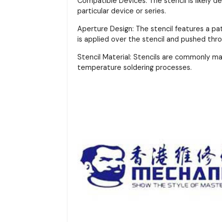
Compatible Devices: The stencil is likely d
particular device or series.
Aperture Design: The stencil features a pa
is applied over the stencil and pushed thr
Stencil Material: Stencils are commonly m
temperature soldering processes.