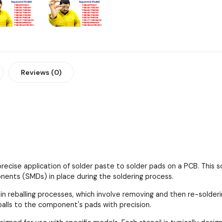
Reviews (0)
 precise application of solder paste to solder pads on a PCB. This
ents (SMDs) in place during the soldering process.
 in reballing processes, which involve removing and then re-solder
 balls to the component's pads with precision.