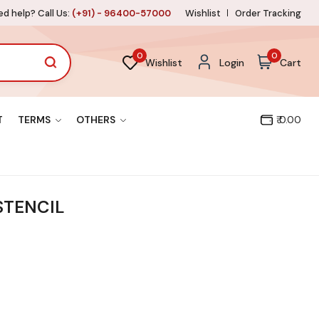
d help? Call Us:
(+91) - 96400-57000
Wishlist
Order Tracking
0
0
Wishlist
Login
Cart
T
TERMS
OTHERS
₹ 0.00
STENCIL