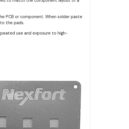
signed to match the component layout of a
on the PCB or component. When solder paste
nto the pads.
repeated use and exposure to high-