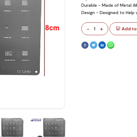
Durable - Made of Metal A
Design - Designed to Help 
-
+
1
Add to