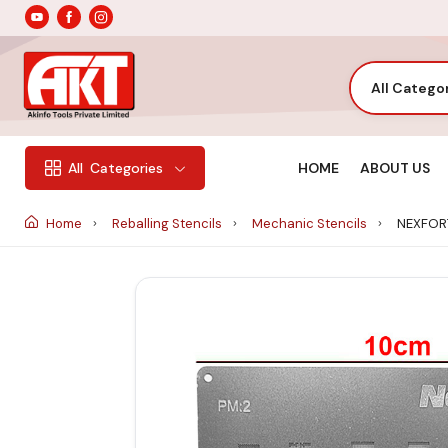
All Catego
HOME
ABOUT US
All
Categories
Home
Reballing Stencils
Mechanic Stencils
NEXFORT