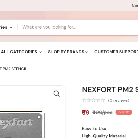
Nee
ries
ALL CATEGORIES
SHOP BY BRANDS
CUSTOMER SUPPOR
 PM2 STENCIL
NEXFORT PM2 
(0 reviews)
₹69
₹300/pcs
77% off
Easy to Use
High-Quality Material