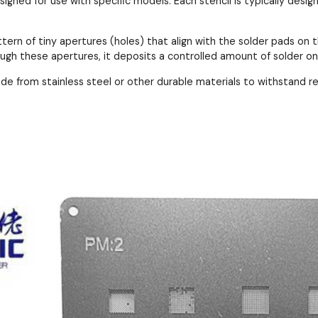
esigned for use with specific models. Each stencil is typically de
ttern of tiny apertures (holes) that align with the solder pads 
ough these apertures, it deposits a controlled amount of solder o
ade from stainless steel or other durable materials to withstand 