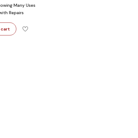
llowing Many Uses
with Repairs
 cart