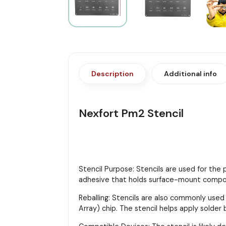
Description
Additional info
Nexfort Pm2 Stencil
Stencil Purpose: Stencils are used for the
adhesive that holds surface-mount compon
Reballing: Stencils are also commonly used
Array) chip. The stencil helps apply solder