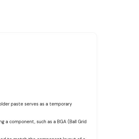
 solder paste serves as a temporary
ing a component, such as a BGA (Ball Grid