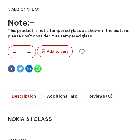
NOKIA 3.1 GLASS
Note:-
This product is not a tempered glass as shown in the picture.
please don't consider it as tempered glass
-
+
Add to cart
3
Description
Additional info
Reviews (0)
NOKIA 3.1 GLASS