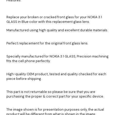
Features:
Replace your broken or cracked front glass for your NOKIA 3.1
GLASS in Blue color with this replacement glass lens.
Manufactured using high quality and excellent durable materials.
Perfect replacement for the original front glass lens.
Specially manufactured for NOKIA 3.1 GLASS, Precision machining
fits the cell phone perfectly.
High-quality OEM product, tested and quality checked for each
piece before shipping.
This part is not returnable so please be sure that you are
purchasing the proper & correct part for your specific device.
The image shown is for presentation purposes only, the actual
product will be different from what is shown in the image.