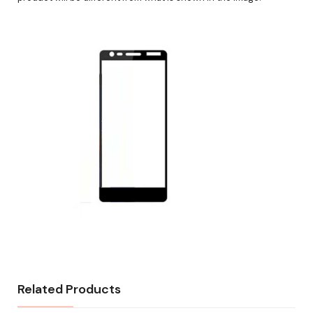
Related Products