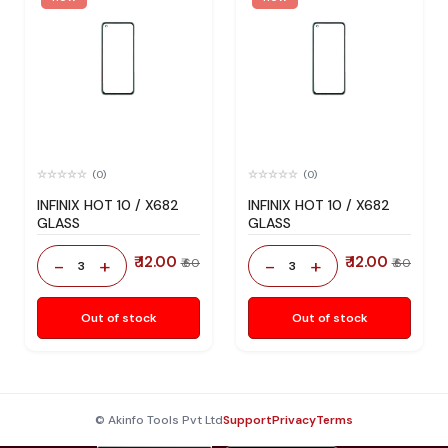
(0)
(0)
INFINIX HOT 10 / X682
INFINIX HOT 10 / X682
GLASS
GLASS
₹ 12.00
₹ 12.00
-
+
-
+
₹ 60
₹ 60
3
3
Out of stock
Out of stock
© Akinfo Tools Pvt Ltd
Support
Privacy
Terms