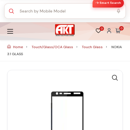
✨ Smart Search
0
0
Home
Touch/Glass/OCA Glass
Touch Glass
NOKIA
3.1 GLASS