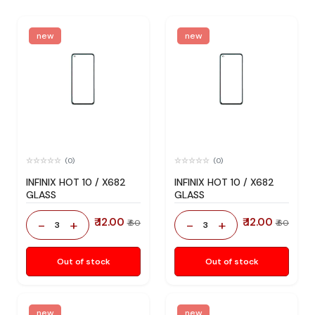
new
new
(0)
(0)
INFINIX HOT 10 / X682
INFINIX HOT 10 / X682
GLASS
GLASS
₹ 12.00
₹ 12.00
-
+
-
+
₹ 60
₹ 60
3
3
Out of stock
Out of stock
new
new