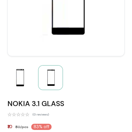
NOKIA 3.1 GLASS
(0 reviews)
₹10
83% off
₹60/pcs