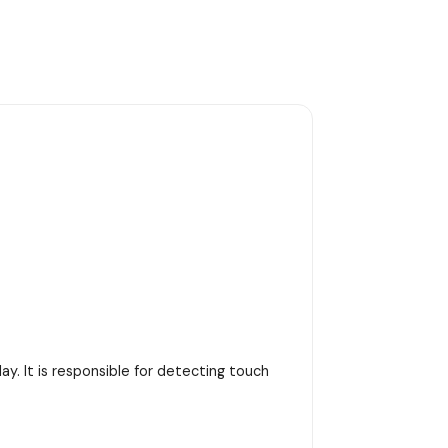
y. It is responsible for detecting touch