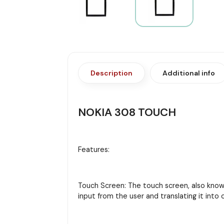
Description
Additional info
NOKIA 308 TOUCH
Features:
Touch Screen: The touch screen, also known 
input from the user and translating it in