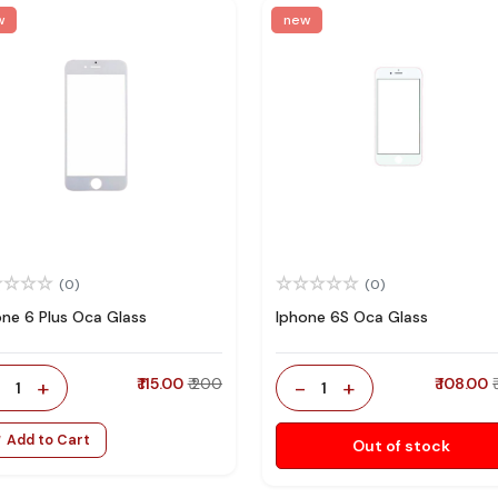
w
new
(0)
(0)
one 6 Plus Oca Glass
Iphone 6S Oca Glass
-
+
₹ 115.00
₹ 200
-
+
₹ 108.00
1
1
Add to Cart
Out of stock