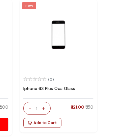
new
(0)
Iphone 6S Plus Oca Glass
₹ 200
-
+
₹ 121.00
₹ 150
1
Add to Cart