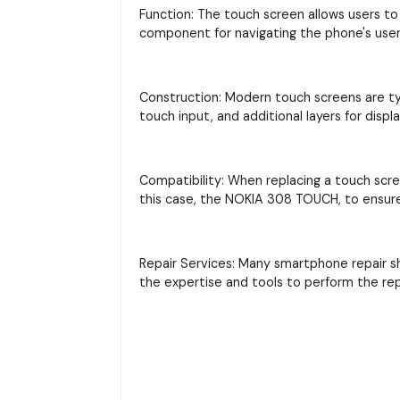
Function: The touch screen allows users to 
component for navigating the phone's user 
Construction: Modern touch screens are typi
touch input, and additional layers for displ
Compatibility: When replacing a touch scre
this case, the NOKIA 308 TOUCH, to ensure 
Repair Services: Many smartphone repair s
the expertise and tools to perform the re