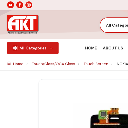
All Catego
HOME
ABOUT US
All
Categories
Home
Touch/Glass/OCA Glass
Touch Screen
NOKIA