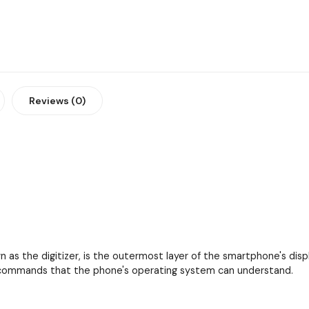
Reviews (0)
as the digitizer, is the outermost layer of the smartphone's displa
to commands that the phone's operating system can understand.