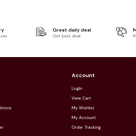
ry
Great daily deal
M
ices
Get best deal
M
Account
LogIn
View Cart
itions
My Wishlist
My Account
er
Order Tracking