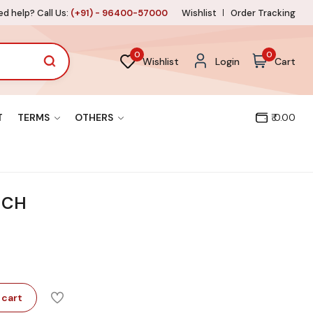
d help? Call Us:
(+91) - 96400-57000
Wishlist
Order Tracking
0
0
Wishlist
Login
Cart
T
TERMS
OTHERS
₹ 0.00
UCH
 cart