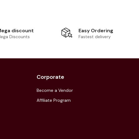
Easy Ordering
ega discount
Fastest delivery
ega Discounts
Corporate
Become a Vendor
Affiliate Program