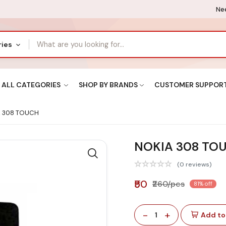
Nee
ries
ALL CATEGORIES
SHOP BY BRANDS
CUSTOMER SUPPOR
 308 TOUCH
NOKIA 308 TO
(0 reviews)
₹50
₹260/pcs
81% off
-
+
1
Add to