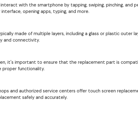
interact with the smartphone by tapping, swiping, pinching, and perf
interface, opening apps, typing, and more.
cally made of multiple layers, including a glass or plastic outer la
ay and connectivity.
en, it's important to ensure that the replacement part is compat
proper functionality.
hops and authorized service centers offer touch screen replacem
placement safely and accurately.