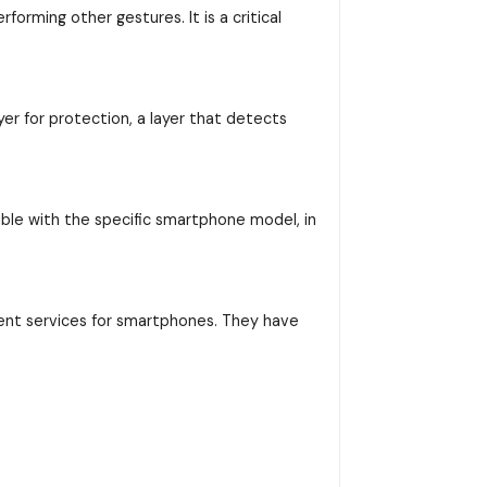
orming other gestures. It is a critical
yer for protection, a layer that detects
ible with the specific smartphone model, in
ent services for smartphones. They have