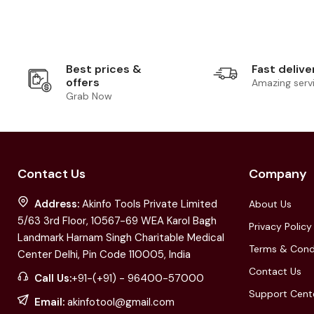
Best prices &
Fast delive
offers
Amazing serv
Grab Now
Contact Us
Company
Address:
Akinfo Tools Private Limited
About Us
5/63 3rd Floor, 10567-69 WEA Karol Bagh
Privacy Policy
Landmark Harnam Singh Charitable Medical
Terms & Cond
Center Delhi, Pin Code 110005, India
Contact Us
Call Us:
+91-(+91) - 96400-57000
Support Cent
Email:
akinfotool@gmail.com