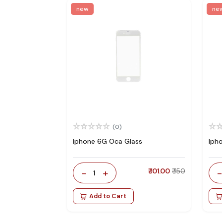
new
ne
(0)
Iphone 6G Oca Glass
Iph
-
+
₹ 101.00
₹ 150
1
Add to Cart