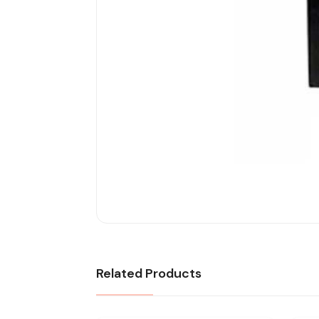
Related Products