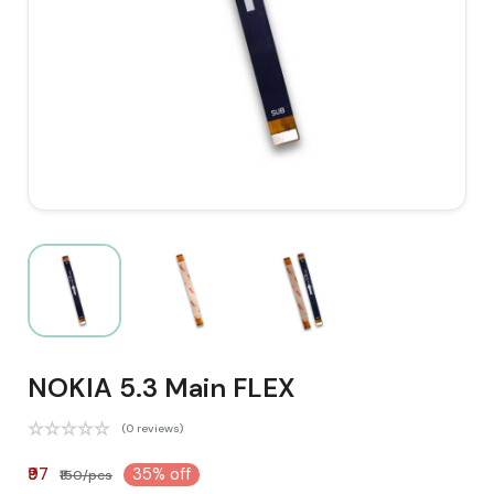
NOKIA 5.3 Main FLEX
(0 reviews)
₹97
35% off
₹150/pcs