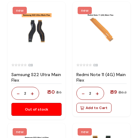
new
new
(0)
(0)
Samsung S22 Ultra Main
Redmi Note 11 (4G) Main
Flex
Flex
₹ 50
₹ 39
-
+
-
+
₹ 85
₹ 66.3
2
2
Add to Cart
Out of stock
new
new