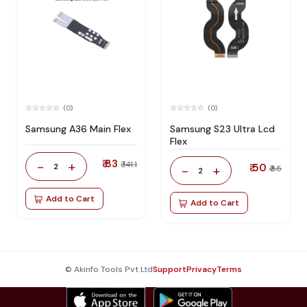
(0)
(0)
Samsung A36 Main Flex
Samsung S23 Ultra Lcd
Flex
₹ 83
-
+
₹ 141.1
2
₹ 50
-
+
₹ 85
2
Add to Cart
Add to Cart
© Akinfo Tools Pvt Ltd
Support
Privacy
Terms