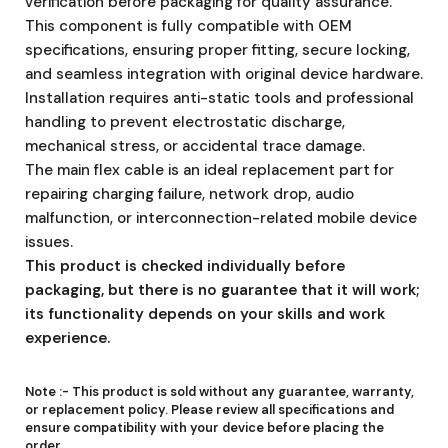
verification before packaging for quality assurance.
This component is fully compatible with OEM
specifications, ensuring proper fitting, secure locking,
and seamless integration with original device hardware.
Installation requires anti-static tools and professional
handling to prevent electrostatic discharge,
mechanical stress, or accidental trace damage.
The main flex cable is an ideal replacement part for
repairing charging failure, network drop, audio
malfunction, or interconnection-related mobile device
issues.
This product is checked individually before
packaging, but there is no guarantee that it will work;
its functionality depends on your skills and work
experience.
Note :-
This product is sold without any guarantee, warranty,
or replacement policy. Please review all specifications and
ensure compatibility with your device before placing the
order.