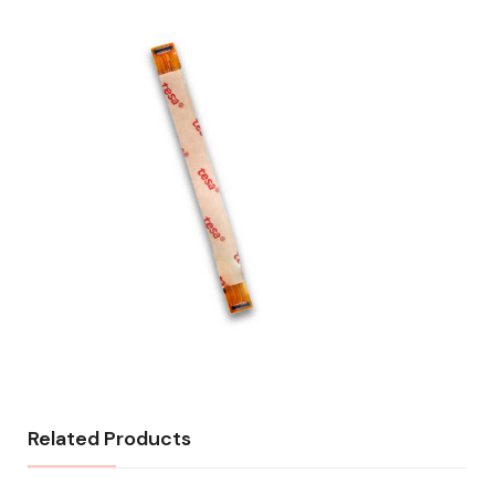
Related Products