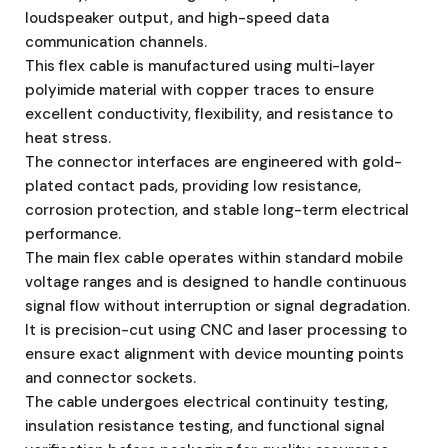
loudspeaker output, and high-speed data
communication channels.
This flex cable is manufactured using multi-layer
polyimide material with copper traces to ensure
excellent conductivity, flexibility, and resistance to
heat stress.
The connector interfaces are engineered with gold-
plated contact pads, providing low resistance,
corrosion protection, and stable long-term electrical
performance.
The main flex cable operates within standard mobile
voltage ranges and is designed to handle continuous
signal flow without interruption or signal degradation.
It is precision-cut using CNC and laser processing to
ensure exact alignment with device mounting points
and connector sockets.
The cable undergoes electrical continuity testing,
insulation resistance testing, and functional signal