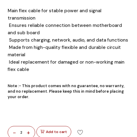
Main flex cable for stable power and signal
transmission
Ensures reliable connection between motherboard
and sub board
Supports charging, network, audio, and data functions
Made from high-quality flexible and durable circuit
material
Ideal replacement for damaged or non-working main
flex cable
Note :-
This product comes with no guarantee, no warranty,
and no replacement. Please keep this in mind before placing
your order.
-
+
Add to cart
2