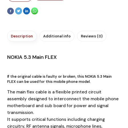
Description
Additional info
Reviews (0)
NOKIA 5.3 Main FLEX
If the original cable is faulty or broken, this NOKIA 5.3 Main
FLEX
can be used for this mobile phone model.
The main flex cable is a flexible printed circuit
assembly designed to interconnect the mobile phone
motherboard and sub board for power and signal
transmission.
It supports critical functions including charging
circuitry, RF antenna signals, microphone lines,