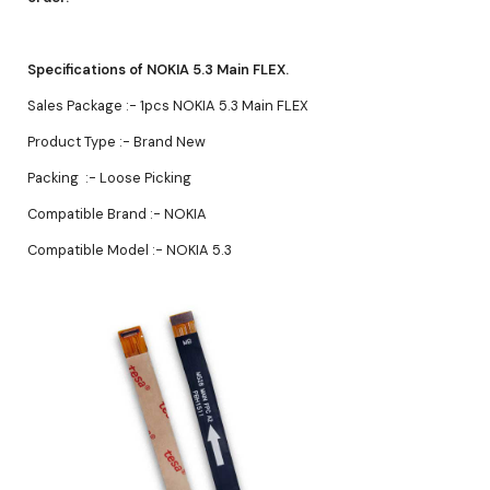
Specifications of NOKIA 5.3 Main FLEX.
Sales Package :- 1pcs NOKIA 5.3 Main FLEX
Product Type :- Brand New
Packing :- Loose Picking
Compatible Brand :- NOKIA
Compatible Model :- NOKIA 5.3