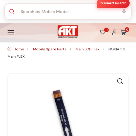
✨ Smart Search
0
0
Home
Mobile Spare Parts
Main LCD Flex
NOKIA 5.3
Main FLEX