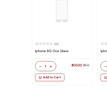
(0)
Iphone 6G Oca Glass
Iph
-
+
₹ 101.00
₹ 150
1
Add to Cart