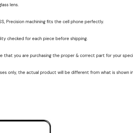
lass lens.
, Precision machining fits the cell phone perfectly.
ity checked for each piece before shipping.
re that you are purchasing the proper & correct part for your speci
es only, the actual product will be different from what is shown i