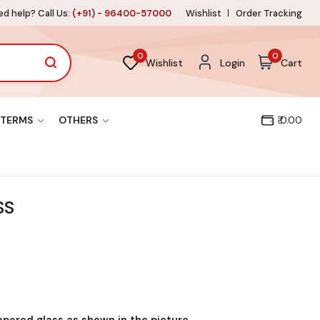
d help? Call Us:
(+91) - 96400-57000
Wishlist
Order Tracking
0
0
Wishlist
Login
Cart
TERMS
OTHERS
₹ 0.00
SS
mpered glass as shown in the picture.