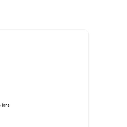
 lens.