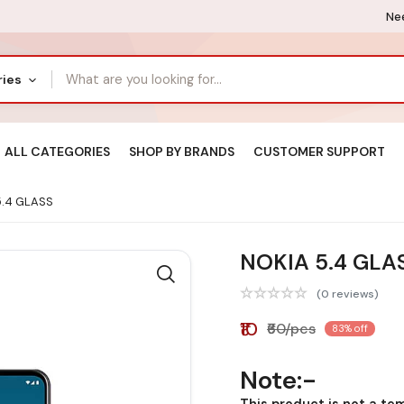
Nee
ries
ALL CATEGORIES
SHOP BY BRANDS
CUSTOMER SUPPORT
.4 GLASS
NOKIA 5.4 GLA
(0 reviews)
₹10
₹60/pcs
83% off
Note:-
This product is not a te