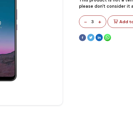
please don't consider it
-
+
3
Add to