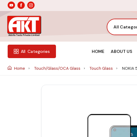
All Catego
HOME
ABOUT US
All
Categories
Home
Touch/Glass/OCA Glass
Touch Glass
NOKIA 5