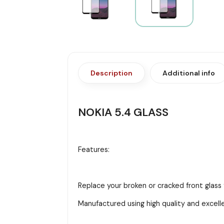
Description
Additional info
NOKIA 5.4 GLASS
Features:
Replace your broken or cracked front glass 
Manufactured using high quality and excell