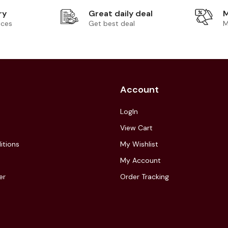
ry
Great daily deal
M
ices
Get best deal
M
Account
LogIn
View Cart
itions
My Wishlist
My Account
er
Order Tracking