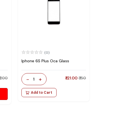
(0)
Iphone 6S Plus Oca Glass
₹ 200
-
+
₹ 121.00
₹ 150
1
Add to Cart