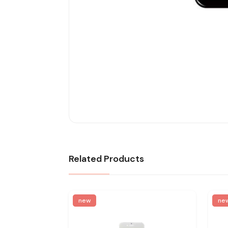
Related Products
new
ne