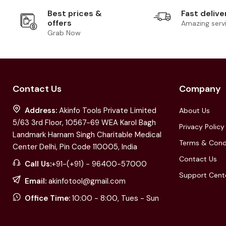
Best prices &
Fast delive
offers
Amazing serv
Grab Now
Contact Us
Company
Address:
Akinfo Tools Private Limited
About Us
5/63 3rd Floor, 10567-69 WEA Karol Bagh
Privacy Policy
Landmark Harnam Singh Charitable Medical
Terms & Cond
Center Delhi, Pin Code 110005, India
Contact Us
Call Us:
+91-(+91) - 96400-57000
Support Cent
Email:
akinfotool@gmail.com
Office Time:
10:00 - 8:00, Tues - Sun