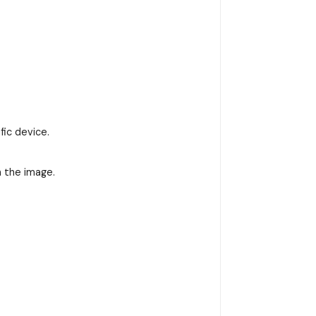
fic device.
n the image.