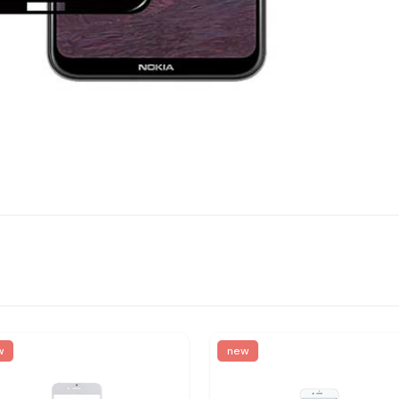
w
new