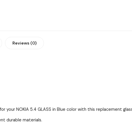
Reviews (0)
for your NOKIA 5.4 GLASS in Blue color with this replacement glass
ent durable materials.