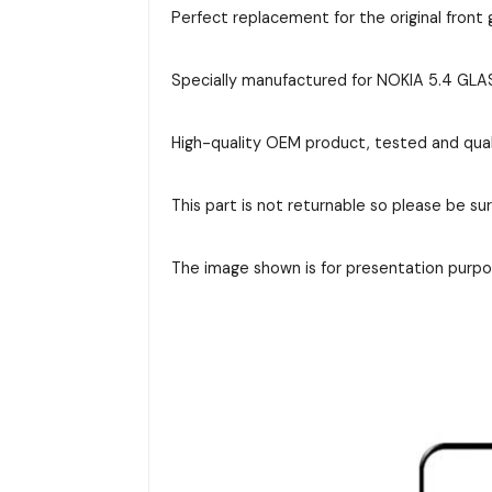
Perfect replacement for the original front g
Specially manufactured for NOKIA 5.4 GLASS
High-quality OEM product, tested and qual
This part is not returnable so please be su
The image shown is for presentation purpos