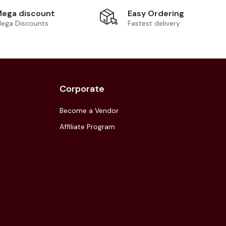
Easy Ordering
ega discount
Fastest delivery
ega Discounts
Corporate
Become a Vendor
Affiliate Program