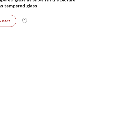
 as tempered glass
 cart