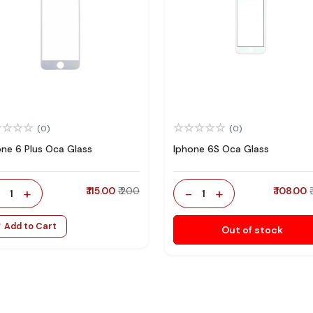
(0)
(0)
one 6 Plus Oca Glass
Iphone 6S Oca Glass
-
+
₹ 115.00
₹ 200
-
+
₹ 108.00
1
1
Add to Cart
Out of stock