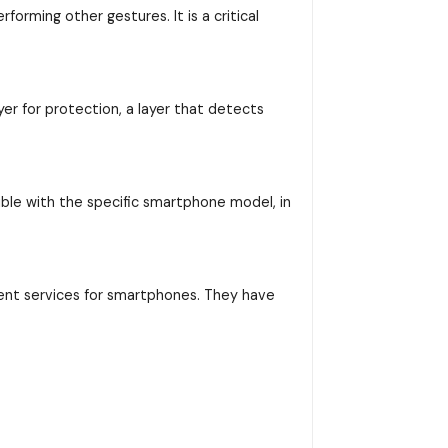
orming other gestures. It is a critical
yer for protection, a layer that detects
ible with the specific smartphone model, in
ent services for smartphones. They have