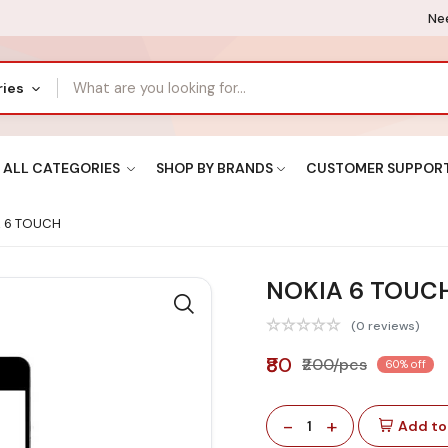
Nee
ries
ALL CATEGORIES
SHOP BY BRANDS
CUSTOMER SUPPOR
 6 TOUCH
NOKIA 6 TOUC
(0 reviews)
₹80
₹200/pcs
60% off
-
+
1
Add to