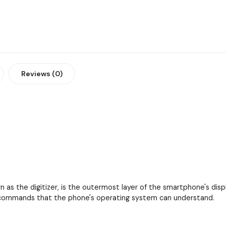
Reviews (0)
as the digitizer, is the outermost layer of the smartphone's displa
to commands that the phone's operating system can understand.