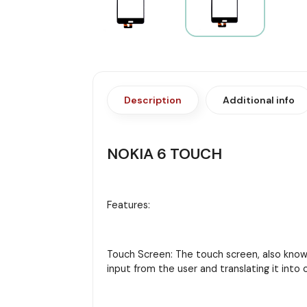
Description
Additional info
NOKIA 6 TOUCH
Features:
Touch Screen: The touch screen, also known 
input from the user and translating it in