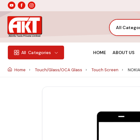
All Catego
HOME
ABOUT US
All
Categories
Home
Touch/Glass/OCA Glass
Touch Screen
NOKIA