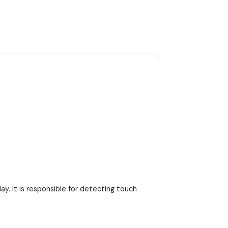
y. It is responsible for detecting touch