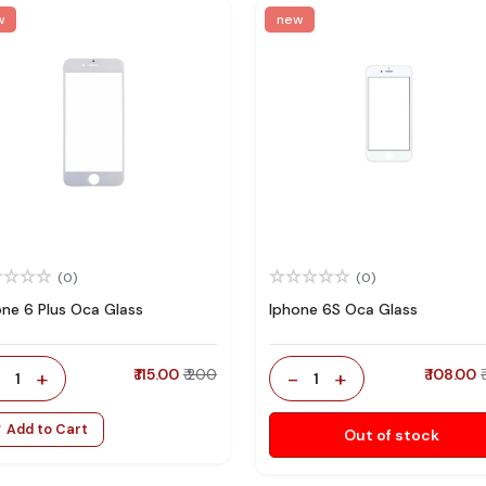
w
new
(0)
(0)
one 6 Plus Oca Glass
Iphone 6S Oca Glass
-
+
₹ 115.00
₹ 200
-
+
₹ 108.00
1
1
Add to Cart
Out of stock