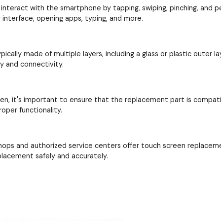
interact with the smartphone by tapping, swiping, pinching, and perf
interface, opening apps, typing, and more.
cally made of multiple layers, including a glass or plastic outer la
ay and connectivity.
en, it's important to ensure that the replacement part is compat
oper functionality.
hops and authorized service centers offer touch screen replacem
placement safely and accurately.