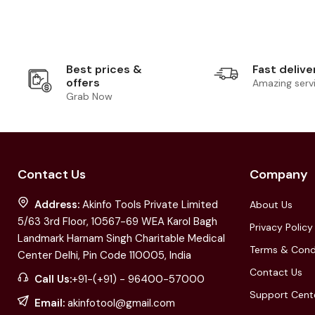
Best prices &
Fast delive
offers
Amazing serv
Grab Now
Contact Us
Company
Address:
Akinfo Tools Private Limited
About Us
5/63 3rd Floor, 10567-69 WEA Karol Bagh
Privacy Policy
Landmark Harnam Singh Charitable Medical
Terms & Cond
Center Delhi, Pin Code 110005, India
Contact Us
Call Us:
+91-(+91) - 96400-57000
Support Cent
Email:
akinfotool@gmail.com