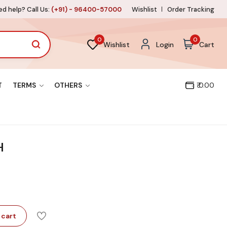
d help? Call Us:
(+91) - 96400-57000
Wishlist
Order Tracking
0
0
Wishlist
Login
Cart
T
TERMS
OTHERS
₹ 0.00
H
 cart