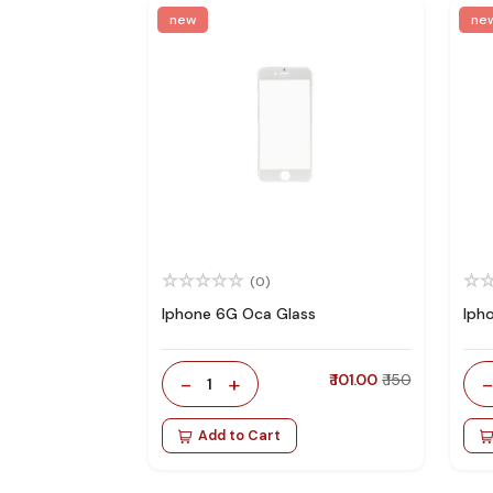
new
ne
(0)
Iphone 6G Oca Glass
Iph
-
+
₹ 101.00
₹ 150
1
Add to Cart