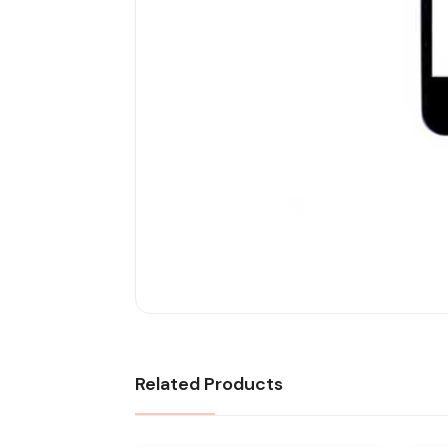
Related Products