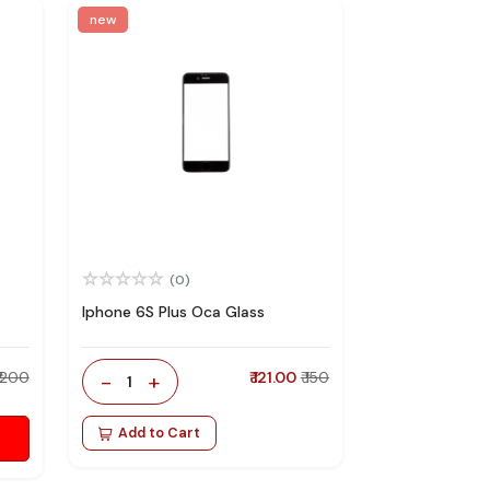
new
(0)
Iphone 6S Plus Oca Glass
₹ 200
-
+
₹ 121.00
₹ 150
1
Add to Cart