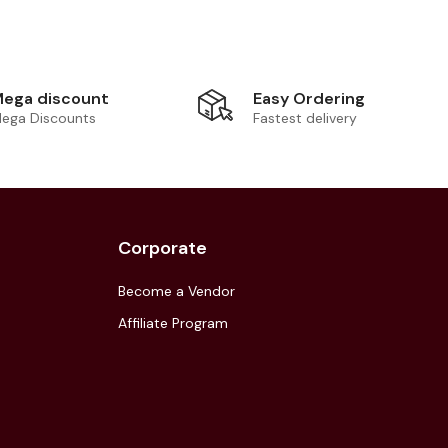
Easy Ordering
ega discount
Fastest delivery
ega Discounts
Corporate
Become a Vendor
Affiliate Program