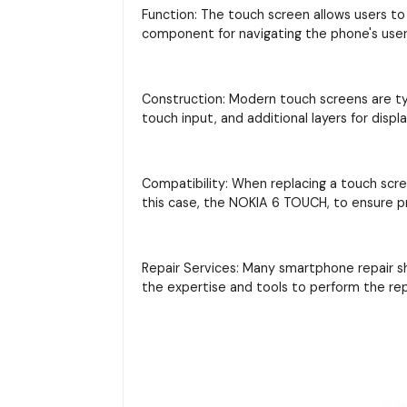
Function: The touch screen allows users to 
component for navigating the phone's user 
Construction: Modern touch screens are typi
touch input, and additional layers for displ
Compatibility: When replacing a touch scre
this case, the NOKIA 6 TOUCH, to ensure pr
Repair Services: Many smartphone repair s
the expertise and tools to perform the re