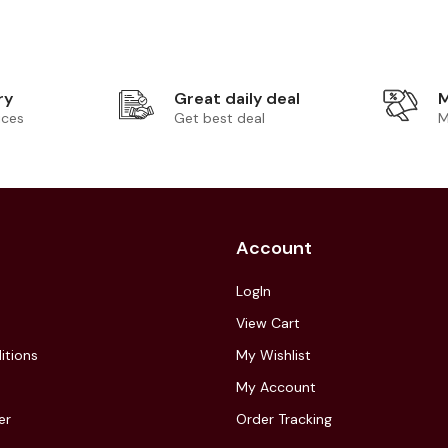
ry
Great daily deal
M
ices
Get best deal
M
Account
LogIn
View Cart
itions
My Wishlist
My Account
er
Order Tracking