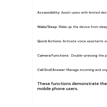
Accessibility:
Assist users with limited dex
Wake/Sleep:
Wake up the device from sleep
Quick Actions:
Activate voice assistants o
Camera Functions:
Double-pressing the p
Call End/Answer:
Manage incoming and ongoi
These functions demonstrate the 
mobile phone users.