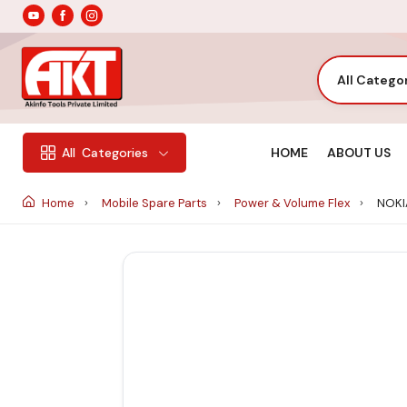
All Catego
HOME
ABOUT US
All
Categories
Home
Mobile Spare Parts
Power & Volume Flex
NOKIA