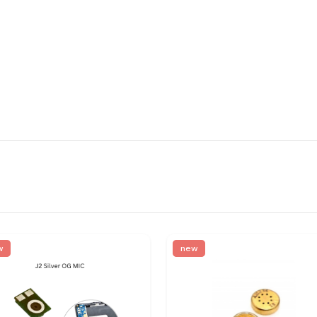
w
new