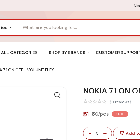
Nee
ries
ALL CATEGORIES
SHOP BY BRANDS
CUSTOMER SUPPOR
 7.1 ON OFF + VOLUME FLEX
NOKIA 7.1 ON 
(0 reviews)
₹51
₹60/pcs
15% off
-
+
3
Add to