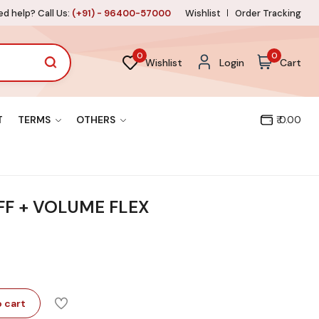
d help? Call Us:
(+91) - 96400-57000
Wishlist
Order Tracking
0
0
Wishlist
Login
Cart
T
TERMS
OTHERS
₹ 0.00
OFF + VOLUME FLEX
 cart