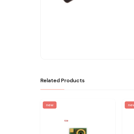
Related Products
new
ne