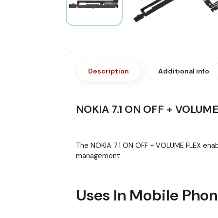
Description
Additional info
NOKIA 7.1 ON OFF + VOLUME
The NOKIA 7.1 ON OFF + VOLUME FLEX enabl
management.
Uses In Mobile Pho