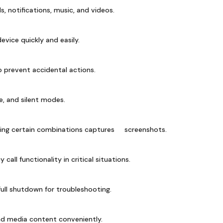
ls, notifications, music, and videos.
vice quickly and easily.
 prevent accidental actions.
, and silent modes.
sing certain combinations captures screenshots.
all functionality in critical situations.
ull shutdown for troubleshooting.
ind media content conveniently.