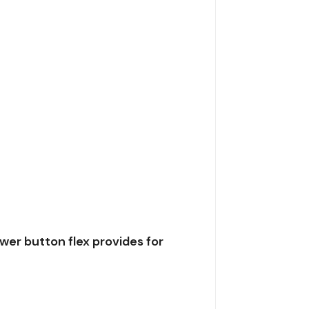
er button flex provides for