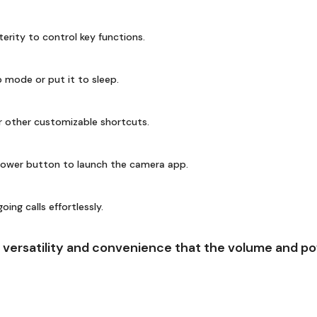
terity to control key functions.
 mode or put it to sleep.
r other customizable shortcuts.
ower button to launch the camera app.
ng calls effortlessly.
versatility and convenience that the volume and pow