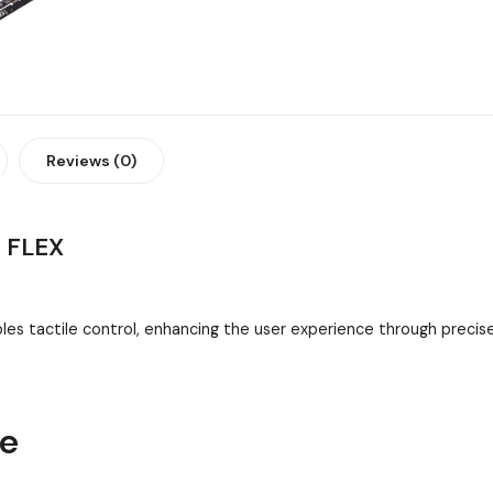
Reviews (0)
 FLEX
es tactile control, enhancing the user experience through preci
ne