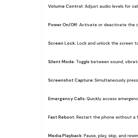
Volume Control:
Adjust audio levels for cal
Power On/Off:
Activate or deactivate the de
Screen Lock:
Lock and unlock the screen to
Silent Mode:
Toggle between sound, vibrate
Screenshot Capture:
Simultaneously pres
Emergency Calls:
Quickly access emergency c
Fast Reboot:
Restart the phone without a f
Media Playback:
Pause, play, skip, and rew