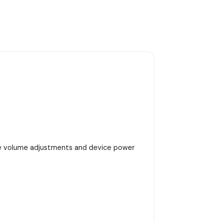
se volume adjustments and device power