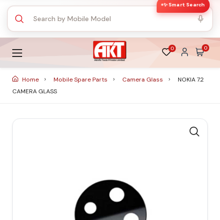
✨ Smart Search
0
0
Home
Mobile Spare Parts
Camera Glass
NOKIA 7.2
CAMERA GLASS