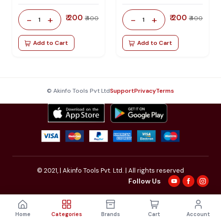
₹ 200
₹ 200
-
+
-
+
₹ 400
₹ 400
1
1
Add to Cart
Add to Cart
© Akinfo Tools Pvt Ltd
Support
Privacy
Terms
© 2021,
| Akinfo Tools Pvt. Ltd. | All rights reserved
Follow Us
Home
Categories
Brands
Cart
Account