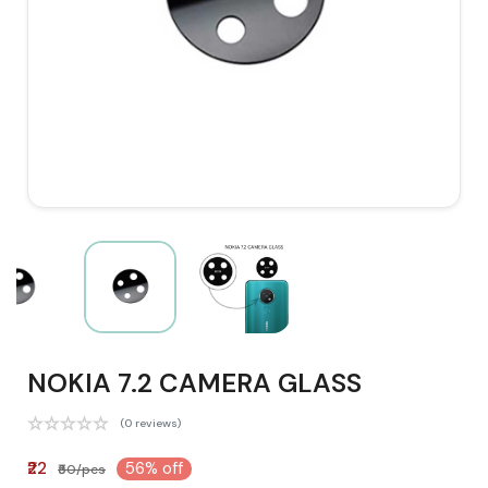
NOKIA 7.2 CAMERA GLASS
(0 reviews)
₹22
56% off
₹50/pcs