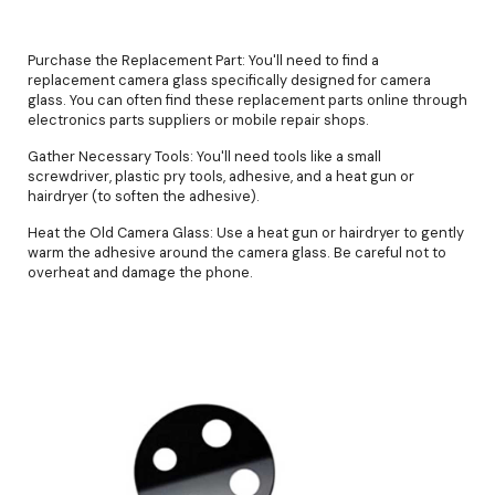
Purchase the Replacement Part: You'll need to find a
replacement camera glass specifically designed for camera
glass. You can often find these replacement parts online through
electronics parts suppliers or mobile repair shops.
Gather Necessary Tools: You'll need tools like a small
screwdriver, plastic pry tools, adhesive, and a heat gun or
hairdryer (to soften the adhesive).
Heat the Old Camera Glass: Use a heat gun or hairdryer to gently
warm the adhesive around the camera glass. Be careful not to
overheat and damage the phone.