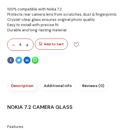
100% compatible with Nokia 7.2
Protects rear camera lens from scratches, dust & fingerprints
Crystal-clear glass ensures original photo quality
Easy to install with precise fit
Durable and long-lasting material
-
+
Add to cart
5
Description
Additional info
Reviews (0)
NOKIA 7.2 CAMERA GLASS
Features: