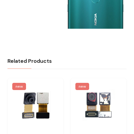
Related Products
new
new