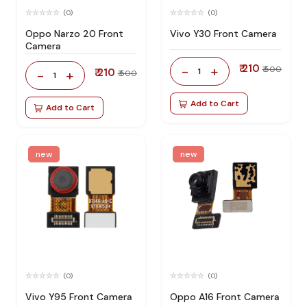
(0)
(0)
Oppo Narzo 20 Front
Vivo Y30 Front Camera
Camera
₹ 210
-
+
₹ 500
₹ 210
1
-
+
₹ 500
1
Add to Cart
Add to Cart
new
new
(0)
(0)
Vivo Y95 Front Camera
Oppo A16 Front Camera