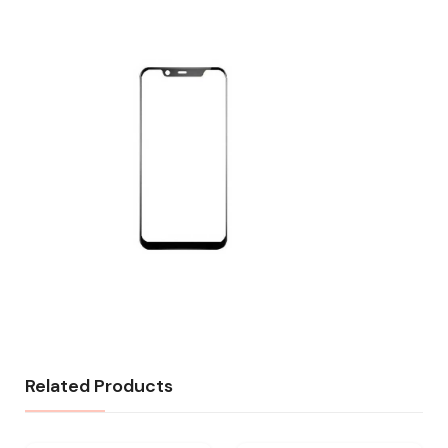
Related Products