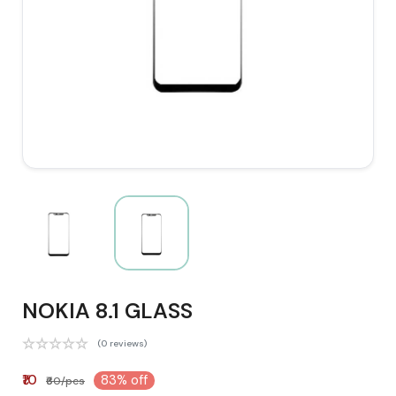
NOKIA 8.1 GLASS
(0 reviews)
₹10
83% off
₹60/pcs