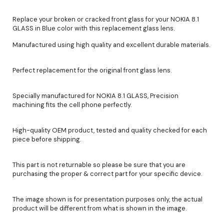
Replace your broken or cracked front glass for your NOKIA 8.1
GLASS in Blue color with this replacement glass lens.
Manufactured using high quality and excellent durable materials.
Perfect replacement for the original front glass lens.
Specially manufactured for NOKIA 8.1 GLASS, Precision
machining fits the cell phone perfectly.
High-quality OEM product, tested and quality checked for each
piece before shipping.
This part is not returnable so please be sure that you are
purchasing the proper & correct part for your specific device.
The image shown is for presentation purposes only, the actual
product will be different from what is shown in the image.