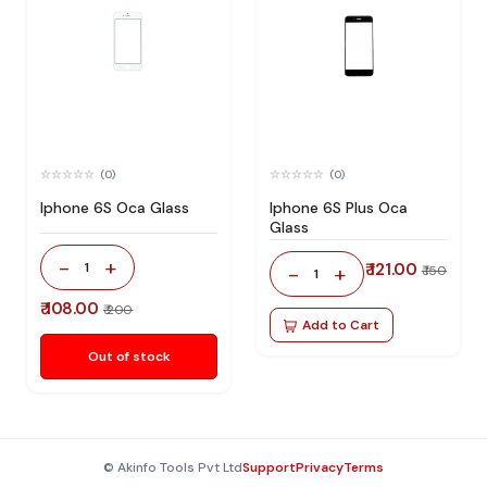
(0)
(0)
Iphone 6S Oca Glass
Iphone 6S Plus Oca
Glass
-
+
1
₹ 121.00
-
+
₹ 150
1
₹ 108.00
₹ 200
Add to Cart
Out of stock
© Akinfo Tools Pvt Ltd
Support
Privacy
Terms