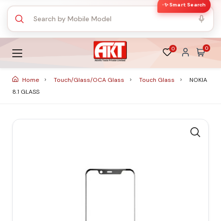
✨ Smart Search
0
0
Home
Touch/Glass/OCA Glass
Touch Glass
NOKIA
8.1 GLASS