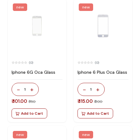
new
new
(0)
(0)
Iphone 6G Oca Glass
Iphone 6 Plus Oca Glass
-
+
-
+
1
1
₹ 101.00
₹ 115.00
₹ 150
₹ 200
Add to Cart
Add to Cart
new
new