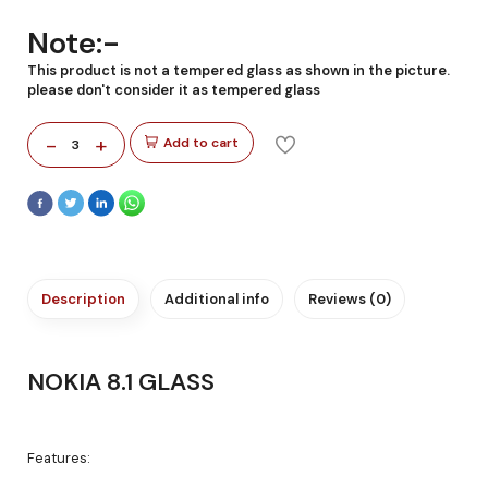
Note:-
This product is not a tempered glass as shown in the picture.
please don't consider it as tempered glass
-
+
Add to cart
3
Description
Additional info
Reviews (0)
NOKIA 8.1 GLASS
Features: