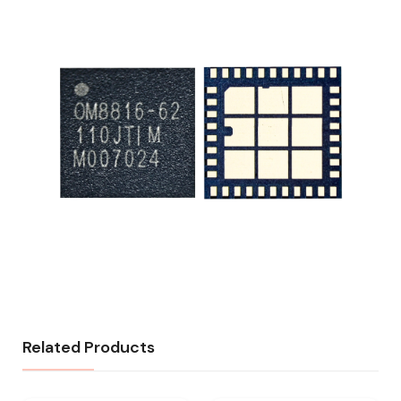
Related Products