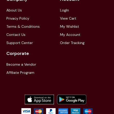
About Us
LogIn
Privacy Policy
View Cart
Terms & Conditions
My Wishlist
Contact Us
My Account
Support Center
Order Tracking
Corporate
Become a Vendor
Affiliate Program