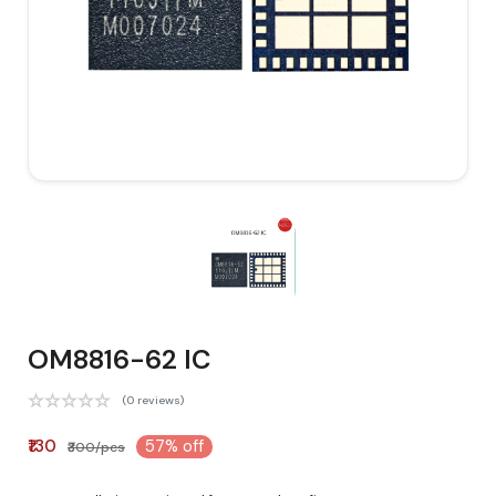
OM8816-62 IC
(0 reviews)
₹130
57% off
₹300/pcs