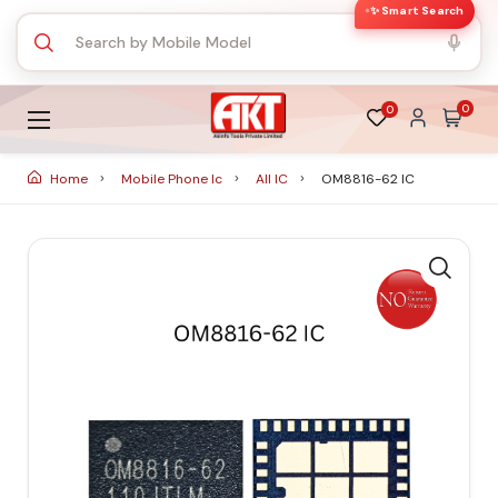
✨ Smart Search
0
0
Home
Mobile Phone Ic
All IC
OM8816-62 IC