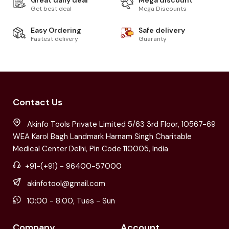
Get best deal
Mega Discounts
Easy Ordering
Safe delivery
Fastest delivery
Guaranty
Contact Us
Akinfo Tools Private Limited 5/63 3rd Floor, 10567-69
WEA Karol Bagh Landmark Harnam Singh Charitable
Medical Center Delhi, Pin Code 110005, India
+91-(+91) - 96400-57000
akinfotool@gmail.com
10:00 - 8:00, Tues - Sun
Company
Account