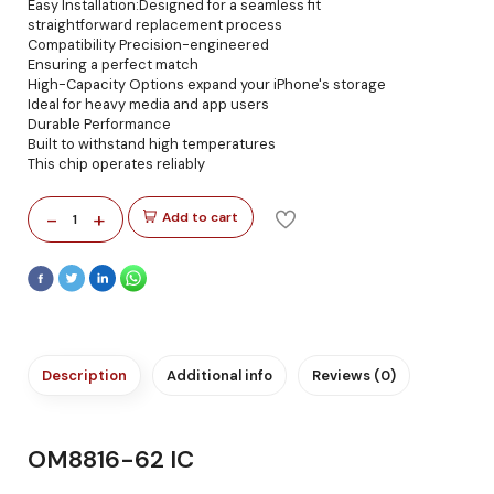
Easy Installation:Designed for a seamless fit
straightforward replacement process
Compatibility Precision-engineered
Ensuring a perfect match
High-Capacity Options expand your iPhone's storage
Ideal for heavy media and app users
Durable Performance
Built to withstand high temperatures
This chip operates reliably
-
+
Add to cart
1
Description
Additional info
Reviews (0)
OM8816-62 IC