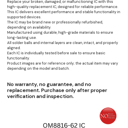
Replace your broken, damaged, or malfunctioning IC with this
high-quality replacement IC, designed for reliable performance.
This IC delivers excellent performance and stable functionality in
supported devices.
The IC may be brand new or professionally refurbished,
depending on availability.
Manufactured using durable, high-grade materials to ensure
long-lasting use.
All solder balls and internal layers are clean, intact, and properly
aligned.
Each IC is individually tested before sale to ensure basic
functionality.
Product images are for reference only; the actual item may vary
depending on the model and batch.
No warranty, no guarantee, and no
replacement. Purchase only after proper
verification and inspection.