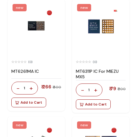
new
new
(0)
(0)
MT6261MA IC
MT6311P IC For MIEZU
MX5
₹ 266
-
+
₹ 600
1
₹ 79
-
+
₹ 200
1
Add to Cart
Add to Cart
new
new