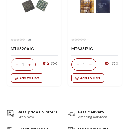
(0)
(0)
MT6329A IC
MT6331P IC
₹ 42
₹ 51
-
+
-
+
₹ 100
₹ 150
1
1
Add to Cart
Add to Cart
Best prices & offers
Fast delivery
Grab Now
Amazing services
Great daily deal
Mega discount