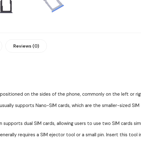
Reviews (0)
y positioned on the sides of the phone, commonly on the left or rig
ually supports Nano-SIM cards, which are the smaller-sized SI
n supports dual SIM cards, allowing users to use two SIM cards sim
erally requires a SIM ejector tool or a small pin. Insert this tool 