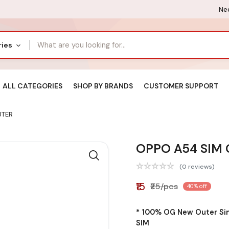
Nee
ries
ALL CATEGORIES
SHOP BY BRANDS
CUSTOMER SUPPORT
UTER
OPPO A54 SIM
(0 reviews)
₹15
₹25/pcs
40% off
* 100% OG New Outer Sim
SIM