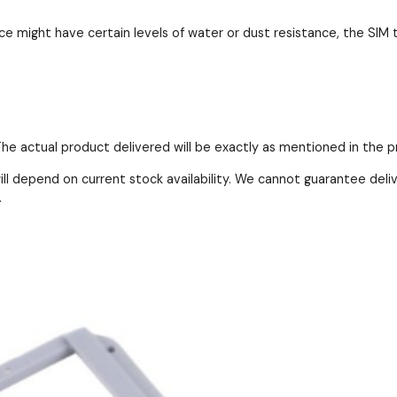
e might have certain levels of water or dust resistance, the SIM t
 The actual product delivered will be exactly as mentioned in the 
ll depend on current stock availability. We cannot guarantee deli
.