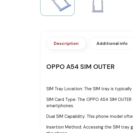
Description
Additional info
OPPO A54 SIM OUTER
SIM Tray Location: The SIM tray is typicall
SIM Card Type: The OPPO A54 SIM OUTER us
smartphones.
Dual SIM Capability: This phone model ofte
Insertion Method: Accessing the SIM tray gen