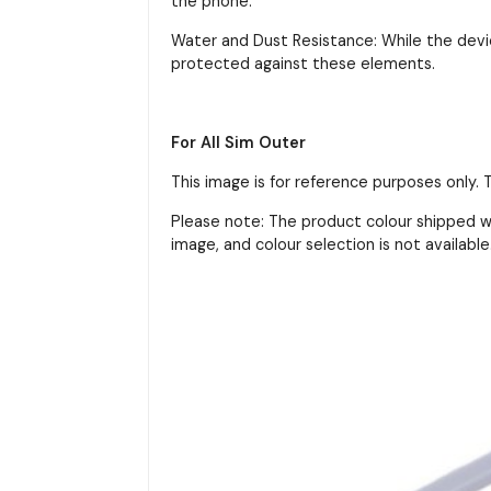
the phone.
Water and Dust Resistance: While the devic
protected against these elements.
For All Sim Outer
This image is for reference purposes only.
Please note: The product colour shipped wi
image, and colour selection is not available