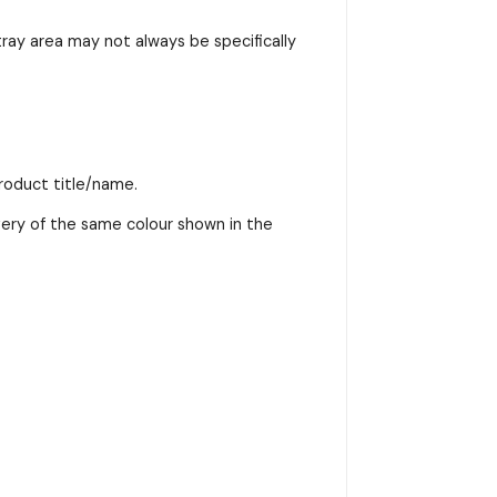
ray area may not always be specifically
product title/name.
very of the same colour shown in the