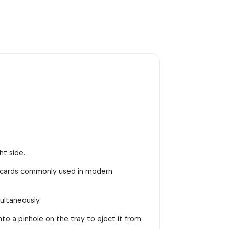
ht side.
M cards commonly used in modern
ultaneously.
into a pinhole on the tray to eject it from