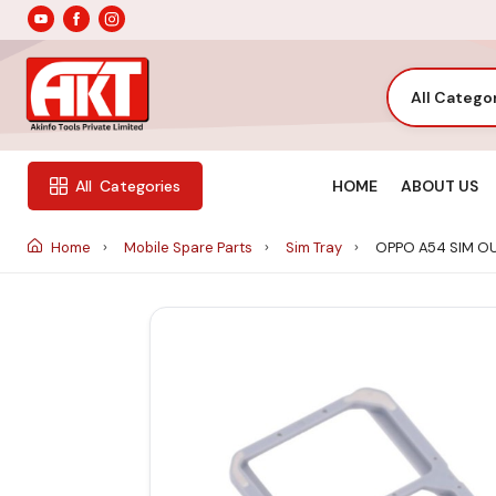
All Catego
HOME
ABOUT US
All
Categories
Home
Mobile Spare Parts
Sim Tray
OPPO A54 SIM O