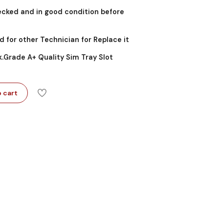
ecked and in good condition before
d for other Technician for Replace it
k.Grade A+ Quality Sim Tray Slot
 cart