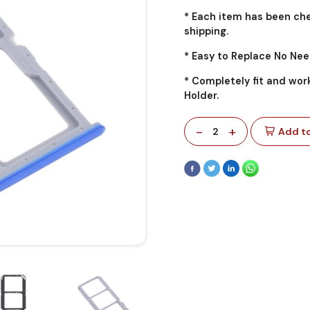
* Each item has been ch
shipping.
* Easy to Replace No Nee
* Completely fit and wor
Holder.
-
+
2
Add to