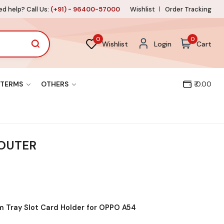
d help? Call Us:
(+91) - 96400-57000
Wishlist
Order Tracking
0
0
Wishlist
Login
Cart
TERMS
OTHERS
₹ 0.00
 OUTER
 Tray Slot Card Holder for OPPO A54