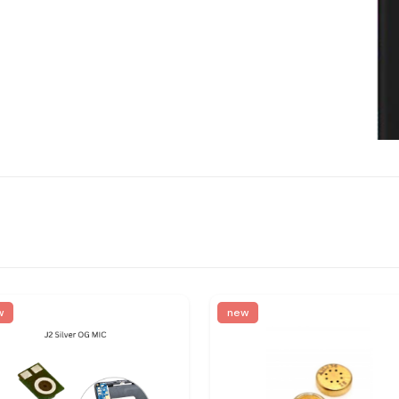
w
new