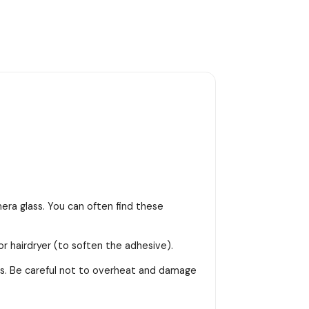
era glass. You can often find these
or hairdryer (to soften the adhesive).
ss. Be careful not to overheat and damage