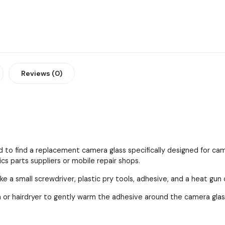
Reviews (0)
 to find a replacement camera glass specifically designed for cam
cs parts suppliers or mobile repair shops.
ke a small screwdriver, plastic pry tools, adhesive, and a heat gun 
 or hairdryer to gently warm the adhesive around the camera gla