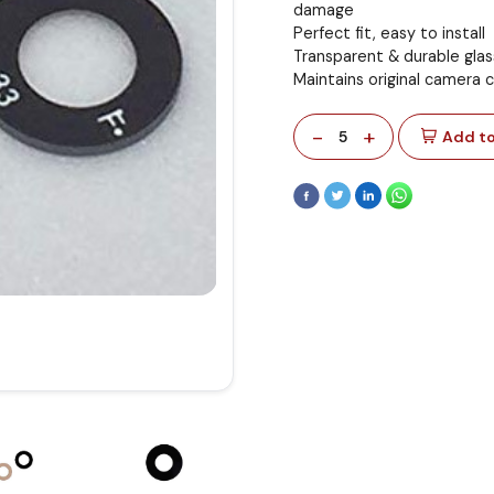
damage
Perfect fit, easy to install
Transparent & durable glas
Maintains original camera 
-
+
5
Add to