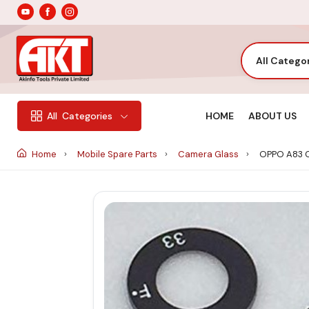
All Catego
HOME
ABOUT US
All
Categories
Home
Mobile Spare Parts
Camera Glass
OPPO A83 