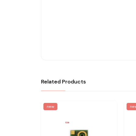
Related Products
new
ne