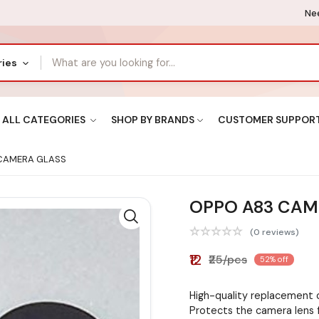
Nee
ries
ALL CATEGORIES
SHOP BY BRANDS
CUSTOMER SUPPOR
CAMERA GLASS
OPPO A83 CAM
(0 reviews)
₹12
₹25/pcs
52% off
High-quality replacement
Protects the camera lens 