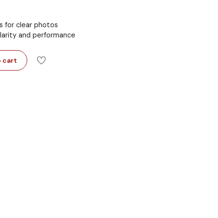
s for clear photos
clarity and performance
 cart