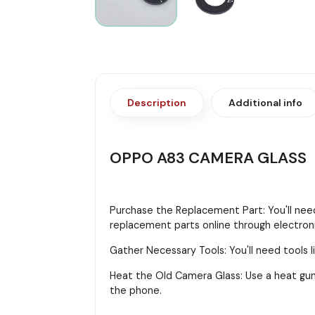
Description
Additional info
OPPO A83 CAMERA GLASS
Purchase the Replacement Part: You'll need
replacement parts online through electroni
Gather Necessary Tools: You'll need tools li
Heat the Old Camera Glass: Use a heat gun
the phone.