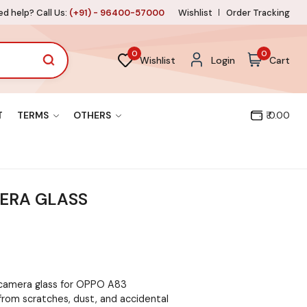
d help? Call Us:
(+91) - 96400-57000
Wishlist
Order Tracking
0
0
Wishlist
Login
Cart
T
TERMS
OTHERS
₹ 0.00
ERA GLASS
 camera glass for OPPO A83
from scratches, dust, and accidental