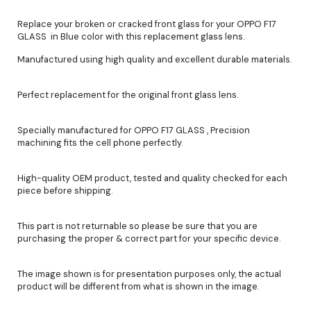
Replace your broken or cracked front glass for your OPPO F17
GLASS in Blue color with this replacement glass lens.
Manufactured using high quality and excellent durable materials.
Perfect replacement for the original front glass lens.
Specially manufactured for OPPO F17 GLASS , Precision
machining fits the cell phone perfectly.
High-quality OEM product, tested and quality checked for each
piece before shipping.
This part is not returnable so please be sure that you are
purchasing the proper & correct part for your specific device.
The image shown is for presentation purposes only, the actual
product will be different from what is shown in the image.