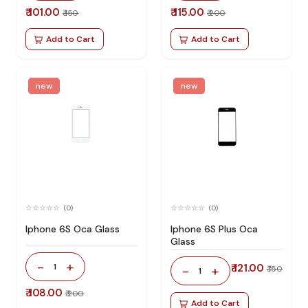
₹ 101.00
₹ 115.00
₹ 150
₹ 200
Add to Cart
Add to Cart
new
new
(0)
(0)
Iphone 6S Oca Glass
Iphone 6S Plus Oca
Glass
-
+
1
₹ 121.00
-
+
₹ 150
1
₹ 108.00
₹ 200
Add to Cart