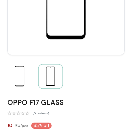
OPPO F17 GLASS
(0 reviews)
₹10
83% off
₹60/pcs