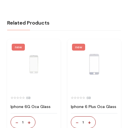
Related Products
new
new
(0)
(0)
Iphone 6G Oca Glass
Iphone 6 Plus Oca Glass
-
+
-
+
1
1