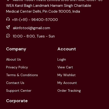
WEA Karol Bagh Landmark Harnam Singh Charitable
Medical Center Delhi, Pin Code 110005, India
+91-(+91) - 96400-57000
akinfotool@gmail.com
10:00 - 8:00, Tues - Sun
Company
Account
About Us
LogIn
Privacy Policy
View Cart
Terms & Conditions
My Wishlist
Contact Us
My Account
Support Center
Order Tracking
Corporate