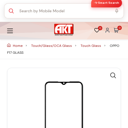
✨ Smart Search
0
0
Home
Touch/Glass/OCA Glass
Touch Glass
OPPO
F17 GLASS