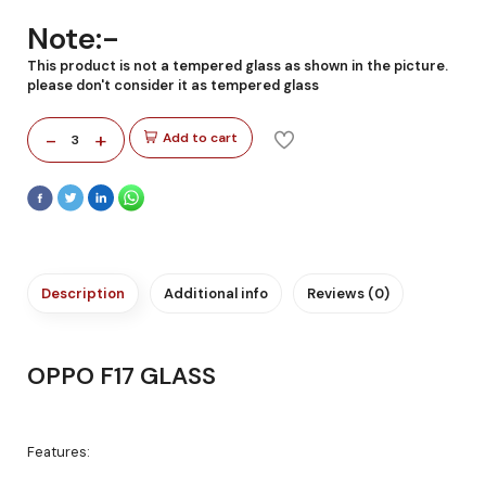
Note:-
This product is not a tempered glass as shown in the picture.
please don't consider it as tempered glass
-
+
Add to cart
3
Description
Additional info
Reviews (0)
OPPO F17 GLASS
Features: