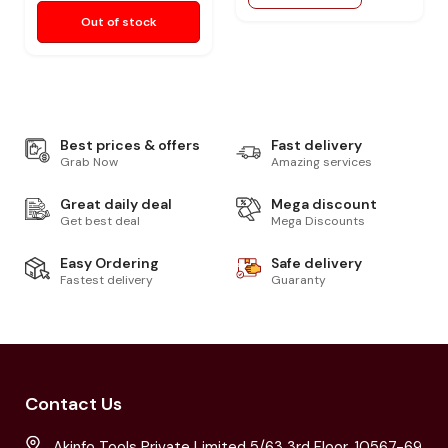
Out of stock
Best prices & offers
Fast delivery
Grab Now
Amazing services
Great daily deal
Mega discount
Get best deal
Mega Discounts
Easy Ordering
Safe delivery
Fastest delivery
Guaranty
Contact Us
Akinfo Tools Private Limited 5/63 3rd Floor, 10567-69