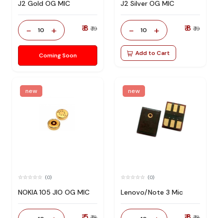
J2 Gold OG MIC
J2 Silver OG MIC
₹ 8
₹ 8
-
+
-
+
₹ 19
₹ 19
10
10
Add to Cart
Coming Soon
new
new
(0)
(0)
NOKIA 105 JIO OG MIC
Lenovo/Note 3 Mic
₹ 5
₹ 8
₹ 18
₹ 18