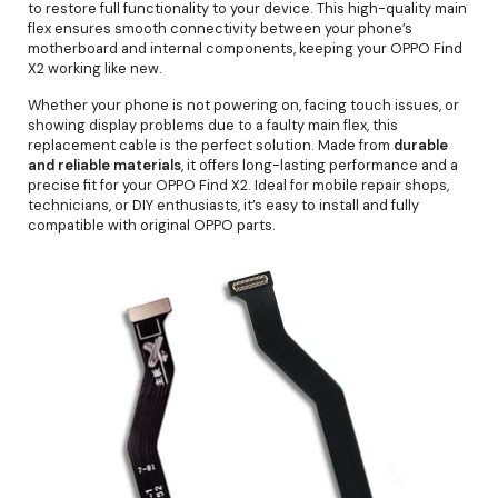
to restore full functionality to your device. This high-quality main
flex ensures smooth connectivity between your phone’s
motherboard and internal components, keeping your OPPO Find
X2 working like new.
Whether your phone is not powering on, facing touch issues, or
showing display problems due to a faulty main flex, this
replacement cable is the perfect solution. Made from
durable
and reliable materials
, it offers long-lasting performance and a
precise fit for your OPPO Find X2. Ideal for mobile repair shops,
technicians, or DIY enthusiasts, it’s easy to install and fully
compatible with original OPPO parts.