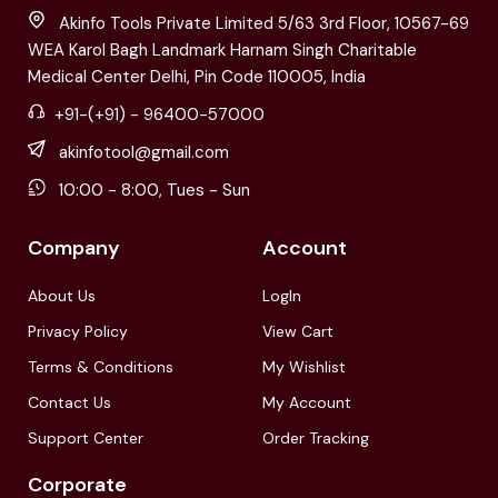
Akinfo Tools Private Limited 5/63 3rd Floor, 10567-69
WEA Karol Bagh Landmark Harnam Singh Charitable
Medical Center Delhi, Pin Code 110005, India
+91-(+91) - 96400-57000
akinfotool@gmail.com
10:00 - 8:00, Tues - Sun
Company
Account
About Us
LogIn
Privacy Policy
View Cart
Terms & Conditions
My Wishlist
Contact Us
My Account
Support Center
Order Tracking
Corporate