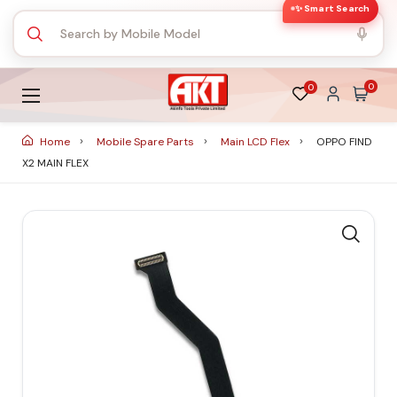
✨ Smart Search
0
0
Home
Mobile Spare Parts
Main LCD Flex
OPPO FIND
X2 MAIN FLEX