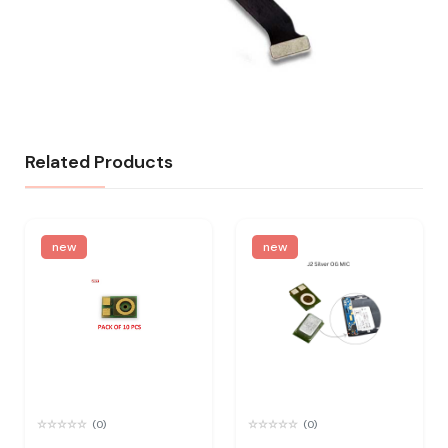
Related Products
new
new
(0)
(0)