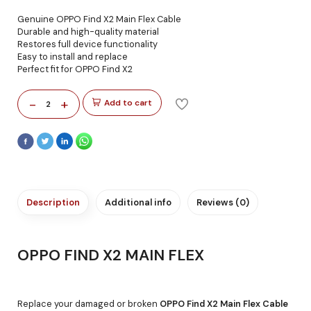
Genuine OPPO Find X2 Main Flex Cable
Durable and high-quality material
Restores full device functionality
Easy to install and replace
Perfect fit for OPPO Find X2
-
+
Add to cart
2
Description
Additional info
Reviews (0)
OPPO FIND X2 MAIN FLEX
Replace your damaged or broken
OPPO Find X2 Main Flex Cable