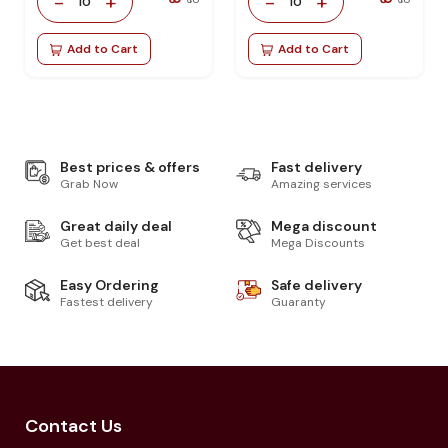
-
+
-
+
10
10
Add to Cart
Add to Cart
Best prices & offers
Fast delivery
Grab Now
Amazing services
Great daily deal
Mega discount
Get best deal
Mega Discounts
Easy Ordering
Safe delivery
Fastest delivery
Guaranty
Contact Us