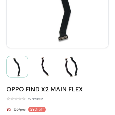
OPPO FIND X2 MAIN FLEX
(0 reviews)
₹85
29% off
₹120/pcs