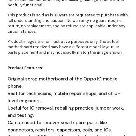
not fully functional.
This product is sold as is. Buyers are requested to purchase with
full understanding and caution. No warranty, no guarantee, no
return, no replacement, and no refund are applicable under any
circumstances.
Product images are for illustrative purposes only. The actual
motherboard received may have a different model, layout, or
parts placement and may not exactly match the image shown.
Product Features:
Original scrap motherboard of the Oppo K1 mobile
phone.
Best for technicians, mobile repair shops, and chip-
level engineers.
Useful for IC removal, reballing practice, jumper work,
and testing.
Can be used to recover small spare parts like
connectors, resistors, capacitors, coils, and ICs.