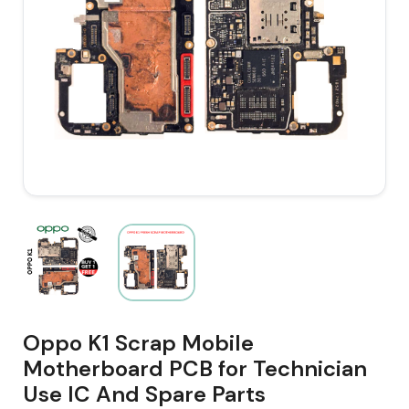
Oppo K1 Scrap Mobile
Motherboard PCB for Technician
Use IC And Spare Parts