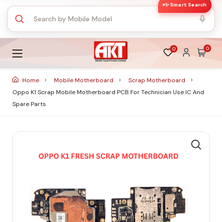
✨ Smart Search
0
0
Home
Mobile Motherboard
Scrap Motherboard
Oppo K1 Scrap Mobile Motherboard PCB For Technician Use IC And
Spare Parts