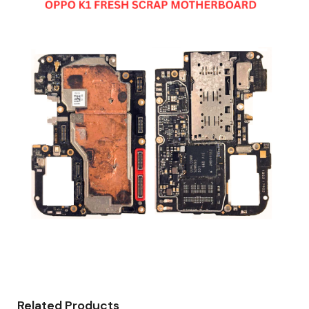
Related Products