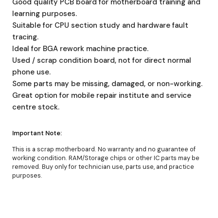
Good quality PCB board for motherboard training and
learning purposes.
Suitable for CPU section study and hardware fault
tracing.
Ideal for BGA rework machine practice.
Used / scrap condition board, not for direct normal
phone use.
Some parts may be missing, damaged, or non-working.
Great option for mobile repair institute and service
centre stock.
Important Note:
This is a scrap motherboard. No warranty and no guarantee of
working condition. RAM/Storage chips or other IC parts may be
removed. Buy only for technician use, parts use, and practice
purposes.