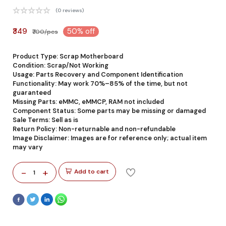
(0 reviews)
₹349
50% off
₹700/pcs
Product Type: Scrap Motherboard
Condition: Scrap/Not Working
Usage: Parts Recovery and Component Identification
Functionality: May work 70%–85% of the time, but not
guaranteed
Missing Parts: eMMC, eMMCP, RAM not included
Component Status: Some parts may be missing or damaged
Sale Terms: Sell as is
Return Policy: Non-returnable and non-refundable
Image Disclaimer: Images are for reference only; actual item
may vary
-
+
Add to cart
1