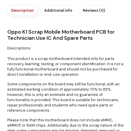
Description
Additional info
Reviews (0)
Oppo K1 Scrap Mobile Motherboard PCB for
Technician Use IC And Spare Parts
Descriptions
This product is a scrap motherboard intended only for parts
recovery, learning, testing, or component identification. It is not a
fully functional motherboard and should not be purchased for
direct installation or end-use operation.
Some components on the board may still be functional, with an
estimated working condition of approximately 70% to 85%;
however, this is only an estimate and no guarantee of
functionality is provided. This board is suitable for technicians,
repair professionals, and students who need spare parts or
reference components.
Please note that this motherboard does not include eMMC,
eMMCP, or RAM chips. Additionally, due to the scrap nature of the
item, some components may be missing, damaged, removed, or