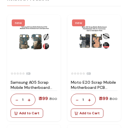
new
new
(0)
(0)
Samsung A05 Scrap
Moto E20 Scrap Mobile
Mobile Motherboard
Motherboard PCB
PCB Mediatek CPU for
Mediatek CPU for
Technician Use IC And
Technician Use IC And
₹ 399
₹ 399
-
+
-
+
₹ 1100
₹ 800
1
1
Spare Parts
Spare Parts
Add to Cart
Add to Cart