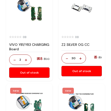
(0)
(0)
VIVO Y81/Y83 CHARGING
Z2 SILVER OG CC
Board
₹ 6
-
+
₹ 19
₹ 48
30
-
+
₹ 100
2
Out of stock
Out of stock
new
new