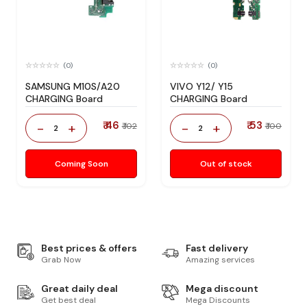
(0)
(0)
SAMSUNG M10S/A20
VIVO Y12/ Y15
CHARGING Board
CHARGING Board
₹ 46
₹ 53
-
+
-
+
₹ 102
₹ 100
2
2
Coming Soon
Out of stock
Best prices & offers
Fast delivery
Grab Now
Amazing services
Great daily deal
Mega discount
Get best deal
Mega Discounts