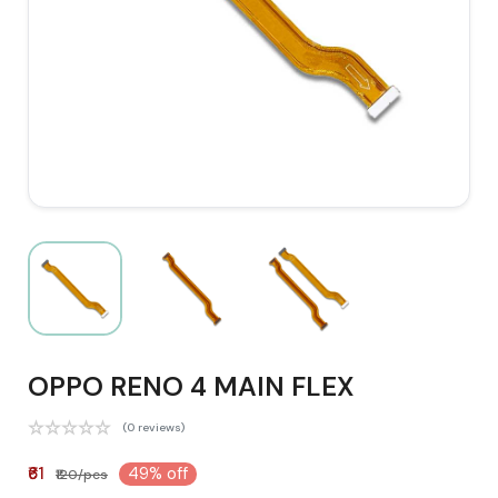
OPPO RENO 4 MAIN FLEX
(0 reviews)
₹61
49% off
₹120/pcs