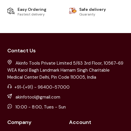
Easy Ordering
Safe delivery
Fastest delivery
Guaranty
Contact Us
Akinfo Tools Private Limited 5/63 3rd Floor, 10567-69
WEA Karol Bagh Landmark Harnam Singh Charitable
Medical Center Delhi, Pin Code 110005, India
+91-(+91) - 96400-57000
akinfotool@gmail.com
10:00 - 8:00, Tues - Sun
Company
Account