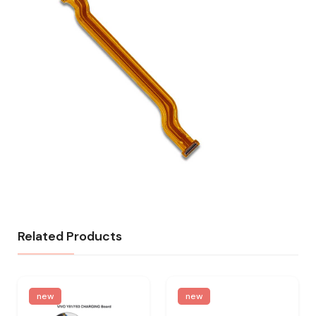
Related Products
new
new