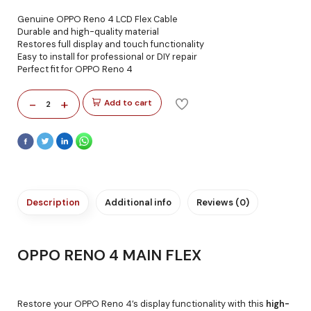
Genuine OPPO Reno 4 LCD Flex Cable
Durable and high-quality material
Restores full display and touch functionality
Easy to install for professional or DIY repair
Perfect fit for OPPO Reno 4
-
+
Add to cart
2
Description
Additional info
Reviews (0)
OPPO RENO 4 MAIN FLEX
Restore your OPPO Reno 4’s display functionality with this
high-