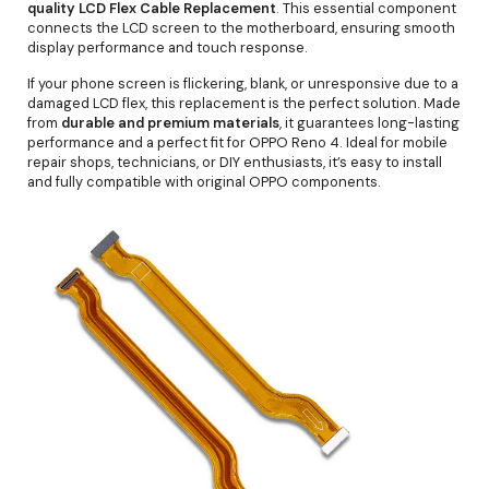
quality LCD Flex Cable Replacement
. This essential component
connects the LCD screen to the motherboard, ensuring smooth
display performance and touch response.
If your phone screen is flickering, blank, or unresponsive due to a
damaged LCD flex, this replacement is the perfect solution. Made
from
durable and premium materials
, it guarantees long-lasting
performance and a perfect fit for OPPO Reno 4. Ideal for mobile
repair shops, technicians, or DIY enthusiasts, it’s easy to install
and fully compatible with original OPPO components.