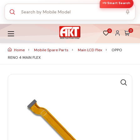
✨ Smart Search
0
0
Home
Mobile Spare Parts
Main LCD Flex
OPPO
RENO 4 MAIN FLEX