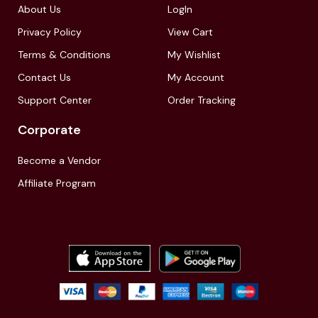
About Us
LogIn
Privacy Policy
View Cart
Terms & Conditions
My Wishlist
Contact Us
My Account
Support Center
Order Tracking
Corporate
Become a Vendor
Affiliate Program