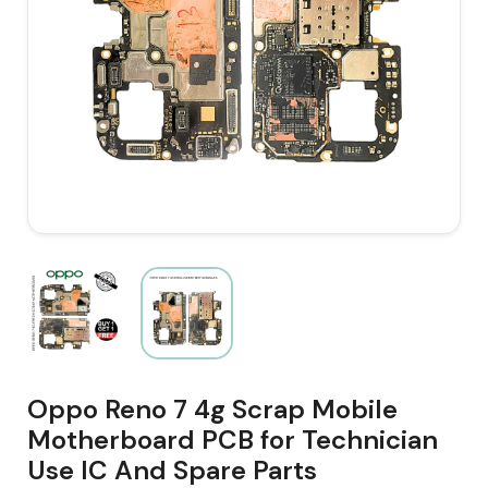
Oppo Reno 7 4g Scrap Mobile
Motherboard PCB for Technician
Use IC And Spare Parts