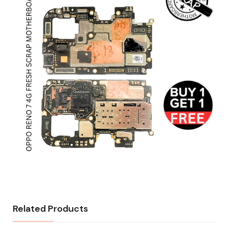
Related Products