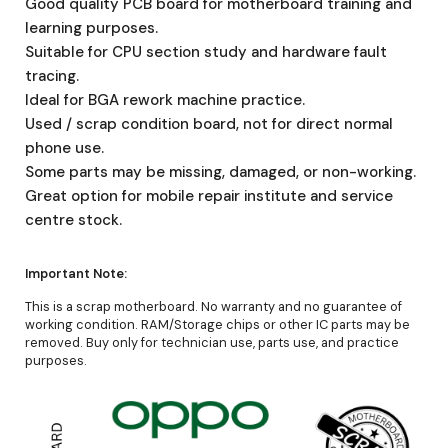
Good quality PCB board for motherboard training and
learning purposes.
Suitable for CPU section study and hardware fault
tracing.
Ideal for BGA rework machine practice.
Used / scrap condition board, not for direct normal
phone use.
Some parts may be missing, damaged, or non-working.
Great option for mobile repair institute and service
centre stock.
Important Note:
This is a scrap motherboard. No warranty and no guarantee of
working condition. RAM/Storage chips or other IC parts may be
removed. Buy only for technician use, parts use, and practice
purposes.