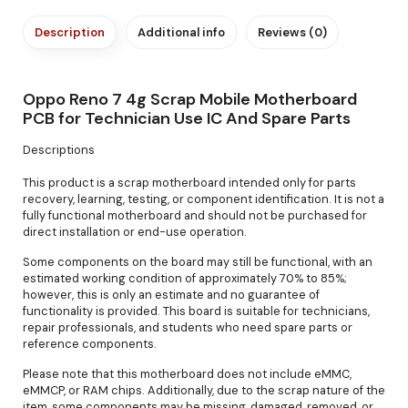
Description
Additional info
Reviews (0)
Oppo Reno 7 4g Scrap Mobile Motherboard
PCB for Technician Use IC And Spare Parts
Descriptions
This product is a scrap motherboard intended only for parts
recovery, learning, testing, or component identification. It is not a
fully functional motherboard and should not be purchased for
direct installation or end-use operation.
Some components on the board may still be functional, with an
estimated working condition of approximately 70% to 85%;
however, this is only an estimate and no guarantee of
functionality is provided. This board is suitable for technicians,
repair professionals, and students who need spare parts or
reference components.
Please note that this motherboard does not include eMMC,
eMMCP, or RAM chips. Additionally, due to the scrap nature of the
item, some components may be missing, damaged, removed, or