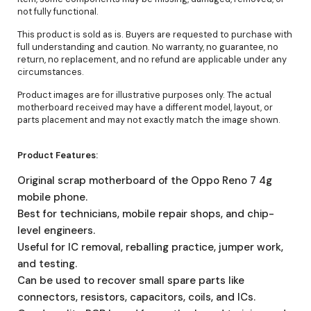
not fully functional.
This product is sold as is. Buyers are requested to purchase with
full understanding and caution. No warranty, no guarantee, no
return, no replacement, and no refund are applicable under any
circumstances.
Product images are for illustrative purposes only. The actual
motherboard received may have a different model, layout, or
parts placement and may not exactly match the image shown.
Product Features:
Original scrap motherboard of the Oppo Reno 7 4g
mobile phone.
Best for technicians, mobile repair shops, and chip-
level engineers.
Useful for IC removal, reballing practice, jumper work,
and testing.
Can be used to recover small spare parts like
connectors, resistors, capacitors, coils, and ICs.