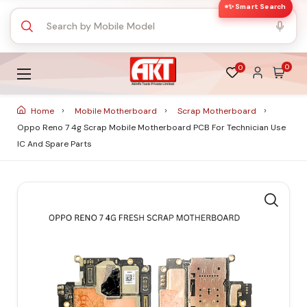
✨ Smart Search
0
0
Home
Mobile Motherboard
Scrap Motherboard
Oppo Reno 7 4g Scrap Mobile Motherboard PCB For Technician Use
IC And Spare Parts