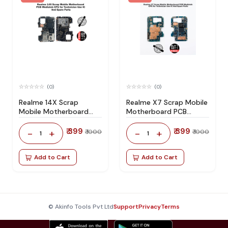
(0)
(0)
Realme 14X Scrap
Realme X7 Scrap Mobile
Mobile Motherboard
Motherboard PCB
PCB Mediatek CPU for
Mediatek CPU for
Technician Use IC And
Technician Use IC And
₹ 399
₹ 399
-
+
-
+
₹ 1000
₹ 1000
1
1
Spare Parts
Spare Parts
Add to Cart
Add to Cart
© Akinfo Tools Pvt Ltd
Support
Privacy
Terms