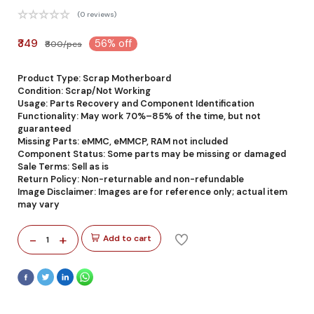
(0 reviews)
₹349
56% off
₹800/pcs
Product Type: Scrap Motherboard
Condition: Scrap/Not Working
Usage: Parts Recovery and Component Identification
Functionality: May work 70%–85% of the time, but not
guaranteed
Missing Parts: eMMC, eMMCP, RAM not included
Component Status: Some parts may be missing or damaged
Sale Terms: Sell as is
Return Policy: Non-returnable and non-refundable
Image Disclaimer: Images are for reference only; actual item
may vary
-
+
Add to cart
1