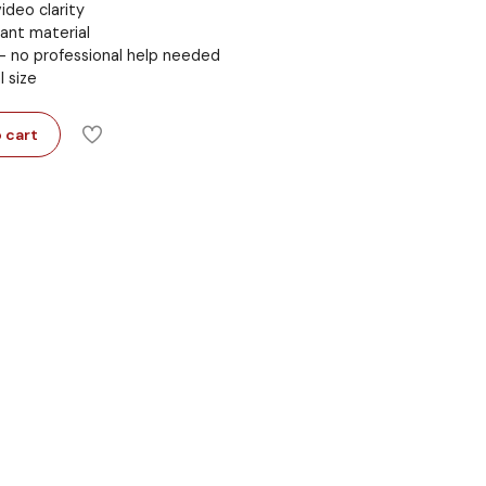
ideo clarity
ant material
 – no professional help needed
l size
 cart