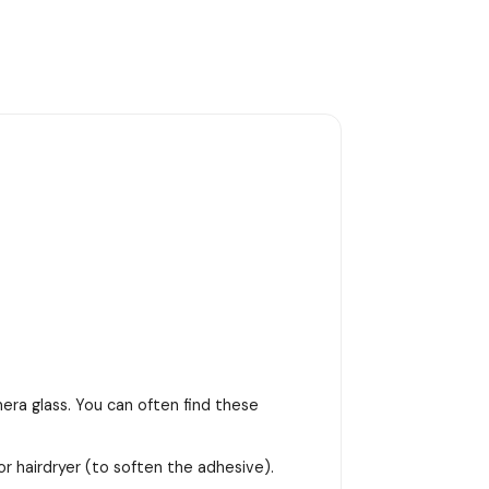
era glass. You can often find these
or hairdryer (to soften the adhesive).