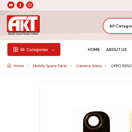
All Catego
HOME
ABOUT US
All
Categories
Home
Mobile Spare Parts
Camera Glass
OPPO RENO