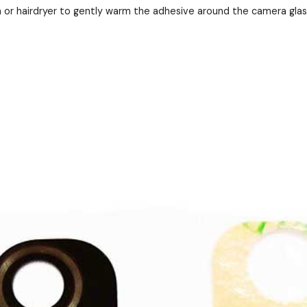
 or hairdryer to gently warm the adhesive around the camera gla