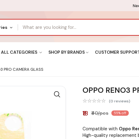
Nee
ries
ALL CATEGORIES
SHOP BY BRANDS
CUSTOMER SUPPOR
3 PRO CAMERA GLASS
OPPO RENO3 P
(0 reviews)
₹18
₹40/pcs
55% off
Compatible with
Oppo Re
High-quality replacement 