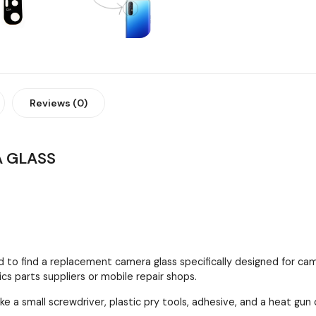
Reviews (0)
 GLASS
 to find a replacement camera glass specifically designed for cam
cs parts suppliers or mobile repair shops.
ke a small screwdriver, plastic pry tools, adhesive, and a heat gun 