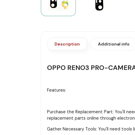
Description
Additional info
OPPO RENO3 PRO-CAMERA
Features:
Purchase the Replacement Part: You'll need
replacement parts online through electroni
Gather Necessary Tools: You'll need tools li