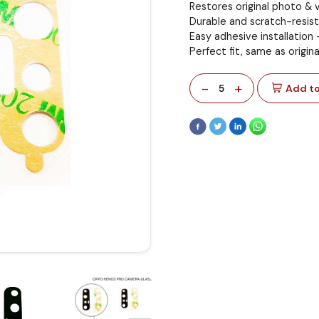
Restores original photo & v
Durable and scratch-resist
Easy adhesive installation
Perfect fit, same as origina
-
+
5
Add to