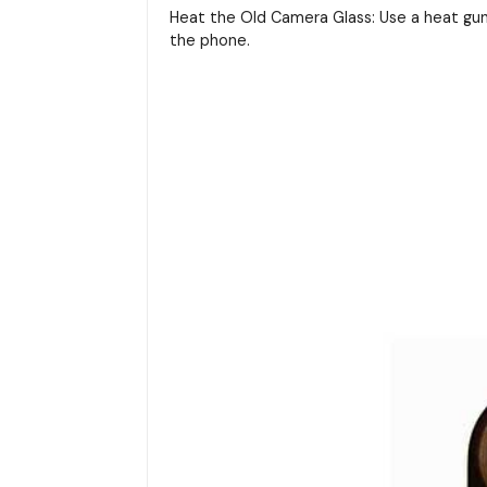
Heat the Old Camera Glass: Use a heat gun
the phone.