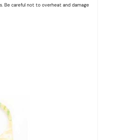
ss. Be careful not to overheat and damage