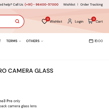
d help? Call Us:
(+91) - 96400-57000
Wishlist
Order Tracking
0
0
Wishlist
Login
Cart
T
TERMS
OTHERS
₹ 0.00
RO CAMERA GLASS
no3 Pro
only
back camera glass lens