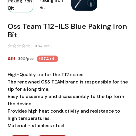
Oss Team T12-ILS Blue Paking Iron
Bit
(0 reviews)
₹139
60% off
₹350/pcs
Higt-Quality tip for the T12 series
The renowned OSS TEAM brand is responsible for the
tip for a long time.
Easy to assembly and disasseambly to the tip form
the device.
Provides high heat conductivity and resistance to
high temperatures.
Material :- stainless steel