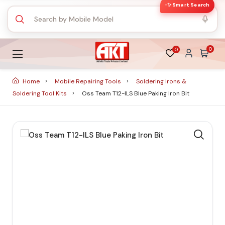
✨ Smart Search
0
0
Home
Mobile Repairing Tools
Soldering Irons &
Soldering Tool Kits
Oss Team T12-ILS Blue Paking Iron Bit