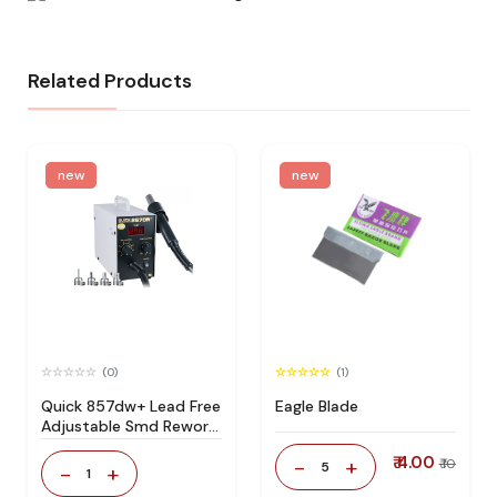
Related Products
new
new
(0)
(1)
Quick 857dw+ Lead Free
Eagle Blade
Adjustable Smd Rework
Station 100% Original
₹ 4.00
-
+
₹ 10
5
-
+
1