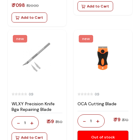
₹ 7098
₹ 12000
Add to Cart
Add to Cart
new
new
(0)
(0)
WLXY Precision Knife
OCA Cutting Blade
Bga Repairing Blade
₹ 79
-
+
₹ 170
₹ 59
1
-
+
₹ 150
1
Out of stock
Add to Cart