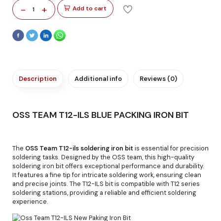
-
+
Add to cart
1
Description
Additional info
Reviews (0)
OSS TEAM T12-ILS BLUE PACKING IRON BIT
The
OSS Team T12-ils soldering iron bit
is essential for precision
soldering tasks. Designed by the OSS team, this high-quality
soldering iron bit offers exceptional performance and durability.
It features a fine tip for intricate soldering work, ensuring clean
and precise joints. The T12-ILS bit is compatible with T12 series
soldering stations, providing a reliable and efficient soldering
experience.