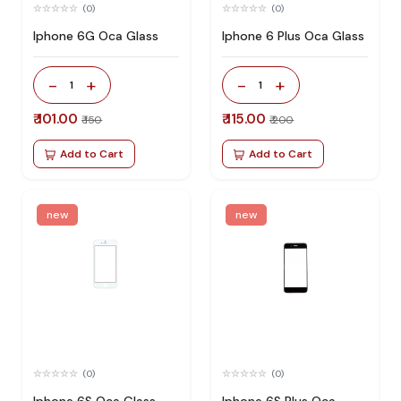
(0)
(0)
Iphone 6G Oca Glass
Iphone 6 Plus Oca Glass
-
+
-
+
1
1
₹ 101.00
₹ 115.00
₹ 150
₹ 200
Add to Cart
Add to Cart
new
new
(0)
(0)
Iphone 6S Oca Glass
Iphone 6S Plus Oca