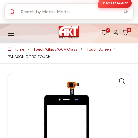
✨ Smart Search
0
0
Home
Touch/Glass/OCA Glass
Touch Screen
PANASONIC T50 TOUCH