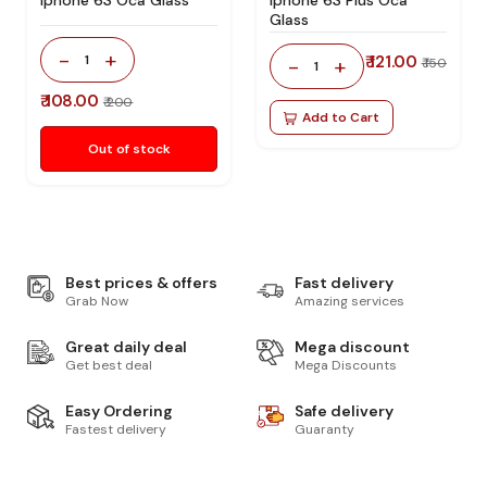
Glass
-
+
1
₹ 121.00
-
+
₹ 150
1
₹ 108.00
₹ 200
Add to Cart
Out of stock
Best prices & offers
Fast delivery
Grab Now
Amazing services
Great daily deal
Mega discount
Get best deal
Mega Discounts
Easy Ordering
Safe delivery
Fastest delivery
Guaranty