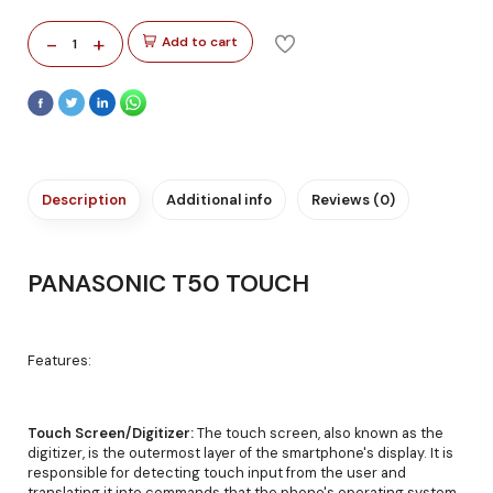
-
+
Add to cart
1
Description
Additional info
Reviews (0)
PANASONIC T50 TOUCH
Features:
Touch Screen/Digitizer:
The touch screen, also known as the
digitizer, is the outermost layer of the smartphone's display. It is
responsible for detecting touch input from the user and
translating it into commands that the phone's operating system