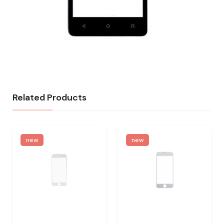
Related Products
new
new