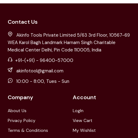
Contact Us
Akinfo Tools Private Limited 5/63 3rd Floor, 10567-69
WEA Karol Bagh Landmark Harnam Singh Charitable
Medical Center Delhi, Pin Code 110005, India
+91-(+91) - 96400-57000
akinfotool@gmail.com
10:00 - 8:00, Tues - Sun
Company
Account
About Us
LogIn
Privacy Policy
View Cart
Terms & Conditions
My Wishlist