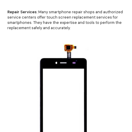
Repair Services:
Many smartphone repair shops and authorized
service centers offer touch screen replacement services for
smartphones. They have the expertise and tools to perform the
replacement safely and accurately.