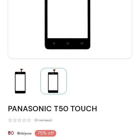
PANASONIC T50 TOUCH
(0 reviews)
₹50
75% off
₹199/pcs