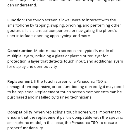
can understand.
Function:
The touch screen allows users to interact with the
smartphone by tapping, swiping, pinching, and performing other
gestures. It is a critical component for navigating the phone's
user interface, opening apps, typing, and more.
Construction:
Modern touch screens are typically made of
multiple layers, including a glass or plastic outer layer for
protection, a layer that detects touch input, and additional layers
for display and connectivity.
Replacement:
If the touch screen of a Panasonic T50 is
damaged, unresponsive, or not functioning correctly, it may need
to be replaced. Replacement touch screen components can be
purchased and installed by trained technicians.
Compatibility:
When replacing a touch screen, it's important to
ensure that the replacement part is compatible with the specific
smartphone model, in this case, the Panasonic T50, to ensure
proper functionality.