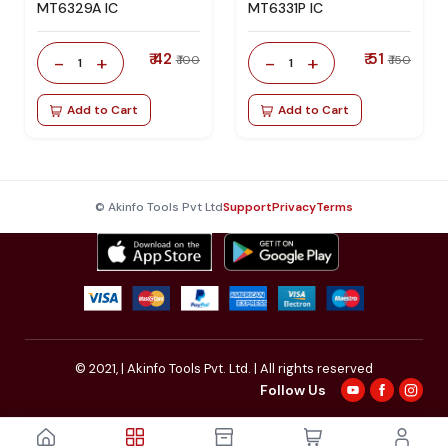
MT6329A IC
MT6331P IC
₹ 42
₹ 51
-
+
-
+
₹ 100
₹ 150
1
1
Add to Cart
Add to Cart
© Akinfo Tools Pvt Ltd
Support
Privacy
Terms
© 2021,
| Akinfo Tools Pvt. Ltd. | All rights reserved
Follow Us