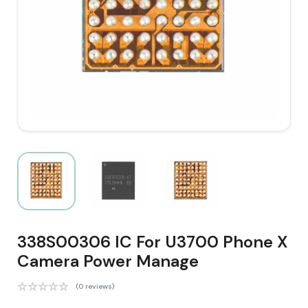
338S00306 IC For U3700 Phone X
Camera Power Manage
(0 reviews)