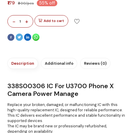
₹179
55% off
₹400/pcs
-
+
Add to cart
1
Description
Additional info
Reviews (0)
338S00306 IC For U3700 Phone X
Camera Power Manage
Replace your broken, damaged, or malfunctioning IC with this
high-quality replacement IC, designed for reliable performance.
This IC delivers excellent performance and stable functionality in
supported devices.
The IC may be brand new or professionally refurbished,
depending on availability.