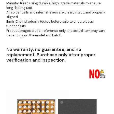
Manufactured using durable, high-grade materials to ensure
long-lasting use.
All solder balls and internal layers are clean, intact, and properly
aligned.
Each IC is individually tested before sale to ensure basic
functionality.
Product images are for reference only; the actual item may vary
depending on the model and batch.
No warranty, no guarantee, and no
replacement. Purchase only after proper
verification and inspection.