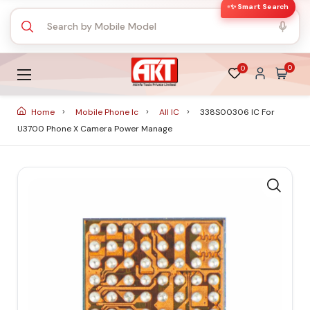
✨ Smart Search
0
0
Home
Mobile Phone Ic
All IC
338S00306 IC For
U3700 Phone X Camera Power Manage