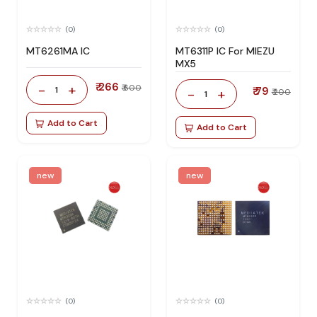
(0)
(0)
MT6261MA IC
MT6311P IC For MIEZU
MX5
₹ 266
-
+
₹ 600
1
₹ 79
-
+
₹ 200
1
Add to Cart
Add to Cart
new
new
(0)
(0)