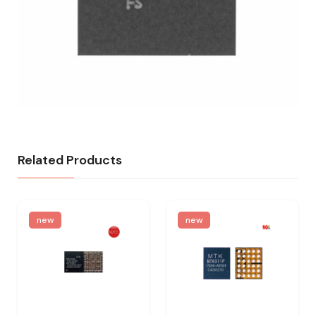
Related Products
new
new