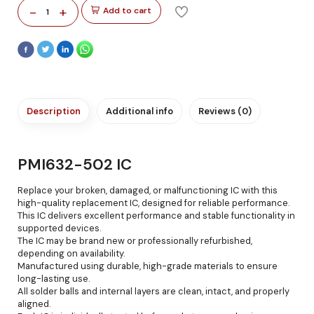
-
+
Add to cart
1
Description
Additional info
Reviews (0)
PMI632-502 IC
Replace your broken, damaged, or malfunctioning IC with this
high-quality replacement IC, designed for reliable performance.
This IC delivers excellent performance and stable functionality in
supported devices.
The IC may be brand new or professionally refurbished,
depending on availability.
Manufactured using durable, high-grade materials to ensure
long-lasting use.
All solder balls and internal layers are clean, intact, and properly
aligned.