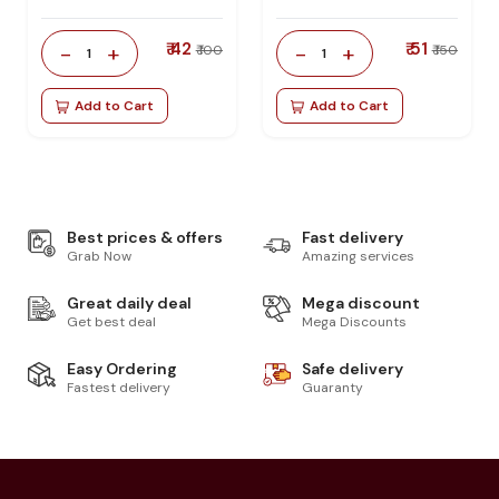
₹ 42
₹ 51
-
+
-
+
₹ 100
₹ 150
1
1
Add to Cart
Add to Cart
Best prices & offers
Fast delivery
Grab Now
Amazing services
Great daily deal
Mega discount
Get best deal
Mega Discounts
Easy Ordering
Safe delivery
Fastest delivery
Guaranty