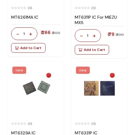
(0)
(0)
MT6261MA IC
MT6311P IC For MIEZU
MX5
₹ 266
-
+
₹ 600
1
₹ 79
-
+
₹ 200
1
Add to Cart
Add to Cart
new
new
(0)
(0)
MT6329A IC
MT6331P IC