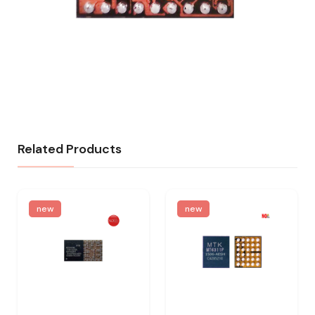
Related Products
new
new