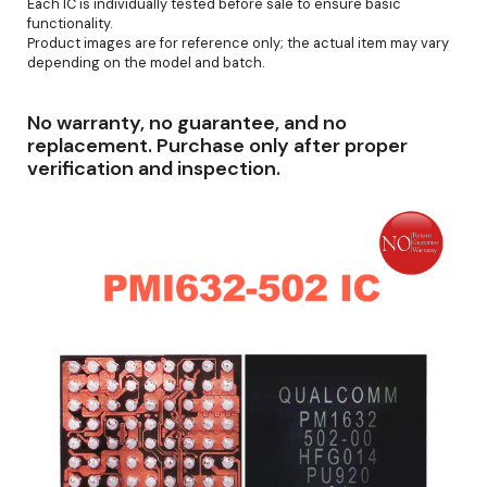
Each IC is individually tested before sale to ensure basic
functionality.
Product images are for reference only; the actual item may vary
depending on the model and batch.
No warranty, no guarantee, and no
replacement. Purchase only after proper
verification and inspection.