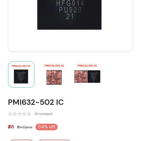
PMI632-502 IC
(0 reviews)
₹46
54% off
₹100/pcs