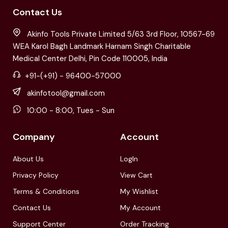
Contact Us
Akinfo Tools Private Limited 5/63 3rd Floor, 10567-69
WEA Karol Bagh Landmark Harnam Singh Charitable
Medical Center Delhi, Pin Code 110005, India
+91-(+91) - 96400-57000
akinfotool@gmail.com
10:00 - 8:00, Tues - Sun
Company
Account
About Us
LogIn
Privacy Policy
View Cart
Terms & Conditions
My Wishlist
Contact Us
My Account
Support Center
Order Tracking