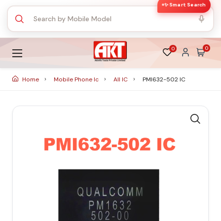
✨ Smart Search
0
0
Home
Mobile Phone Ic
All IC
PMI632-502 IC