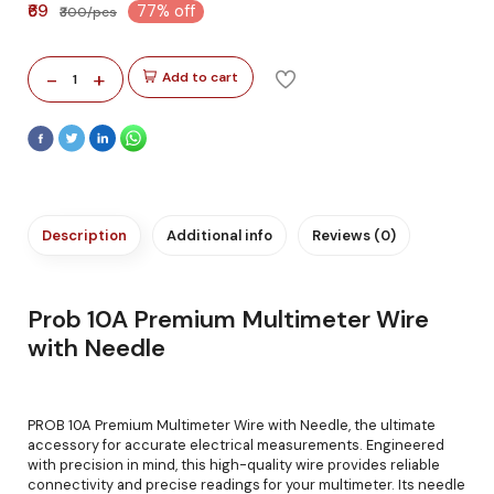
₹69
77% off
₹300/pcs
-
+
Add to cart
1
Description
Additional info
Reviews (0)
Prob 10A Premium Multimeter Wire
with Needle
PROB 10A Premium Multimeter Wire with Needle, the ultimate
accessory for accurate electrical measurements. Engineered
with precision in mind, this high-quality wire provides reliable
connectivity and precise readings for your multimeter. Its needle