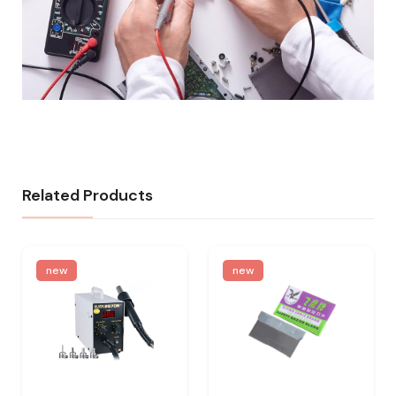
Related Products
new
new