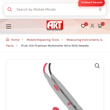
✨ Smart Search
0
0
Home
Mobile Repairing Tools
Measuring Instruments &
Parts
Prob 10A Premium Multimeter Wire With Needle