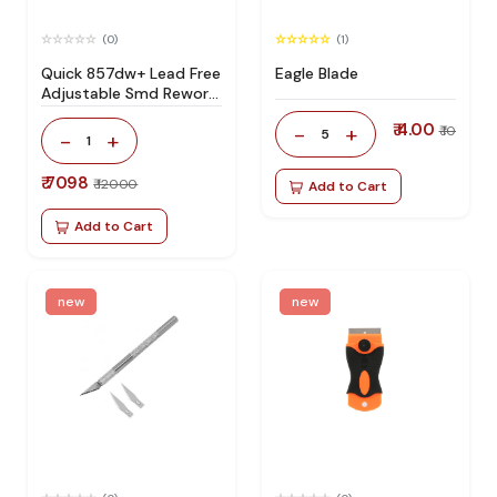
(0)
(1)
Quick 857dw+ Lead Free
Eagle Blade
Adjustable Smd Rework
Station 100% Original
₹ 4.00
-
+
₹ 10
5
-
+
1
₹ 7098
₹ 12000
Add to Cart
Add to Cart
new
new