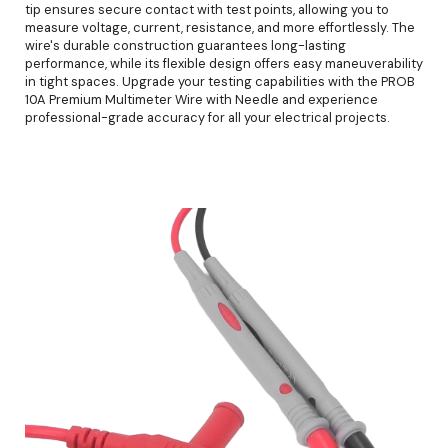
tip ensures secure contact with test points, allowing you to
measure voltage, current, resistance, and more effortlessly. The
wire's durable construction guarantees long-lasting
performance, while its flexible design offers easy maneuverability
in tight spaces. Upgrade your testing capabilities with the PROB
10A Premium Multimeter Wire with Needle and experience
professional-grade accuracy for all your electrical projects.