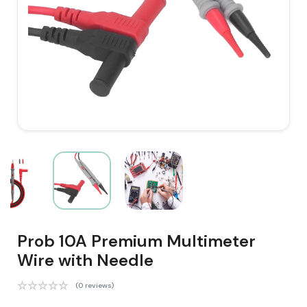
Prob 10A Premium Multimeter
Wire with Needle
(0 reviews)