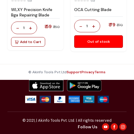
(0)
(0)
WLXY Precision Knife
OCA Cutting Blade
Bga Repairing Blade
₹ 79
-
+
₹ 170
₹ 59
1
-
+
₹ 150
1
Out of stock
Add to Cart
© Akinfo Tools Pvt Ltd
Support
Privacy
Terms
© 2021,
| Akinfo Tools Pvt. Ltd. | All rights reserved
Follow Us