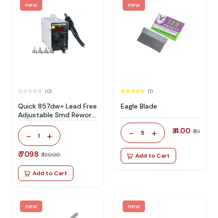
new
new
(0)
(1)
Quick 857dw+ Lead Free
Eagle Blade
Adjustable Smd Rework
Station 100% Original
₹ 4.00
-
+
₹ 10
5
-
+
1
₹ 7098
₹ 12000
Add to Cart
Add to Cart
new
new