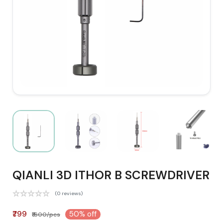
QIANLI 3D ITHOR B SCREWDRIVER
(0 reviews)
₹799
50% off
₹1600/pcs