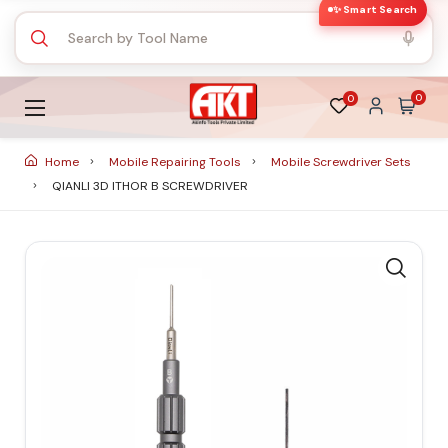
✨ Smart Search
0
0
Home
Mobile Repairing Tools
Mobile Screwdriver Sets
QIANLI 3D ITHOR B SCREWDRIVER