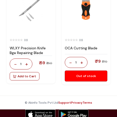
(0)
(0)
WLXY Precision Knife
OCA Cutting Blade
Bga Repairing Blade
₹ 79
-
+
₹ 170
₹ 59
1
-
+
₹ 150
1
Out of stock
Add to Cart
© Akinfo Tools Pvt Ltd
Support
Privacy
Terms