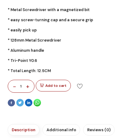
* Metal Screwdriver with a magnetized bit
* easy screw-turning cap and a secure grip
* easily pick up
* 128mm Metal Screwdriver
* Aluminum handle
* Tri-Point Y0.6
* Total Length: 12.5CM
-
+
Add to cart
1
Description
Additional info
Reviews (0)