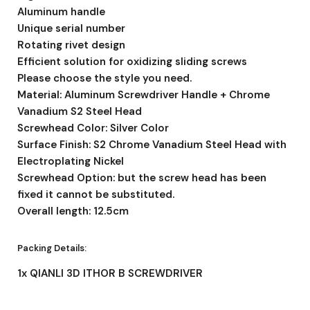
Aluminum handle
Unique serial number
Rotating rivet design
Efficient solution for oxidizing sliding screws
Please choose the style you need.
Material: Aluminum Screwdriver Handle + Chrome
Vanadium S2 Steel Head
Screwhead Color: Silver Color
Surface Finish: S2 Chrome Vanadium Steel Head with
Electroplating Nickel
Screwhead Option: but the screw head has been
fixed it cannot be substituted.
Overall length: 12.5cm
Packing Details:
1x QIANLI 3D ITHOR B SCREWDRIVER