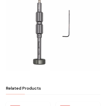
Related Products