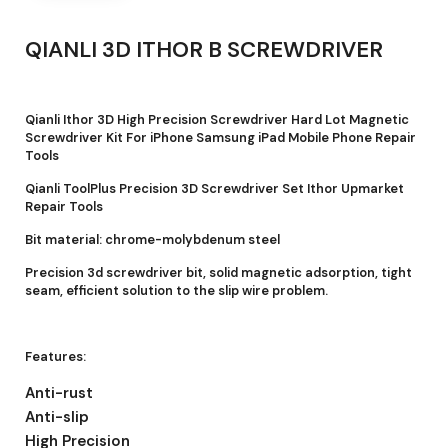
QIANLI 3D ITHOR B SCREWDRIVER
Qianli Ithor 3D High Precision Screwdriver Hard Lot Magnetic
Screwdriver Kit For iPhone Samsung iPad Mobile Phone Repair
Tools
Qianli ToolPlus Precision 3D Screwdriver Set Ithor Upmarket
Repair Tools
Bit material: chrome-molybdenum steel
Precision 3d screwdriver bit, solid magnetic adsorption, tight
seam, efficient solution to the slip wire problem.
Features:
Anti-rust
Anti-slip
High Precision