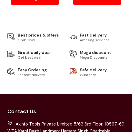
Best prices & offers
Fast delivery
Grab Now
Amazing services
Great daily deal
Mega discount
Get best deal
Mega Discounts
Easy Ordering
Safe delivery
Fastest delivery
Guaranty
Contact Us
Akinfo Tools Private Limited 5/63 3rd Floor, 10567-69
WEA Karol Bagh Landmark Harnam Singh Charitable