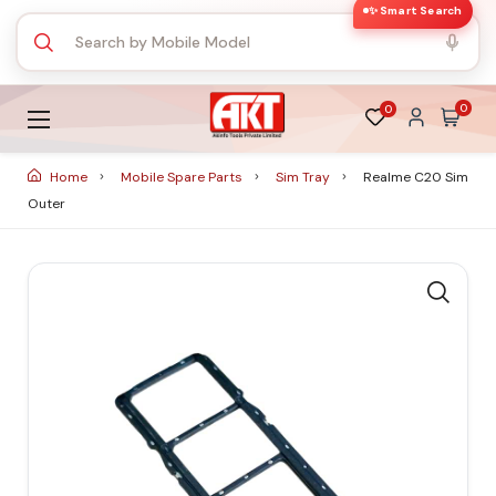
✨ Smart Search
0
0
Home
Mobile Spare Parts
Sim Tray
Realme C20 Sim
Outer