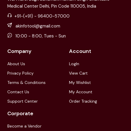
Medical Center Delhi, Pin Code 110005, India
+91-(+91) - 96400-57000
akinfotool@gmail.com
10:00 - 8:00, Tues - Sun
Company
Account
About Us
LogIn
Privacy Policy
View Cart
Terms & Conditions
My Wishlist
Contact Us
My Account
Support Center
Order Tracking
Corporate
Become a Vendor