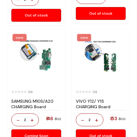
Out of stock
Out of stock
new
new
(0)
(0)
SAMSUNG M10S/A20
VIVO Y12/ Y15
CHARGING Board
CHARGING Board
₹ 46
₹ 53
-
+
-
+
₹ 102
₹ 100
2
2
Coming Soon
Out of stock