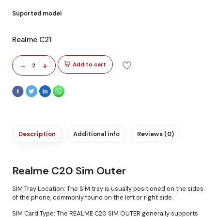
Suported model
Realme C21
-
+
Add to cart
2
Description
Additional info
Reviews (0)
Realme C20 Sim Outer
SIM Tray Location: The SIM tray is usually positioned on the sides
of the phone, commonly found on the left or right side.
SIM Card Type: The REALME C20 SIM OUTER generally supports