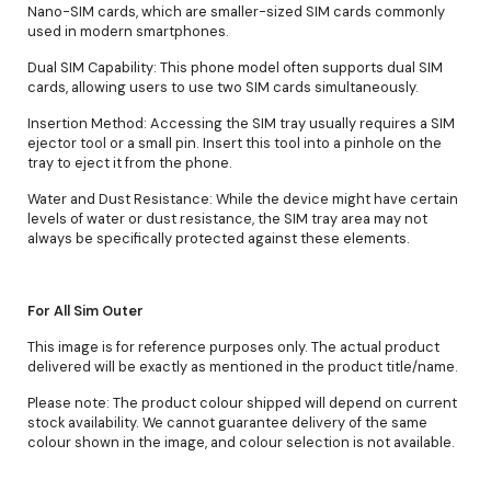
Nano-SIM cards, which are smaller-sized SIM cards commonly
used in modern smartphones.
Dual SIM Capability: This phone model often supports dual SIM
cards, allowing users to use two SIM cards simultaneously.
Insertion Method: Accessing the SIM tray usually requires a SIM
ejector tool or a small pin. Insert this tool into a pinhole on the
tray to eject it from the phone.
Water and Dust Resistance: While the device might have certain
levels of water or dust resistance, the SIM tray area may not
always be specifically protected against these elements.
For All Sim Outer
This image is for reference purposes only. The actual product
delivered will be exactly as mentioned in the product title/name.
Please note: The product colour shipped will depend on current
stock availability. We cannot guarantee delivery of the same
colour shown in the image, and colour selection is not available.