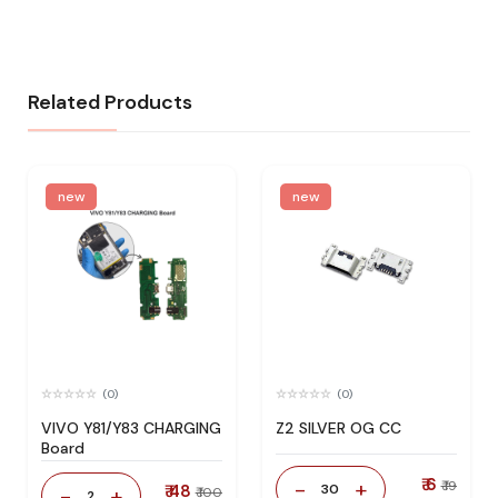
Related Products
new
new
(0)
(0)
VIVO Y81/Y83 CHARGING
Z2 SILVER OG CC
Board
₹ 6
-
+
₹ 19
₹ 48
30
-
+
₹ 100
2