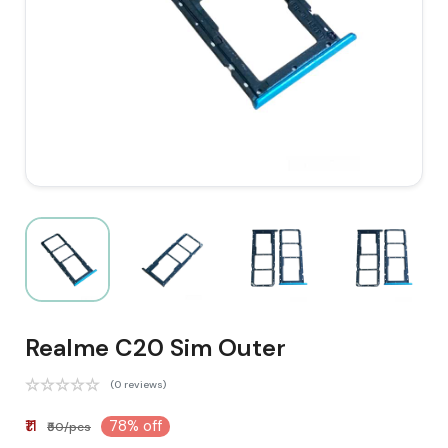
Realme C20 Sim Outer
(0 reviews)
₹11
78% off
₹50/pcs