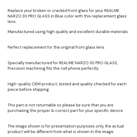
Replace your broken or cracked front glass for your REALME
NARZO 30 PRO GLASS in Blue color with this replacement glass
lens.
Manufactured using high quality and excellent durable materials.
Perfect replacement for the original front glass lens.
Specially manufactured for REALME NARZO 30 PRO GLASS,
Precision machining fits the cell phone perfectly.
High-quality OEM product, tested and quality checked for each
piece before shipping.
This part is not returnable so please be sure that you are
purchasing the proper & correct part for your specific device.
The image shown is for presentation purposes only, the actual
product will be different from what is shown in the image.