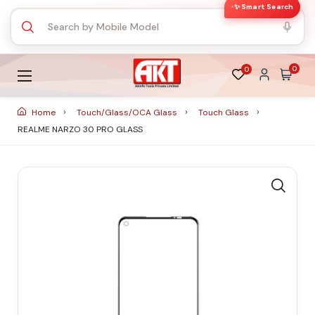
✨ Smart Search
0
0
Home
Touch/Glass/OCA Glass
Touch Glass
REALME NARZO 30 PRO GLASS