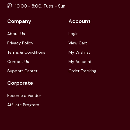
10:00 - 8:00, Tues - Sun
Company
Account
About Us
LogIn
Privacy Policy
View Cart
Terms & Conditions
My Wishlist
Contact Us
My Account
Support Center
Order Tracking
Corporate
Become a Vendor
Affiliate Program