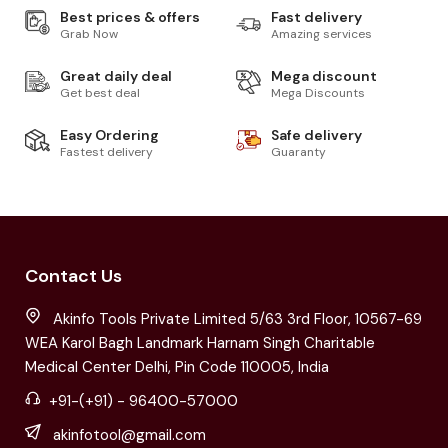
Best prices & offers
Fast delivery
Grab Now
Amazing services
Great daily deal
Mega discount
Get best deal
Mega Discounts
Easy Ordering
Safe delivery
Fastest delivery
Guaranty
Contact Us
Akinfo Tools Private Limited 5/63 3rd Floor, 10567-69
WEA Karol Bagh Landmark Harnam Singh Charitable
Medical Center Delhi, Pin Code 110005, India
+91-(+91) - 96400-57000
akinfotool@gmail.com