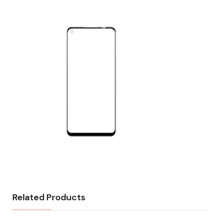
Related Products