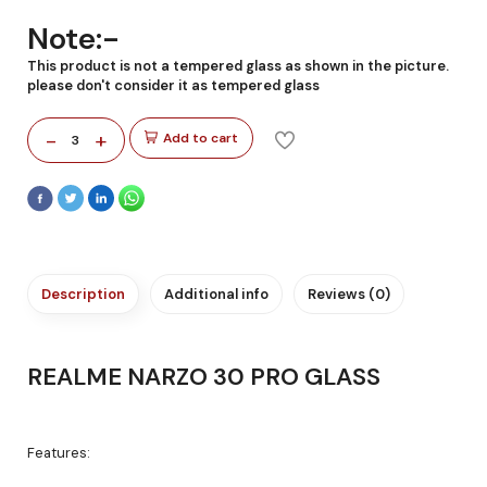
Note:-
This product is not a tempered glass as shown in the picture.
please don't consider it as tempered glass
-
+
Add to cart
3
Description
Additional info
Reviews (0)
REALME NARZO 30 PRO GLASS
Features: