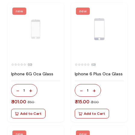
new
new
(0)
(0)
Iphone 6G Oca Glass
Iphone 6 Plus Oca Glass
-
+
-
+
1
1
₹ 101.00
₹ 115.00
₹ 150
₹ 200
Add to Cart
Add to Cart
new
new