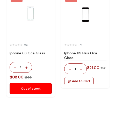
(0)
(0)
Iphone 6S Oca Glass
Iphone 6S Plus Oca
Glass
-
+
1
₹ 121.00
-
+
₹ 150
1
₹ 108.00
₹ 200
Add to Cart
Out of stock