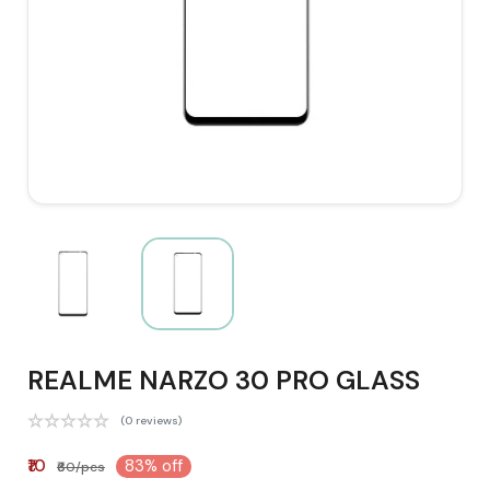
REALME NARZO 30 PRO GLASS
(0 reviews)
₹10
83% off
₹60/pcs