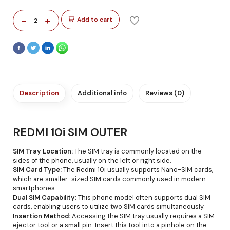
-
+
Add to cart
2
Description
Additional info
Reviews (0)
REDMI 10i SIM OUTER
SIM Tray Location:
The SIM tray is commonly located on the
sides of the phone, usually on the left or right side.
SIM Card Type:
The Redmi 10i usually supports Nano-SIM cards,
which are smaller-sized SIM cards commonly used in modern
smartphones.
Dual SIM Capability:
This phone model often supports dual SIM
cards, enabling users to utilize two SIM cards simultaneously.
Insertion Method:
Accessing the SIM tray usually requires a SIM
ejector tool or a small pin. Insert this tool into a pinhole on the