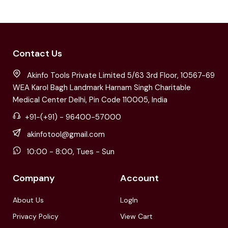
Contact Us
Akinfo Tools Private Limited 5/63 3rd Floor, 10567-69
WEA Karol Bagh Landmark Harnam Singh Charitable
Medical Center Delhi, Pin Code 110005, India
+91-(+91) - 96400-57000
akinfotool@gmail.com
10:00 - 8:00, Tues - Sun
Company
Account
About Us
LogIn
Privacy Policy
View Cart