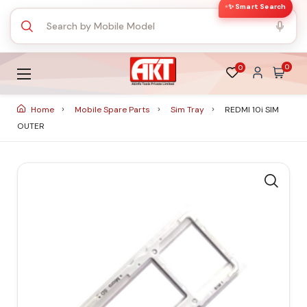
✨ Smart Search
0
0
Home
Mobile Spare Parts
Sim Tray
REDMI 10i SIM
OUTER