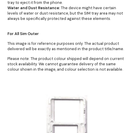
tray to eject it from the phone.
Water and Dust Resistance:
The device might have certain
levels of water or dust resistance, but the SIM tray area may not
always be specifically protected against these elements.
For All Sim Outer
This image is for reference purposes only. The actual product
delivered will be exactly as mentioned in the product title/name.
Please note: The product colour shipped will depend on current
stock availability. We cannot guarantee delivery of the same
colour shown in the image, and colour selection is not available.