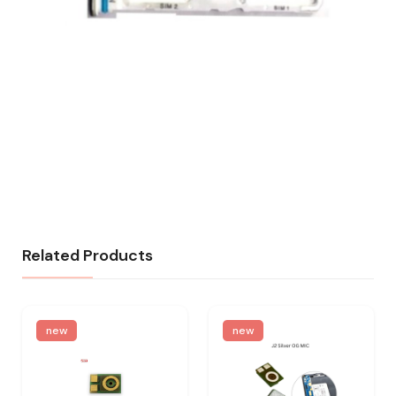
Related Products
new
new