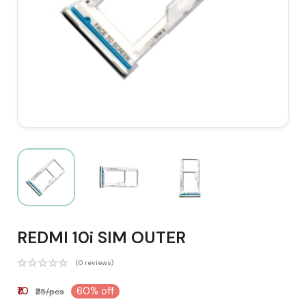
REDMI 10i SIM OUTER
(0 reviews)
₹10
60% off
₹25/pcs