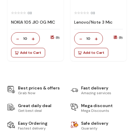
(0)
(0)
NOKIA 105 JIO OG MIC
Lenovo/Note 3 Mic
₹ 5
₹ 8
-
+
-
+
₹ 18
₹ 18
10
10
Add to Cart
Add to Cart
Best prices & offers
Fast delivery
Grab Now
Amazing services
Great daily deal
Mega discount
Get best deal
Mega Discounts
Easy Ordering
Safe delivery
Fastest delivery
Guaranty