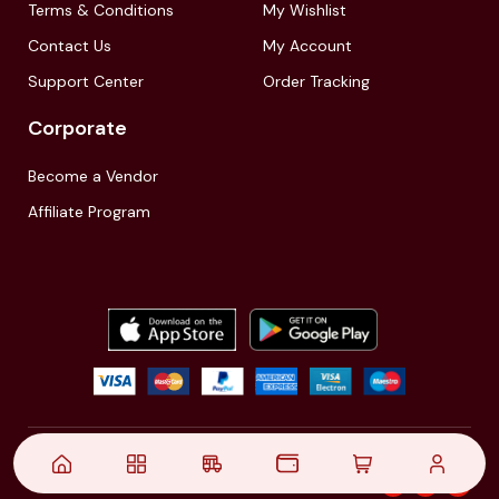
Terms & Conditions
My Wishlist
Contact Us
My Account
Support Center
Order Tracking
Corporate
Become a Vendor
Affiliate Program
© 2021,
| Akinfo Tools Pvt. Ltd. | All rights reserved
Follow Us