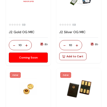
(0)
(0)
J2 Gold OG MIC
J2 Silver OG MIC
₹ 8
₹ 8
-
+
-
+
₹ 19
₹ 19
10
10
Add to Cart
Coming Soon
new
new