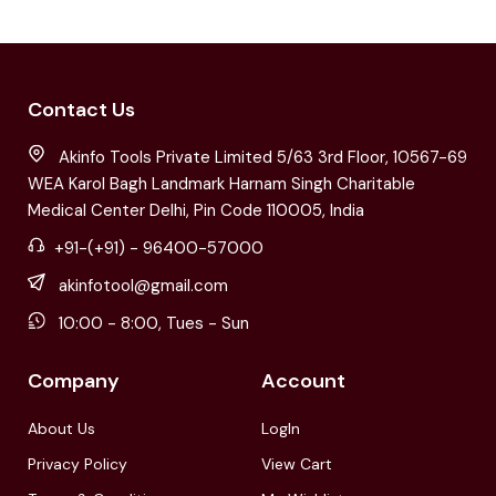
Contact Us
Akinfo Tools Private Limited 5/63 3rd Floor, 10567-69
WEA Karol Bagh Landmark Harnam Singh Charitable
Medical Center Delhi, Pin Code 110005, India
+91-(+91) - 96400-57000
akinfotool@gmail.com
10:00 - 8:00, Tues - Sun
Company
Account
About Us
LogIn
Privacy Policy
View Cart