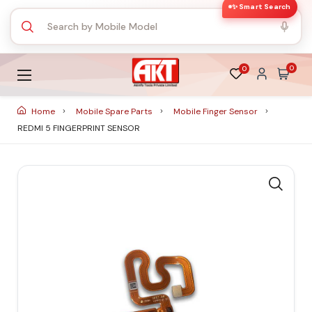
✨ Smart Search
0
0
Home
Mobile Spare Parts
Mobile Finger Sensor
REDMI 5 FINGERPRINT SENSOR