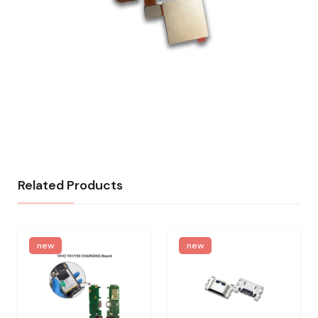
Related Products
new
new