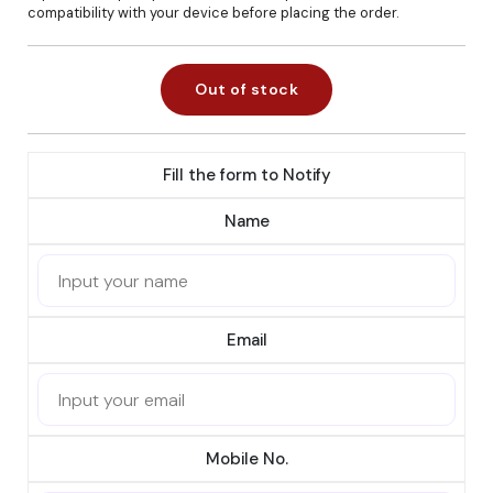
compatibility with your device before placing the order.
Out of stock
Fill the form to Notify
Name
Email
Mobile No.