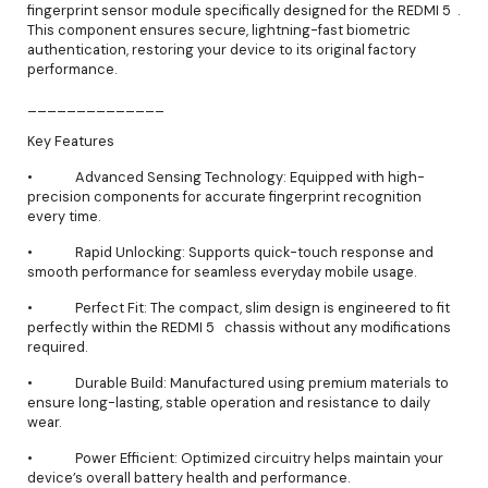
fingerprint sensor module specifically designed for the REDMI 5 .
This component ensures secure, lightning-fast biometric
authentication, restoring your device to its original factory
performance.
______________
Key Features
• Advanced Sensing Technology: Equipped with high-
precision components for accurate fingerprint recognition
every time.
• Rapid Unlocking: Supports quick-touch response and
smooth performance for seamless everyday mobile usage.
• Perfect Fit: The compact, slim design is engineered to fit
perfectly within the REDMI 5 chassis without any modifications
required.
• Durable Build: Manufactured using premium materials to
ensure long-lasting, stable operation and resistance to daily
wear.
• Power Efficient: Optimized circuitry helps maintain your
device’s overall battery health and performance.