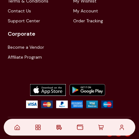
Terms & Conditions
My Wishlist
Contact Us
My Account
Support Center
Order Tracking
Corporate
Become a Vendor
Affiliate Program
© 2021,
| Akinfo Tools Pvt. Ltd. | All rights reserved
Follow Us