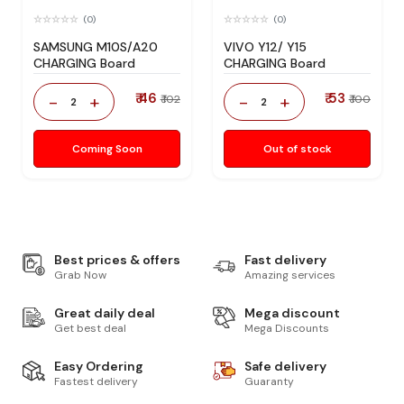
(0)
(0)
SAMSUNG M10S/A20
VIVO Y12/ Y15
CHARGING Board
CHARGING Board
₹ 46
₹ 53
-
+
-
+
₹ 102
₹ 100
2
2
Coming Soon
Out of stock
Best prices & offers
Fast delivery
Grab Now
Amazing services
Great daily deal
Mega discount
Get best deal
Mega Discounts
Easy Ordering
Safe delivery
Fastest delivery
Guaranty