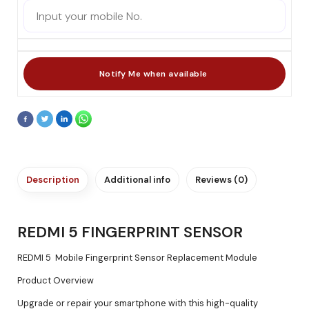
Description
Additional info
Reviews (0)
REDMI 5 FINGERPRINT SENSOR
REDMI 5 Mobile Fingerprint Sensor Replacement Module
Product Overview
Upgrade or repair your smartphone with this high-quality