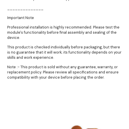
______________
Important Note
Professional installation is highly recommended. Please test the
module's functionality before final assembly and sealing of the
device.
This product is checked individually before packaging, but there
is no guarantee that it will work; its functionality depends on your
skills and work experience.
Note :- This product is sold without any guarantee, warranty, or
replacement policy. Please review all specifications and ensure
compatibility with your device before placing the order.