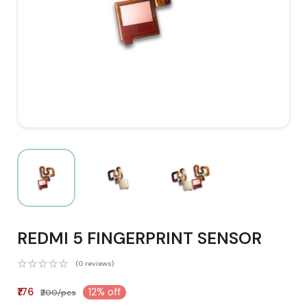
REDMI 5 FINGERPRINT SENSOR
(0 reviews)
₹176
12% off
₹200/pcs