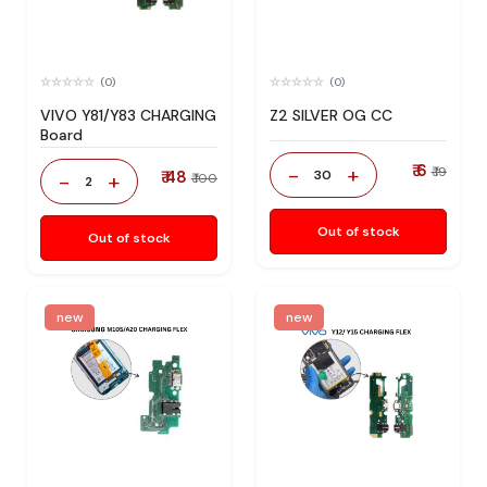
(0)
(0)
VIVO Y81/Y83 CHARGING
Z2 SILVER OG CC
Board
₹ 6
-
+
₹ 19
₹ 48
30
-
+
₹ 100
2
Out of stock
Out of stock
new
new