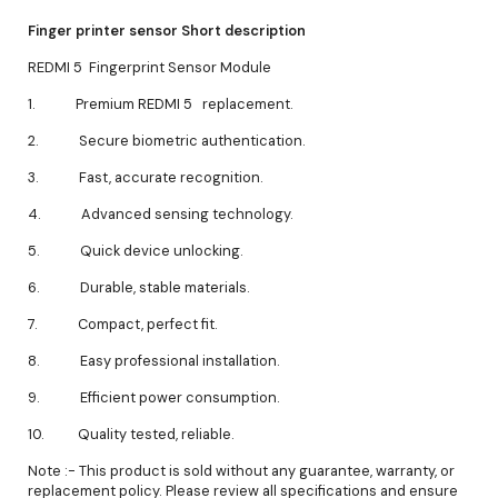
Finger printer sensor Short description
REDMI 5 Fingerprint Sensor Module
1. Premium REDMI 5 replacement.
2. Secure biometric authentication.
3. Fast, accurate recognition.
4. Advanced sensing technology.
5. Quick device unlocking.
6. Durable, stable materials.
7. Compact, perfect fit.
8. Easy professional installation.
9. Efficient power consumption.
10. Quality tested, reliable.
Note :- This product is sold without any guarantee, warranty, or
replacement policy. Please review all specifications and ensure