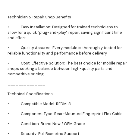
______________
Technician & Repair Shop Benefits
• Easy Installation: Designed for trained technicians to
allow for a quick "plug-and-play" repair, saving significant time
and effort.
• Quality Assured: Every module is thoroughly tested for
reliable functionality and performance before delivery.
• Cost-Effective Solution: The best choice for mobile repair
shops seeking a balance between high-quality parts and
competitive pricing.
______________
Technical Specifications
• Compatible Model: REDMI 5
• Component Type: Rear-Mounted Fingerprint Flex Cable
• Condition: Brand New / OEM Grade
• Security: Full Biometric Support