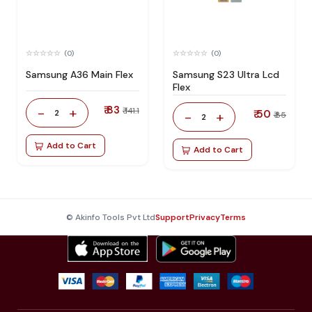
(0)
(0)
Samsung A36 Main Flex
Samsung S23 Ultra Lcd
Flex
₹ 83
-
+
₹ 141.1
2
₹ 50
-
+
₹ 85
2
Add to Cart
Add to Cart
© Akinfo Tools Pvt Ltd
Support
Privacy
Terms