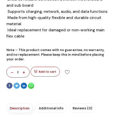
and sub board
Supports charging, network, audio, and data functions
Made from high-quality flexible and durable circuit
material
Ideal replacement for damaged or non-working main
flex cable
Note :-
This product comes with no guarantee, no warranty,
and no replacement. Please keep this in mind before placing
your order.
-
+
Add to cart
2
Description
Additional info
Reviews (0)