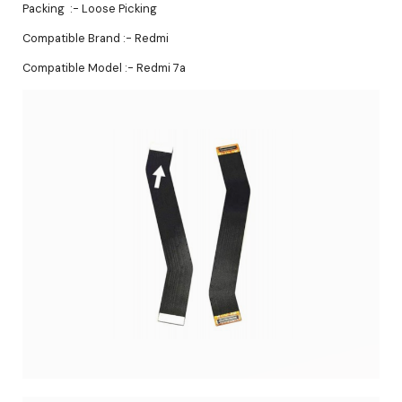
Packing :- Loose Picking
Compatible Brand :- Redmi
Compatible Model :- Redmi 7a