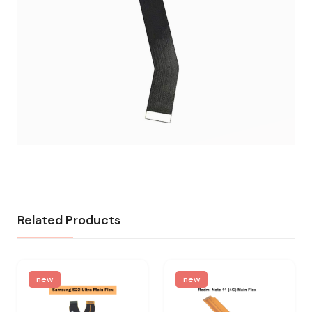
Related Products
new
new