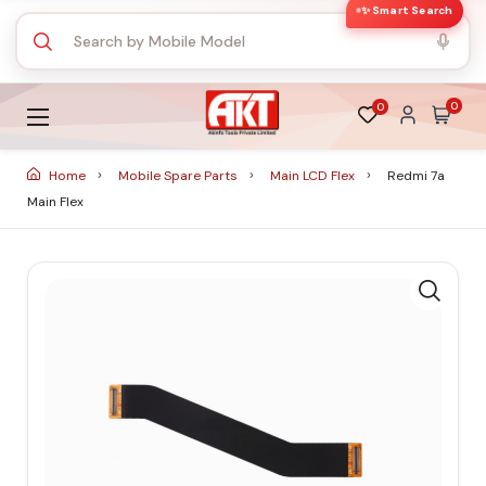
✨ Smart Search
0
0
Home
Mobile Spare Parts
Main LCD Flex
Redmi 7a
Main Flex