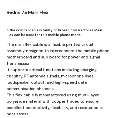
Redmi 7a Main Flex
If the original cable is faulty or broken, this Redmi 7a Main
Flex
can be used for this mobile phone model.
The main flex cable is a flexible printed circuit
assembly designed to interconnect the mobile phone
motherboard and sub board for power and signal
transmission.
It supports critical functions including charging
circuitry, RF antenna signals, microphone lines,
loudspeaker output, and high-speed data
communication channels.
This flex cable is manufactured using multi-layer
polyimide material with copper traces to ensure
excellent conductivity, flexibility, and resistance to
heat stress.