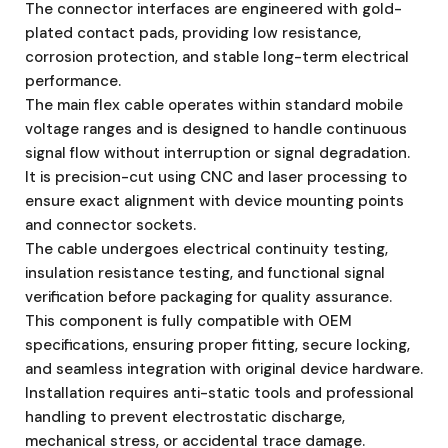
The connector interfaces are engineered with gold-
plated contact pads, providing low resistance,
corrosion protection, and stable long-term electrical
performance.
The main flex cable operates within standard mobile
voltage ranges and is designed to handle continuous
signal flow without interruption or signal degradation.
It is precision-cut using CNC and laser processing to
ensure exact alignment with device mounting points
and connector sockets.
The cable undergoes electrical continuity testing,
insulation resistance testing, and functional signal
verification before packaging for quality assurance.
This component is fully compatible with OEM
specifications, ensuring proper fitting, secure locking,
and seamless integration with original device hardware.
Installation requires anti-static tools and professional
handling to prevent electrostatic discharge,
mechanical stress, or accidental trace damage.