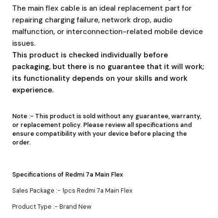
The main flex cable is an ideal replacement part for
repairing charging failure, network drop, audio
malfunction, or interconnection-related mobile device
issues.
This product is checked individually before
packaging, but there is no guarantee that it will work;
its functionality depends on your skills and work
experience.
Note :-
This product is sold without any guarantee, warranty,
or replacement policy. Please review all specifications and
ensure compatibility with your device before placing the
order.
Specifications of Redmi 7a Main Flex
Sales Package :- 1pcs Redmi 7a Main Flex
Product Type :- Brand New