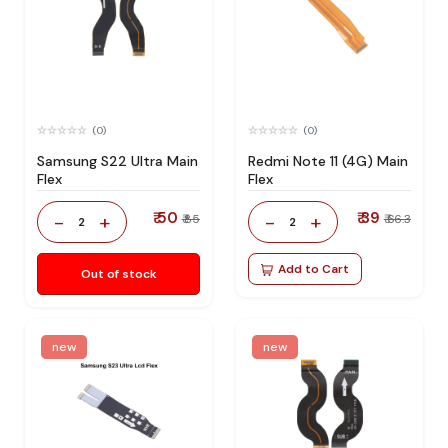
(0)
(0)
Samsung S22 Ultra Main
Redmi Note 11 (4G) Main
Flex
Flex
₹ 50
₹ 39
-
+
-
+
₹ 85
₹ 66.3
2
2
Add to Cart
Out of stock
new
new