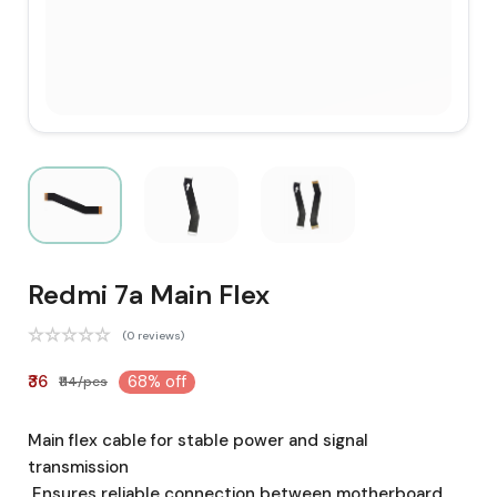
Redmi 7a Main Flex
(0 reviews)
₹36
68% off
₹114/pcs
Main flex cable for stable power and signal
transmission
Ensures reliable connection between motherboard