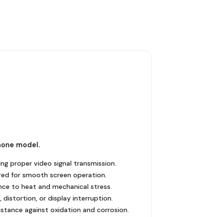
hone model.
ng proper video signal transmission.
uired for smooth screen operation.
stance to heat and mechanical stress.
distortion, or display interruption.
istance against oxidation and corrosion.