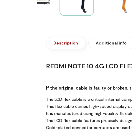
Description
Additional info
REDMI NOTE 10 4G LCD FLE
If the original cable is faulty or broken
The LCD flex cable is a critical internal c
This flex cable carries high-speed display d
It is manufactured using high-quality flexibl
The LCD flex cable features precisely design
Gold-plated connector contacts are used to