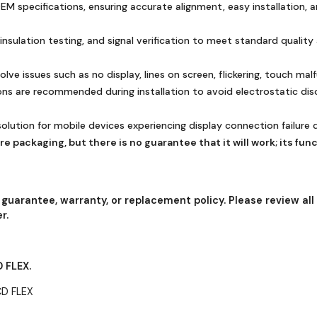
 specifications, ensuring accurate alignment, easy installation, and
 insulation testing, and signal verification to meet standard quali
ve issues such as no display, lines on screen, flickering, touch mal
ions are recommended during installation to avoid electrostatic di
solution for mobile devices experiencing display connection failure
e packaging, but there is no guarantee that it will work; its fun
 guarantee, warranty, or replacement policy. Please review all
r.
 FLEX.
CD FLEX