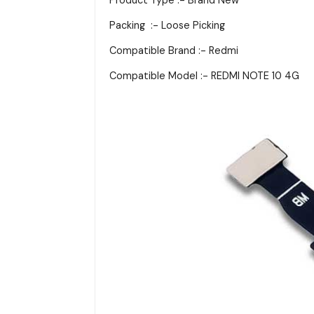
Packing :- Loose Picking
Compatible Brand :- Redmi
Compatible Model :- REDMI NOTE 10 4G