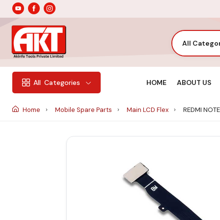
All Catego
HOME
ABOUT US
All
Categories
Home
Mobile Spare Parts
Main LCD Flex
REDMI NOTE 