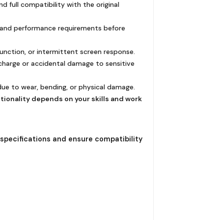
 full compatibility with the original
ty and performance requirements before
function, or intermittent screen response.
scharge or accidental damage to sensitive
 due to wear, bending, or physical damage.
ctionality depends on your skills and work
 specifications and ensure compatibility