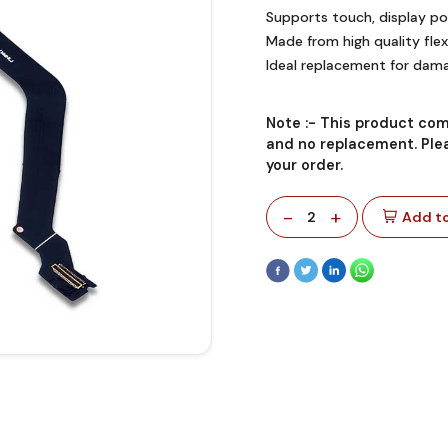
Supports touch, display po
Made from high quality flexi
Ideal replacement for dama
Note :-
This product com
and no replacement. Plea
your order.
-
+
2
Add to