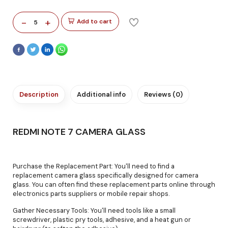
-
+
Add to cart
5
Description
Additional info
Reviews (0)
REDMI NOTE 7 CAMERA GLASS
Purchase the Replacement Part: You'll need to find a
replacement camera glass specifically designed for camera
glass. You can often find these replacement parts online through
electronics parts suppliers or mobile repair shops.
Gather Necessary Tools: You'll need tools like a small
screwdriver, plastic pry tools, adhesive, and a heat gun or