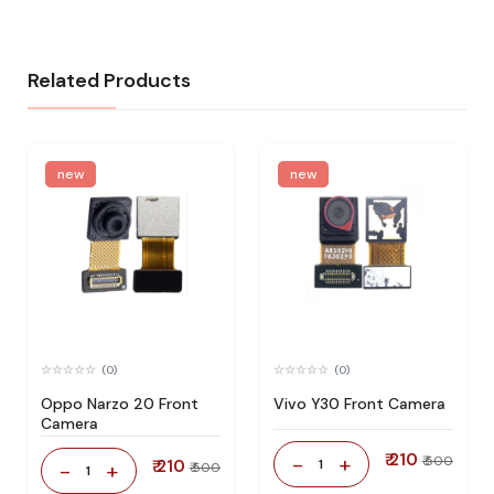
Related Products
new
new
(0)
(0)
Oppo Narzo 20 Front
Vivo Y30 Front Camera
Camera
₹ 210
-
+
₹ 500
₹ 210
1
-
+
₹ 500
1