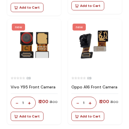
Add to Cart
Add to Cart
new
new
(0)
(0)
Vivo Y95 Front Camera
Oppo A16 Front Camera
₹ 200
₹ 200
-
+
-
+
₹ 400
₹ 400
1
1
Add to Cart
Add to Cart