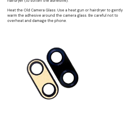
hairdryer (to soften the adhesive).
Heat the Old Camera Glass: Use a heat gun or hairdryer to gently
warm the adhesive around the camera glass. Be careful not to
overheat and damage the phone.