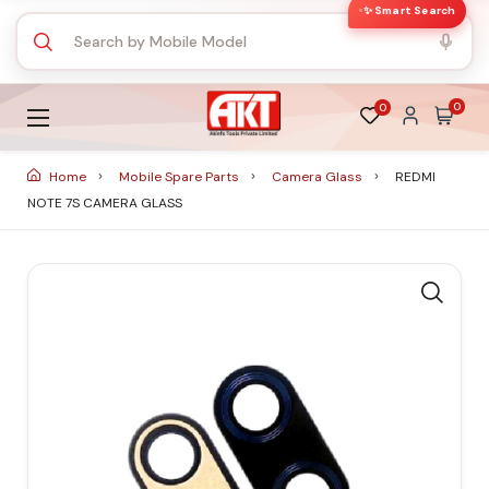
✨ Smart Search
0
0
Home
Mobile Spare Parts
Camera Glass
REDMI
NOTE 7S CAMERA GLASS