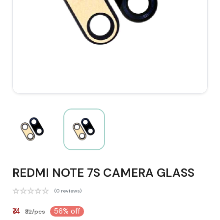
REDMI NOTE 7S CAMERA GLASS
(0 reviews)
₹14
56% off
₹32/pcs