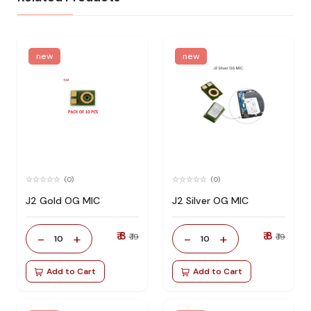
new
new
(0)
(0)
J2 Gold OG MIC
J2 Silver OG MIC
₹ 8
₹ 8
-
+
-
+
₹ 19
₹ 19
10
10
Add to Cart
Add to Cart