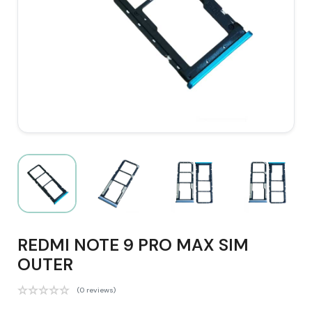
REDMI NOTE 9 PRO MAX SIM
OUTER
(0 reviews)