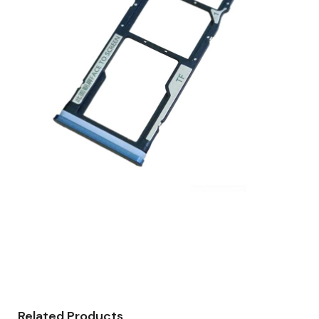
Related Products