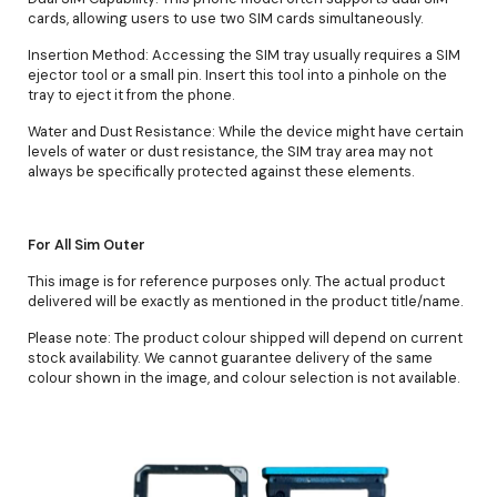
cards, allowing users to use two SIM cards simultaneously.
Insertion Method: Accessing the SIM tray usually requires a SIM
ejector tool or a small pin. Insert this tool into a pinhole on the
tray to eject it from the phone.
Water and Dust Resistance: While the device might have certain
levels of water or dust resistance, the SIM tray area may not
always be specifically protected against these elements.
For All Sim Outer
This image is for reference purposes only. The actual product
delivered will be exactly as mentioned in the product title/name.
Please note: The product colour shipped will depend on current
stock availability. We cannot guarantee delivery of the same
colour shown in the image, and colour selection is not available.