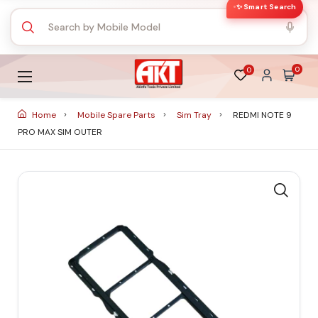
✨ Smart Search
0
0
Home
Mobile Spare Parts
Sim Tray
REDMI NOTE 9
PRO MAX SIM OUTER