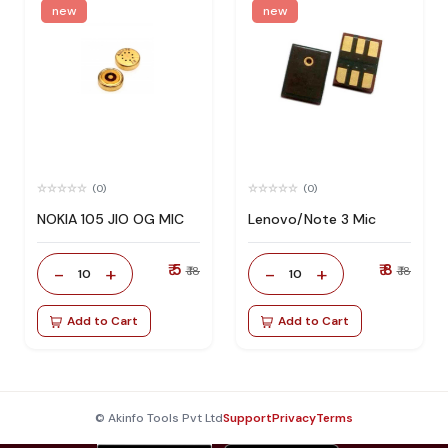
new
new
(0)
(0)
NOKIA 105 JIO OG MIC
Lenovo/Note 3 Mic
₹ 5
₹ 8
-
+
-
+
₹ 18
₹ 18
10
10
Add to Cart
Add to Cart
© Akinfo Tools Pvt Ltd
Support
Privacy
Terms