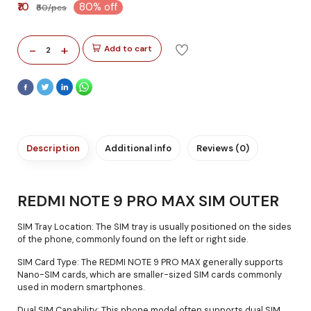
₹10
80% off
₹50/pcs
-
+
Add to cart
2
Description
Additional info
Reviews (0)
REDMI NOTE 9 PRO MAX SIM OUTER
SIM Tray Location: The SIM tray is usually positioned on the sides
of the phone, commonly found on the left or right side.
SIM Card Type: The REDMI NOTE 9 PRO MAX generally supports
Nano-SIM cards, which are smaller-sized SIM cards commonly
used in modern smartphones.
Dual SIM Capability: This phone model often supports dual SIM