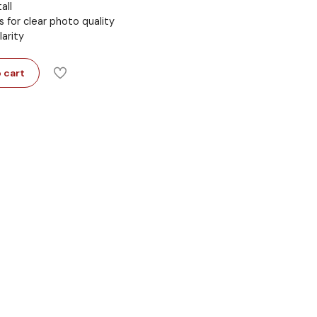
all
s for clear photo quality
larity
 cart