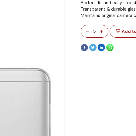
Perfect fit and easy to inst
Transparent & durable glas
Maintains original camera c
-
+
5
Add to