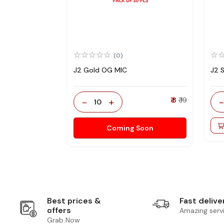
(0)
J2 Gold OG MIC
J2 
-
+
₹ 8
₹ 19
10
Coming Soon
Best prices &
Fast delive
offers
Amazing serv
Grab Now