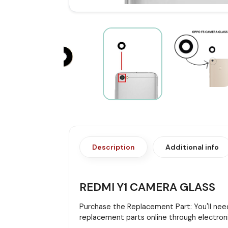
Description
Additional info
REDMI Y1 CAMERA GLASS
Purchase the Replacement Part: You'll need
replacement parts online through electroni