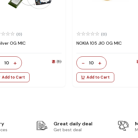
(0)
(0)
Silver OG MIC
NOKIA 105 JIO OG MIC
-
+
₹ 8
₹ 19
-
+
₹
10
10
Add to Cart
Add to Cart
ry
Great daily deal
M
ices
Get best deal
M