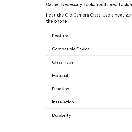
Gather Necessary Tools: You'll need tools li
Heat the Old Camera Glass: Use a heat gun
the phone.
Feature
Compatible Device
Glass Type
Material
Function
Installation
Durability