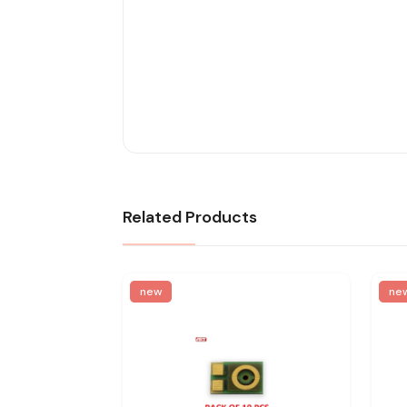
Related Products
new
ne