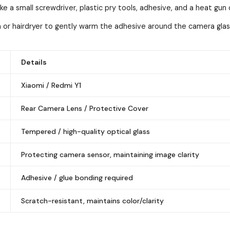
ke a small screwdriver, plastic pry tools, adhesive, and a heat gun 
 or hairdryer to gently warm the adhesive around the camera gla
Details
Xiaomi / Redmi Y1
Rear Camera Lens / Protective Cover
Tempered / high-quality optical glass
Protecting camera sensor, maintaining image clarity
Adhesive / glue bonding required
Scratch-resistant, maintains color/clarity