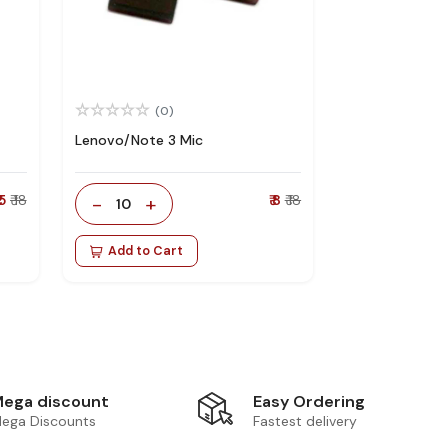
(0)
Lenovo/Note 3 Mic
 5
₹ 18
-
+
₹ 8
₹ 18
10
Add to Cart
Easy Ordering
ega discount
Fastest delivery
ega Discounts