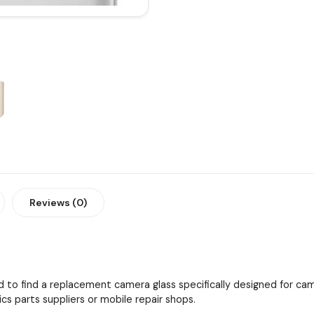
Reviews (0)
 to find a replacement camera glass specifically designed for cam
cs parts suppliers or mobile repair shops.