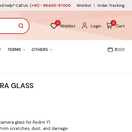
d help? Call Us:
(+91) - 96400-57000
Wishlist
Order Tracking
0
0
Wishlist
Login
Cart
T
TERMS
OTHERS
₹ 0.00
ERA GLASS
camera glass for Redmi Y1
from scratches, dust, and damage