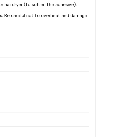
or hairdryer (to soften the adhesive).
ss. Be careful not to overheat and damage