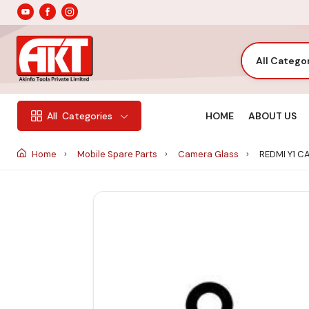
All Catego
HOME
ABOUT US
All
Categories
Home
Mobile Spare Parts
Camera Glass
REDMI Y1 C