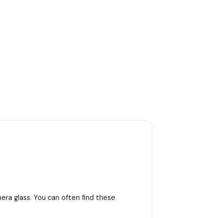
era glass. You can often find these