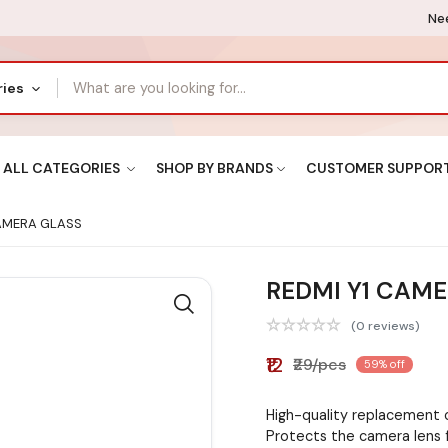
Nee
ries
ALL CATEGORIES
SHOP BY BRANDS
CUSTOMER SUPPOR
AMERA GLASS
REDMI Y1 CAM
(0 reviews)
₹12
₹29/pcs
59% off
High-quality replacement 
Protects the camera lens 