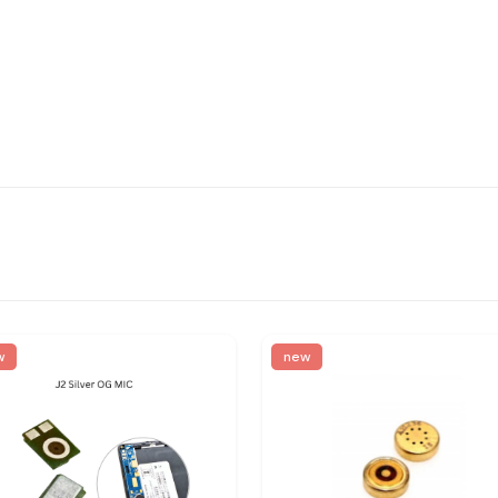
w
new