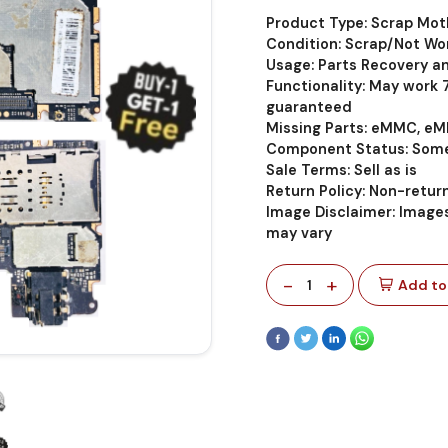
Product Type: Scrap Mo
Condition: Scrap/Not Wo
Usage: Parts Recovery a
Functionality: May work
guaranteed
Missing Parts: eMMC, eM
Component Status: Some
Sale Terms: Sell as is
Return Policy: Non-retu
Image Disclaimer: Images
may vary
-
+
1
Add to