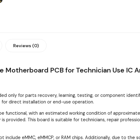
Reviews (0)
le Motherboard PCB for Technician Use IC A
 only for parts recovery, learning, testing, or component identifica
or direct installation or end-use operation.
 functional, with an estimated working condition of approximatel
is provided. This board is suitable for technicians, repair profes
ot include eMMC, eMMCP, or RAM chips. Additionally, due to the 