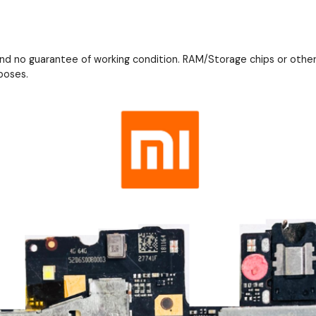
and no guarantee of working condition. RAM/Storage chips or othe
poses.