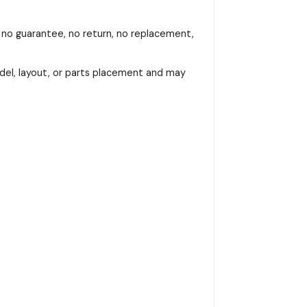
, no guarantee, no return, no replacement,
del, layout, or parts placement and may