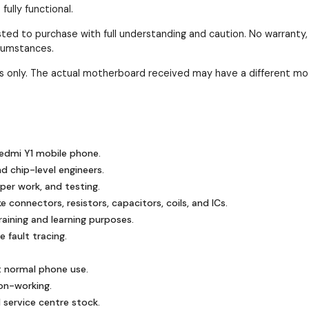
ully functional.
ested to purchase with full understanding and caution. No warranty
rcumstances.
ses only. The actual motherboard received may have a different mo
edmi Y1 mobile phone.
nd chip-level engineers.
mper work, and testing.
 connectors, resistors, capacitors, coils, and ICs.
ining and learning purposes.
 fault tracing.
t normal phone use.
on-working.
 service centre stock.