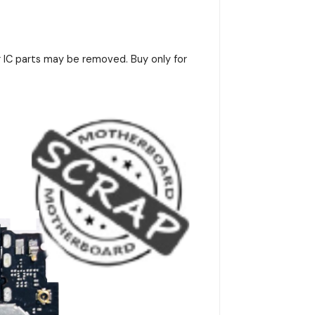
r IC parts may be removed. Buy only for