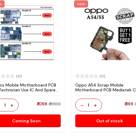
w
new
(0)
(0)
pcs Mobile Motherboard PCB
Oppo A54 Scrap Mobile
 Technician Use IC And Spare
Motherboard PCB Mediatek 
ts
for Technician Use IC And Spa
Parts
-
+
₹ 1098
₹ 3900
-
+
₹ 399
1
1
Coming Soon
Out of stock