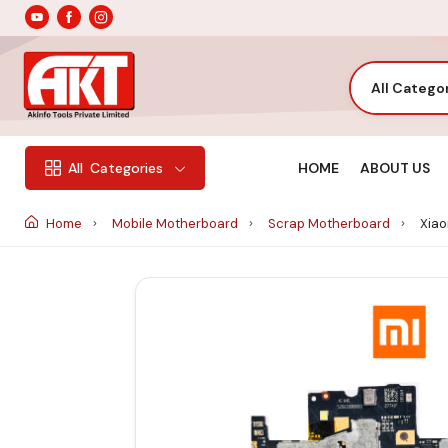
All Catego
HOME
ABOUT US
All
Categories
Home
Mobile Motherboard
Scrap Motherboard
Xiao