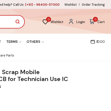
d help? Call Us:
(+91) - 96400-57000
Wishlist
Order Tracking
0
0
Wishlist
Login
Cart
T
TERMS
OTHERS
₹ 0.00
are Parts
1 Scrap Mobile
B for Technician Use IC
s