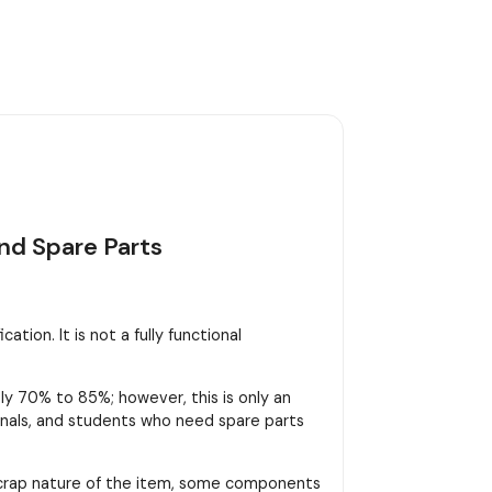
nd Spare Parts
tion. It is not a fully functional
y 70% to 85%; however, this is only an
sionals, and students who need spare parts
scrap nature of the item, some components