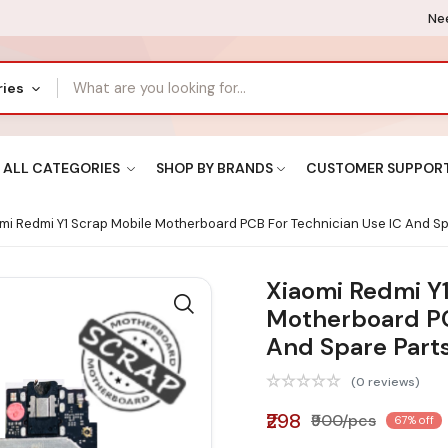
Nee
ries
ALL CATEGORIES
SHOP BY BRANDS
CUSTOMER SUPPOR
mi Redmi Y1 Scrap Mobile Motherboard PCB For Technician Use IC And Sp
Xiaomi Redmi Y
Motherboard PC
And Spare Part
(0 reviews)
₹298
₹900/pcs
67% off