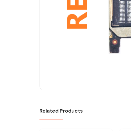
Related Products