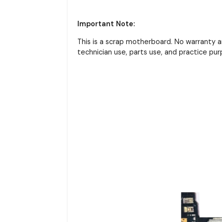
Important Note:
This is a scrap motherboard. No warranty 
technician use, parts use, and practice pur