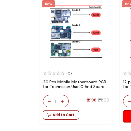
new
ne
(0)
26 Pcs Mobile Motherboard PCB
12 
for Technician Use IC And Spare
for
Parts
Par
-
+
₹ 2198
₹ 7800
1
Add to Cart