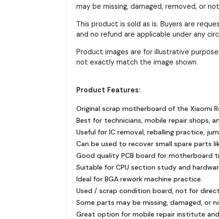
may be missing, damaged, removed, or not f
This product is sold as is. Buyers are requ
and no refund are applicable under any ci
Product images are for illustrative purpo
not exactly match the image shown.
Product Features:
Original scrap motherboard of the Xiaomi R
Best for technicians, mobile repair shops, a
Useful for IC removal, reballing practice, ju
Can be used to recover small spare parts like
Good quality PCB board for motherboard tra
Suitable for CPU section study and hardware
Ideal for BGA rework machine practice.
Used / scrap condition board, not for direc
Some parts may be missing, damaged, or n
Great option for mobile repair institute and