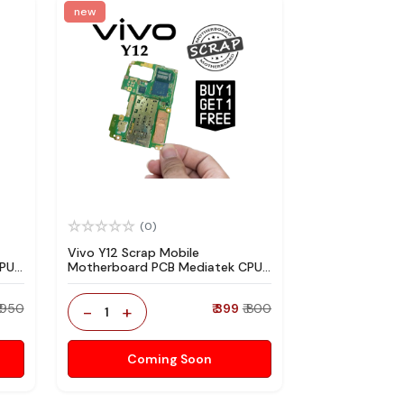
new
(0)
Vivo Y12 Scrap Mobile
CPU
Motherboard PCB Mediatek CPU
re
for Technician Use IC And Spare
Parts
₹ 950
-
+
₹ 399
₹ 800
1
Coming Soon