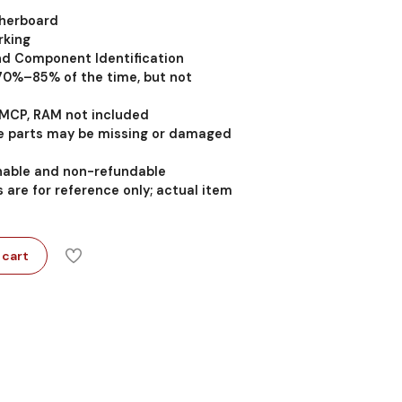
therboard
rking
nd Component Identification
 70%–85% of the time, but not
MCP, RAM not included
 parts may be missing or damaged
rnable and non-refundable
 are for reference only; actual item
 cart