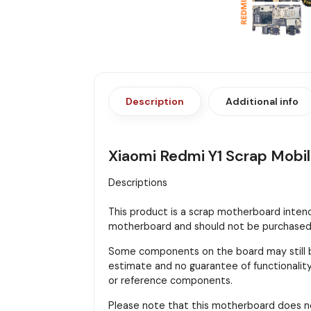
Description
Additional info
Xiaomi Redmi Y1 Scrap Mobi
Descriptions
This product is a scrap motherboard intended
motherboard and should not be purchased f
Some components on the board may still be
estimate and no guarantee of functionality 
or reference components.
Please note that this motherboard does n