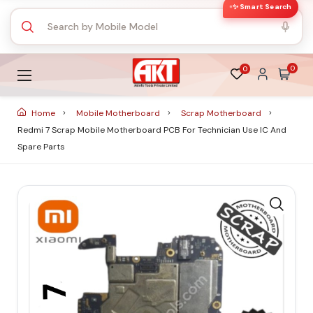
✨ Smart Search
0
0
Home
Mobile Motherboard
Scrap Motherboard
Redmi 7 Scrap Mobile Motherboard PCB For Technician Use IC And
Spare Parts