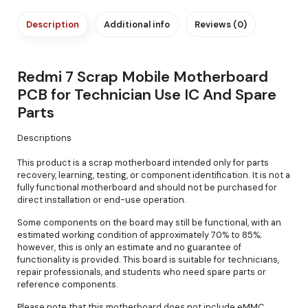
Description
Additional info
Reviews (0)
Redmi 7 Scrap Mobile Motherboard
PCB for Technician Use IC And Spare
Parts
Descriptions
This product is a scrap motherboard intended only for parts
recovery, learning, testing, or component identification. It is not a
fully functional motherboard and should not be purchased for
direct installation or end-use operation.
Some components on the board may still be functional, with an
estimated working condition of approximately 70% to 85%;
however, this is only an estimate and no guarantee of
functionality is provided. This board is suitable for technicians,
repair professionals, and students who need spare parts or
reference components.
Please note that this motherboard does not include eMMC,