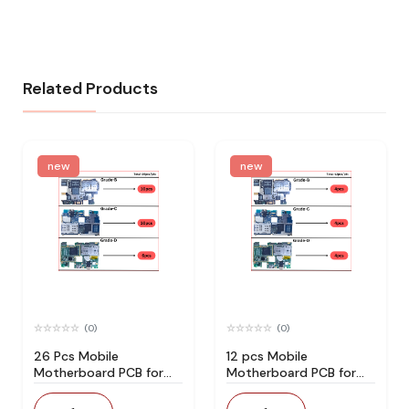
Related Products
new
new
(0)
(0)
26 Pcs Mobile
12 pcs Mobile
Motherboard PCB for
Motherboard PCB for
Technician Use IC And
Technician Use IC And
Spare Parts
Spare Parts