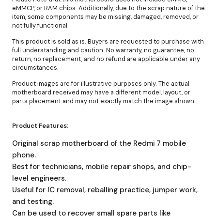
eMMCP, or RAM chips. Additionally, due to the scrap nature of the
item, some components may be missing, damaged, removed, or
not fully functional.
This product is sold as is. Buyers are requested to purchase with
full understanding and caution. No warranty, no guarantee, no
return, no replacement, and no refund are applicable under any
circumstances.
Product images are for illustrative purposes only. The actual
motherboard received may have a different model, layout, or
parts placement and may not exactly match the image shown.
Product Features:
Original scrap motherboard of the Redmi 7 mobile
phone.
Best for technicians, mobile repair shops, and chip-
level engineers.
Useful for IC removal, reballing practice, jumper work,
and testing.
Can be used to recover small spare parts like