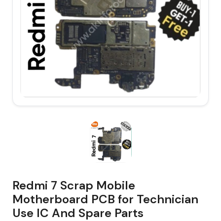
Redmi 7 Scrap Mobile
Motherboard PCB for Technician
Use IC And Spare Parts