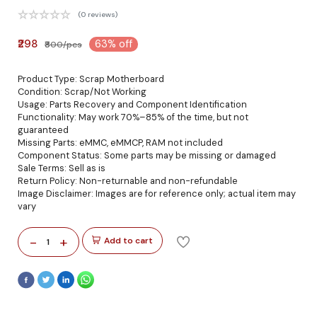
(0 reviews)
₹298
63% off
₹800/pcs
Product Type: Scrap Motherboard
Condition: Scrap/Not Working
Usage: Parts Recovery and Component Identification
Functionality: May work 70%–85% of the time, but not
guaranteed
Missing Parts: eMMC, eMMCP, RAM not included
Component Status: Some parts may be missing or damaged
Sale Terms: Sell as is
Return Policy: Non-returnable and non-refundable
Image Disclaimer: Images are for reference only; actual item may
vary
-
+
Add to cart
1