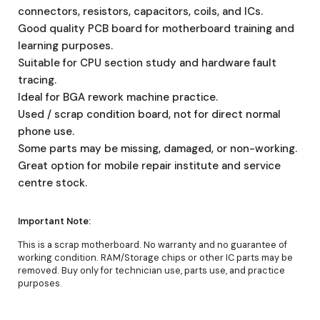
connectors, resistors, capacitors, coils, and ICs.
Good quality PCB board for motherboard training and
learning purposes.
Suitable for CPU section study and hardware fault
tracing.
Ideal for BGA rework machine practice.
Used / scrap condition board, not for direct normal
phone use.
Some parts may be missing, damaged, or non-working.
Great option for mobile repair institute and service
centre stock.
Important Note:
This is a scrap motherboard. No warranty and no guarantee of
working condition. RAM/Storage chips or other IC parts may be
removed. Buy only for technician use, parts use, and practice
purposes.