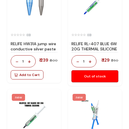
(0)
(0)
RELIFE HW31A jump wire
RELIFE RL-407 BLUE 6W
conductive silver paste
20G THERMAL SILICONE
₹ 239
₹ 129
-
+
-
+
₹ 600
₹ 250
1
1
Add to Cart
Out of stock
new
new