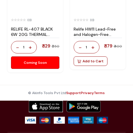
(0)
(0)
RELIFE RL-407 BLACK
Relife HW11 Lead-Free
6W 20G THERMAL
and Halogen-Free
SILICONE
Solder Flux
₹ 129
₹ 179
-
+
-
+
₹ 250
₹ 400
1
1
Add to Cart
Coming Soon
© Akinfo Tools Pvt Ltd
Support
Privacy
Terms