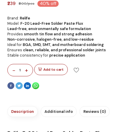
₹239
40% off
₹400/pcs
Brand:
Relife
Model:
F-20 Lead-Free Solder Paste Flux
Lead-free, environmentally safe formulation
Provides
smooth tin flow and strong adhesion
Non-corrosive, halogen-free, and low-residue
Ideal for
BGA, SMD, SMT, and motherboard soldering
Ensures
clean, reliable, and professional solder joints
Stable consistency for
precise application
-
+
Add to cart
1
Description
Additional info
Reviews (0)