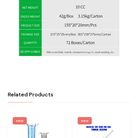
Related Products
new
new