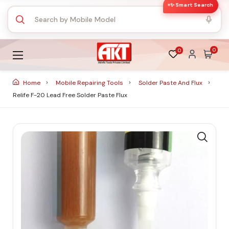
✨ Smart Search
0
0
Home
Mobile Repairing Tools
Solder Paste And Flux
Relife F-20 Lead Free Solder Paste Flux