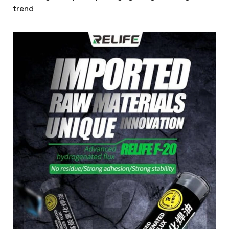
trend