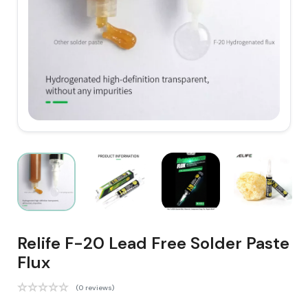
Relife F-20 Lead Free Solder Paste
Flux
(0 reviews)