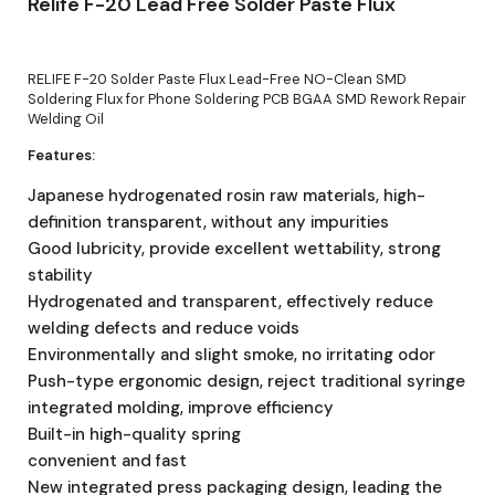
Relife F-20 Lead Free Solder Paste Flux
RELIFE F-20 Solder Paste Flux Lead-Free NO-Clean SMD
Soldering Flux for Phone Soldering PCB BGAA SMD Rework Repair
Welding Oil
Features:
Japanese hydrogenated rosin raw materials, high-
definition transparent, without any impurities
Good lubricity, provide excellent wettability, strong
stability
Hydrogenated and transparent, effectively reduce
welding defects and reduce voids
Environmentally and slight smoke, no irritating odor
Push-type ergonomic design, reject traditional syringe
integrated molding, improve efficiency
Built-in high-quality spring
convenient and fast
New integrated press packaging design, leading the