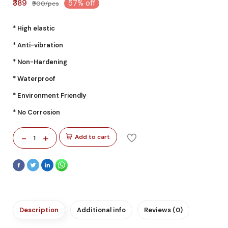
₹389
57% off
₹900/pcs
* High elastic
* Anti-vibration
* Non-Hardening
* Waterproof
* Environment Friendly
* No Corrosion
-
+
Add to cart
1
Description
Additional info
Reviews (0)