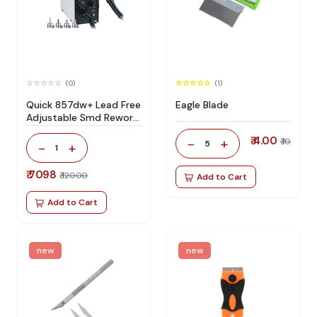
(0)
(1)
Quick 857dw+ Lead Free
Eagle Blade
Adjustable Smd Rework
Station 100% Original
₹ 4.00
-
+
₹ 10
5
-
+
1
₹ 7098
₹ 12000
Add to Cart
Add to Cart
new
new