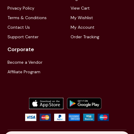
Privacy Policy
View Cart
Terms & Conditions
My Wishlist
Contact Us
My Account
Support Center
Order Tracking
Corporate
Become a Vendor
Affiliate Program