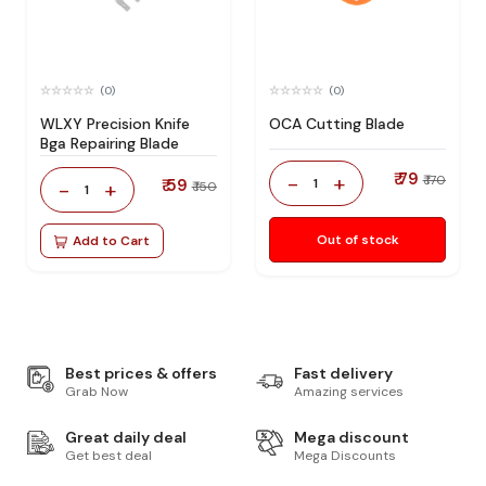
(0)
(0)
WLXY Precision Knife
OCA Cutting Blade
Bga Repairing Blade
₹ 79
-
+
₹ 170
₹ 59
1
-
+
₹ 150
1
Out of stock
Add to Cart
Best prices & offers
Fast delivery
Grab Now
Amazing services
Great daily deal
Mega discount
Get best deal
Mega Discounts