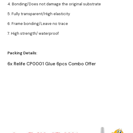
4. Bonding/Does not damage the original substrate
5. Fully transparent/High elasticity
6. Frame bonding/Leave no trace
7. High strength/ waterproof
Packing Details:
6x Relife CP0001 Glue 6pcs Combo Offer