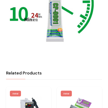
Related Products
new
new