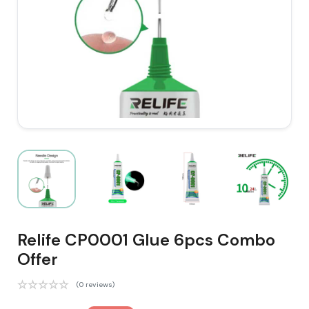
Relife CP0001 Glue 6pcs Combo
Offer
(0 reviews)