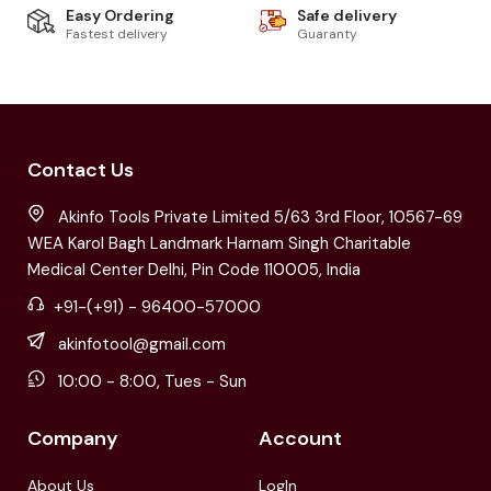
Easy Ordering
Safe delivery
Fastest delivery
Guaranty
Contact Us
Akinfo Tools Private Limited 5/63 3rd Floor, 10567-69
WEA Karol Bagh Landmark Harnam Singh Charitable
Medical Center Delhi, Pin Code 110005, India
+91-(+91) - 96400-57000
akinfotool@gmail.com
10:00 - 8:00, Tues - Sun
Company
Account
About Us
LogIn