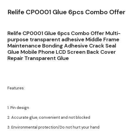
Relife CP0001 Glue 6pcs Combo Offer
Relife CP0001 Glue 6pcs Combo Offer Multi-
purpose transparent adhesive Middle Frame
Maintenance Bonding Adhesive Crack Seal
Glue Mobile Phone LCD Screen Back Cover
Repair Transparent Glue
Features:
1. Pin design
2. Accurate glue, convenient and not blocked
3. Environmental protection/Do not hurt your hand