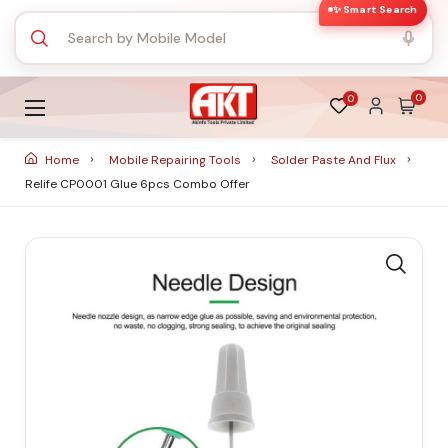
✨ Smart Search
0
0
Home
Mobile Repairing Tools
Solder Paste And Flux
Relife CP0001 Glue 6pcs Combo Offer