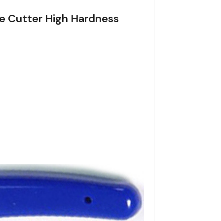
ble Cutter High Hardness