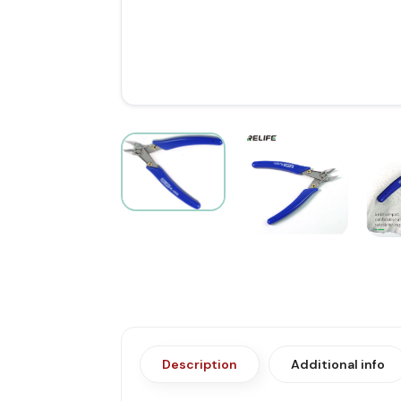
Description
Additional info