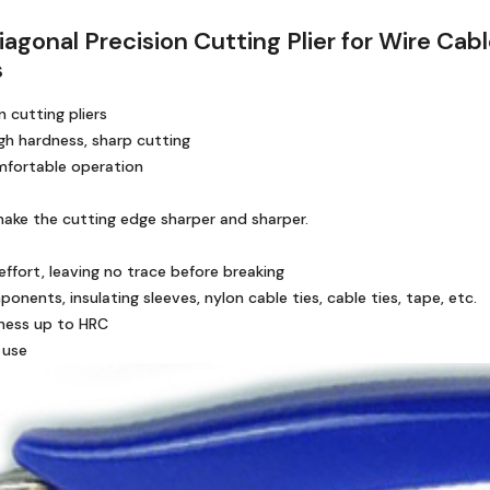
iagonal Precision Cutting Plier for Wire Ca
s
 cutting pliers
igh hardness, sharp cutting
omfortable operation
make the cutting edge sharper and sharper.
effort, leaving no trace before breaking
nents, insulating sleeves, nylon cable ties, cable ties, tape, etc.
ness up to HRC
 use