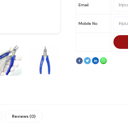
Email
Mobile No.
Reviews (0)