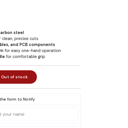
arbon steel
r clean, precise cuts
cables, and PCB components
sm
for easy one-hand operation
dle
for comfortable grip
Out of stock
l the form to Notify