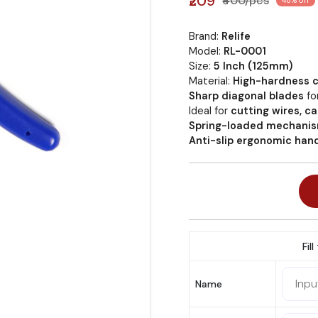
₹209
₹400/pcs
48% off
Brand:
Relife
Model:
RL-0001
Size:
5 Inch (125mm)
Material:
High-hardness c
Sharp diagonal blades
fo
Ideal for
cutting wires, 
Spring-loaded mechani
Anti-slip ergonomic han
Fil
Name