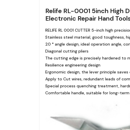
Relife RL-0001 5inch High D
Electronic Repair Hand Tool
RELIFE RL 0001 CUTTER 5-inch high precision
Stainless steel material, good toughness, h
20 ° angle design, ideal operation angle, c
Diagonal cutting pliers
The cutting edge is precisely hardened to 
Resilience engineering design
Ergonomic design, the lever principle saves 
Apply to Cut wires, redundant leads of compo
Special process quenching treatment, hard
Comfortable handle, suitable for long-term