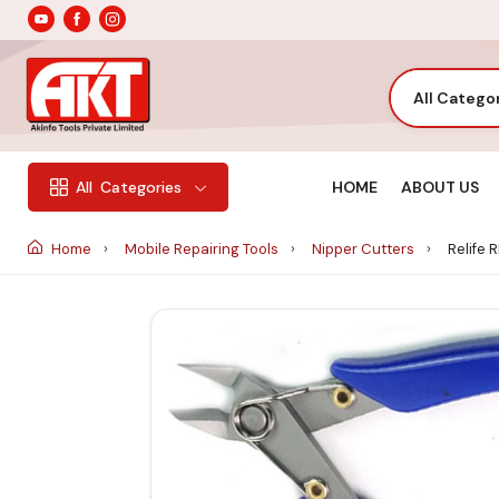
All Catego
HOME
ABOUT US
All
Categories
Home
Mobile Repairing Tools
Nipper Cutters
Relife 