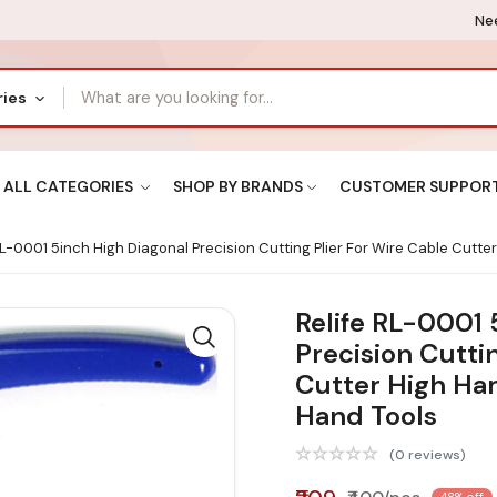
Nee
ries
ALL CATEGORIES
SHOP BY BRANDS
CUSTOMER SUPPOR
RL-0001 5inch High Diagonal Precision Cutting Plier For Wire Cable Cutte
Relife RL-0001 
Precision Cuttin
Cutter High Har
Hand Tools
(0 reviews)