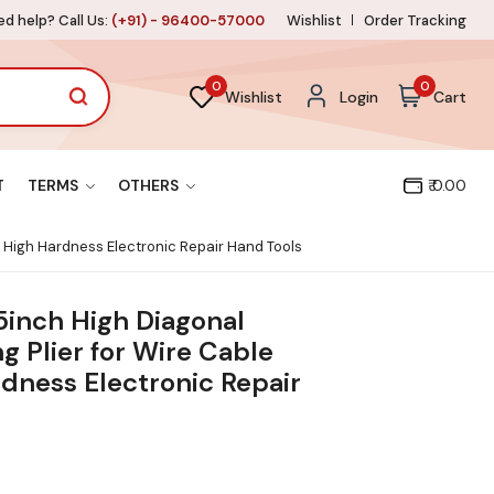
d help? Call Us:
(+91) - 96400-57000
Wishlist
Order Tracking
0
0
Wishlist
Login
Cart
T
TERMS
OTHERS
₹ 0.00
r High Hardness Electronic Repair Hand Tools
5inch High Diagonal
g Plier for Wire Cable
dness Electronic Repair