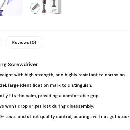
Reviews (0)
ing Screwdriver
eight with high strength, and highly resistant to corrosion.
, large identification mark to distinguish.
ly fits the palm, providing a comfortable grip.
s won't drop or get lost during disassembly.
+ tests and strict quality control, bearings will not get stuck