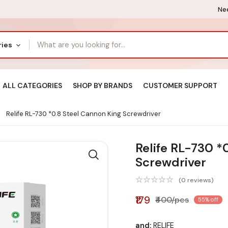
Nee
ries
ALL CATEGORIES
SHOP BY BRANDS
CUSTOMER SUPPORT
Relife RL-730 *0.8 Steel Cannon King Screwdriver
Relife RL-730 *
Screwdriver
(0 reviews)
₹179
₹400/pcs
55% off
and:
RELIFE