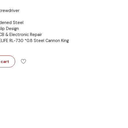
crewdriver
rdened Steel
lip Design
CB & Electronic Repair
ELIFE RL-730 *0.8 Steel Cannon King
 cart