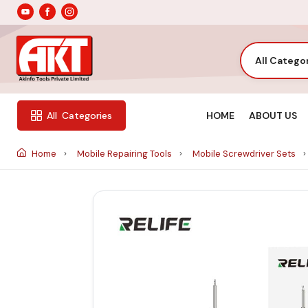
All Catego
HOME
ABOUT US
All
Categories
Home
Mobile Repairing Tools
Mobile Screwdriver Sets