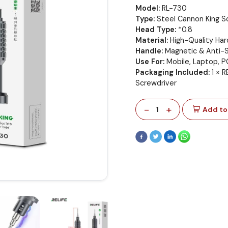
Model:
RL-730
Type:
Steel Cannon King S
Head Type:
*0.8
Material:
High-Quality Ha
Handle:
Magnetic & Anti-S
Use For:
Mobile, Laptop, P
Packaging Included:
1 × R
Screwdriver
-
+
1
Add to