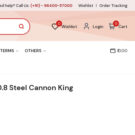
d help? Call Us:
(+91) - 96400-57000
Wishlist
Order Tracking
0
0
Wishlist
Login
Cart
TERMS
OTHERS
₹ 0.00
0.8 Steel Cannon King