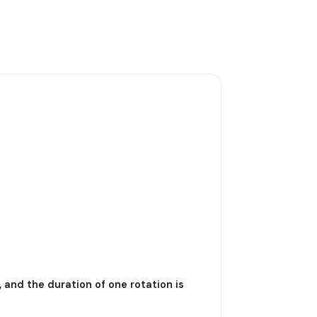
, and the duration of one rotation is