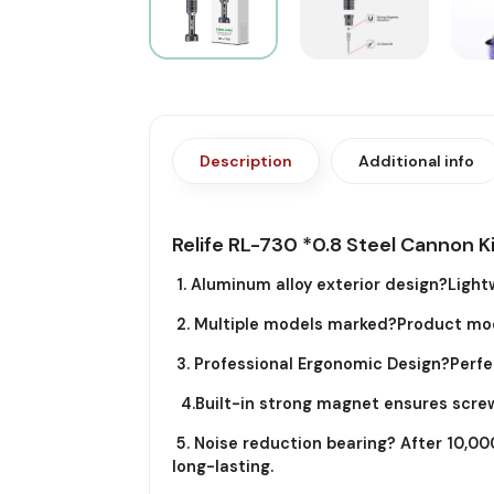
Description
Additional info
Relife RL-730 *0.8 Steel Cannon K
1. Aluminum alloy exterior design?Lightw
2. Multiple models marked?Product model
3. Professional Ergonomic Design?Perfect
4.Built-in strong magnet ensures screw
5. Noise reduction bearing? After 10,000
long-lasting.