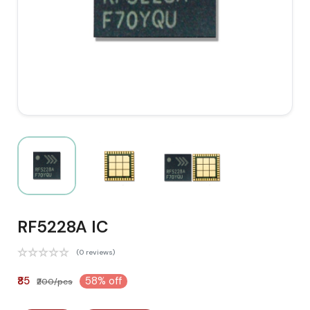
RF5228A IC
(0 reviews)
₹85
58% off
₹200/pcs