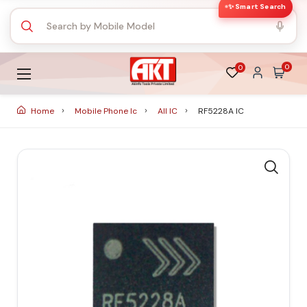
✨ Smart Search
0
0
Home
Mobile Phone Ic
All IC
RF5228A IC