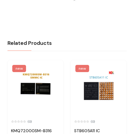
Related Products
new
new
(0)
(0)
KMQ72000SM-B316
STB605A11 IC