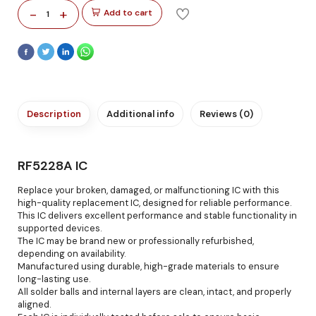
-
+
Add to cart
1
Description
Additional info
Reviews (0)
RF5228A IC
Replace your broken, damaged, or malfunctioning IC with this
high-quality replacement IC, designed for reliable performance.
This IC delivers excellent performance and stable functionality in
supported devices.
The IC may be brand new or professionally refurbished,
depending on availability.
Manufactured using durable, high-grade materials to ensure
long-lasting use.
All solder balls and internal layers are clean, intact, and properly
aligned.