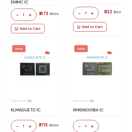
EMMC IC
₹ 122
-
+
₹ 250
₹ 673
1
-
+
₹ 1400
1
Add to Cart
Add to Cart
new
new
(0)
(0)
KLMAG1JETD IC
KM6X6001BA IC
₹ 1115
-
+
-
+
₹ 2300
1
1