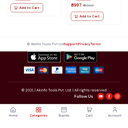
₹ 1997
₹ 4000
Add to Cart
Add to Cart
© Akinfo Tools Pvt Ltd
Support
Privacy
Terms
© 2021,
| Akinfo Tools Pvt. Ltd. | All rights reserved
Follow Us
Home
Categories
Brands
Cart
Account