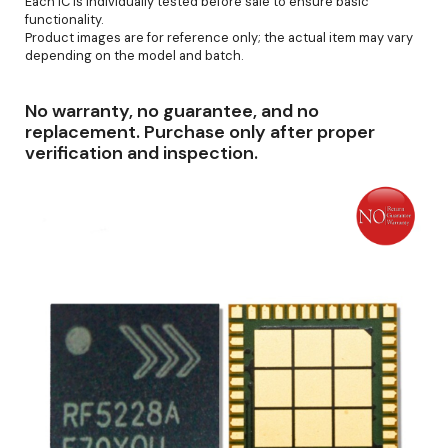
Each IC is individually tested before sale to ensure basic
functionality.
Product images are for reference only; the actual item may vary
depending on the model and batch.
No warranty, no guarantee, and no
replacement. Purchase only after proper
verification and inspection.