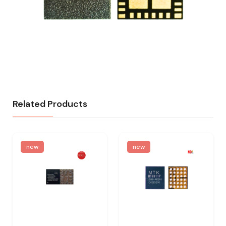
Related Products
new
new