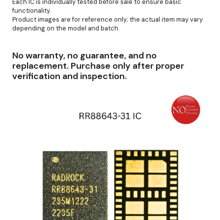
Each IC is individually tested before sale to ensure basic
functionality.
Product images are for reference only; the actual item may vary
depending on the model and batch.
No warranty, no guarantee, and no
replacement. Purchase only after proper
verification and inspection.