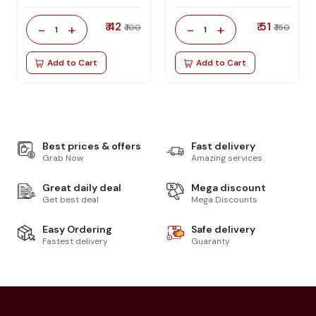
₹ 42
₹ 51
-
+
-
+
₹ 100
₹ 150
1
1
Add to Cart
Add to Cart
Best prices & offers
Fast delivery
Grab Now
Amazing services
Great daily deal
Mega discount
Get best deal
Mega Discounts
Easy Ordering
Safe delivery
Fastest delivery
Guaranty