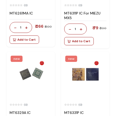
(0)
(0)
MT6261MA IC
MT6311P IC For MIEZU
MX5
₹ 266
-
+
₹ 600
1
₹ 79
-
+
₹ 200
1
Add to Cart
Add to Cart
new
new
(0)
(0)
MT6329A IC
MT6331P IC