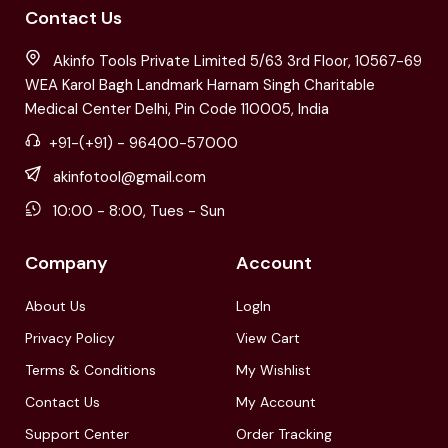
Contact Us
Akinfo Tools Private Limited 5/63 3rd Floor, 10567-69
WEA Karol Bagh Landmark Harnam Singh Charitable
Medical Center Delhi, Pin Code 110005, India
+91-(+91) - 96400-57000
akinfotool@gmail.com
10:00 - 8:00, Tues - Sun
Company
Account
About Us
LogIn
Privacy Policy
View Cart
Terms & Conditions
My Wishlist
Contact Us
My Account
Support Center
Order Tracking