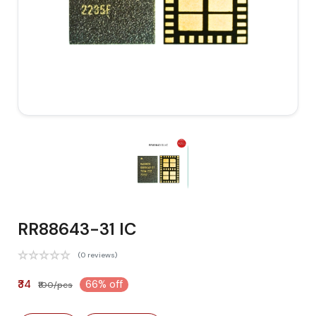
RR88643-31 IC
(0 reviews)
₹34
66% off
₹100/pcs