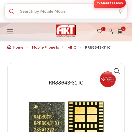
✨ Smart Search
0
0
Home
Mobile Phone Ic
All IC
RR88643-31 IC