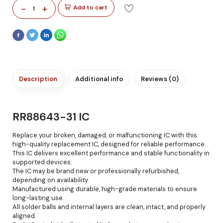
-
+
Add to cart
1
Description
Additional info
Reviews (0)
RR88643-31 IC
Replace your broken, damaged, or malfunctioning IC with this
high-quality replacement IC, designed for reliable performance.
This IC delivers excellent performance and stable functionality in
supported devices.
The IC may be brand new or professionally refurbished,
depending on availability.
Manufactured using durable, high-grade materials to ensure
long-lasting use.
All solder balls and internal layers are clean, intact, and properly
aligned.