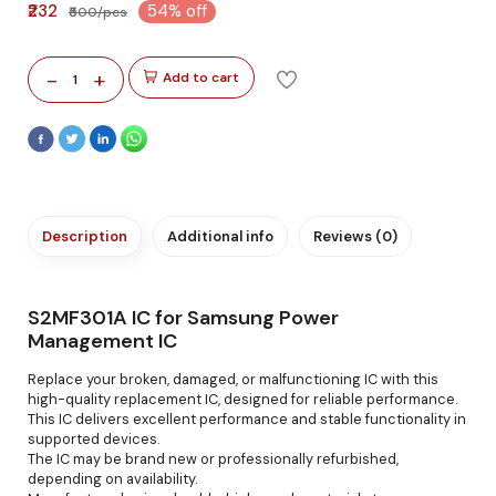
₹232
54% off
₹500/pcs
-
+
Add to cart
1
Description
Additional info
Reviews (0)
S2MF301A IC for Samsung Power
Management IC
Replace your broken, damaged, or malfunctioning IC with this
high-quality replacement IC, designed for reliable performance.
This IC delivers excellent performance and stable functionality in
supported devices.
The IC may be brand new or professionally refurbished,
depending on availability.