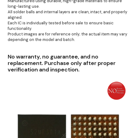
Manufactured using durable, high-grade materials to ensure
long-lasting use.
All solder balls and internal layers are clean, intact, and properly
aligned.
Each IC is individually tested before sale to ensure basic
functionality.
Product images are for reference only; the actual item may vary
depending on the model and batch.
No warranty, no guarantee, and no
replacement. Purchase only after proper
verification and inspection.