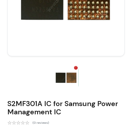
S2MF301A IC for Samsung Power
Management IC
(0 reviews)