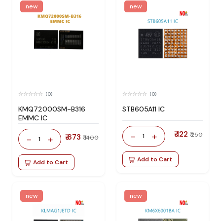
new
new
(0)
(0)
KMQ72000SM-B316
STB605A11 IC
EMMC IC
₹ 122
-
+
₹ 250
₹ 673
1
-
+
₹ 1400
1
Add to Cart
Add to Cart
new
new