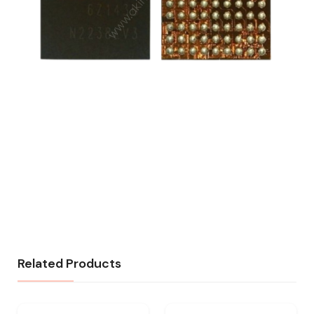
Related Products