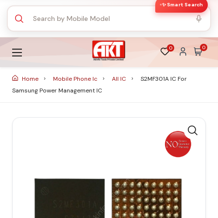
✨ Smart Search
0
0
Home
Mobile Phone Ic
All IC
S2MF301A IC For
Samsung Power Management IC