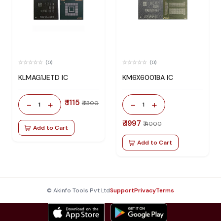
(0)
(0)
KLMAG1JETD IC
KM6X6001BA IC
₹ 1115
-
+
-
+
₹ 2300
1
1
₹ 1997
₹ 4000
Add to Cart
Add to Cart
© Akinfo Tools Pvt Ltd
Support
Privacy
Terms