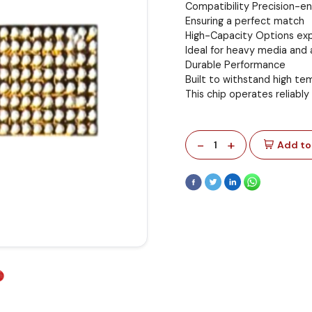
Compatibility Precision-e
Ensuring a perfect match
High-Capacity Options exp
Ideal for heavy media and 
Durable Performance
Built to withstand high t
This chip operates reliably
-
+
1
Add to