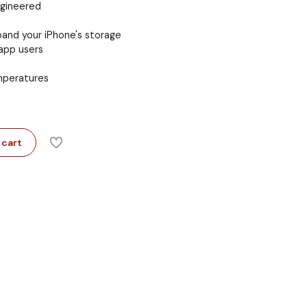
ngineered
and your iPhone's storage
app users
emperatures
 cart