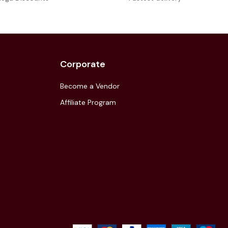
Corporate
Become a Vendor
Affiliate Program