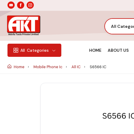
All Catego
HOME
ABOUT US
All
Categories
Home
Mobile Phone Ic
All IC
S6566 IC