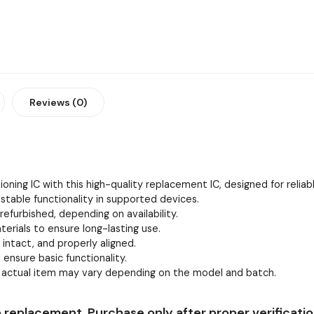
Reviews (0)
oning IC with this high-quality replacement IC, designed for relia
stable functionality in supported devices.
efurbished, depending on availability.
erials to ensure long-lasting use.
, intact, and properly aligned.
 ensure basic functionality.
e actual item may vary depending on the model and batch.
 replacement. Purchase only after proper verificatio