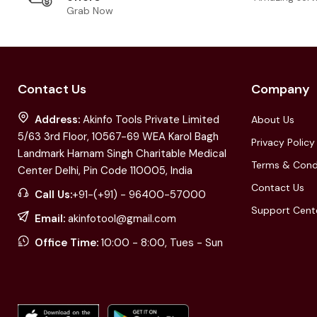
Grab Now
Contact Us
Company
Address:
Akinfo Tools Private Limited
About Us
5/63 3rd Floor, 10567-69 WEA Karol Bagh
Privacy Policy
Landmark Harnam Singh Charitable Medical
Terms & Cond
Center Delhi, Pin Code 110005, India
Contact Us
Call Us:
+91-(+91) - 96400-57000
Support Cent
Email:
akinfotool@gmail.com
Office Time:
10:00 - 8:00, Tues - Sun