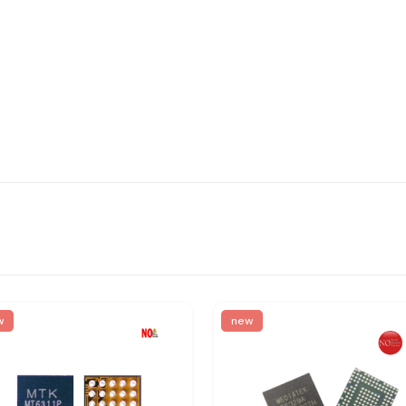
w
new