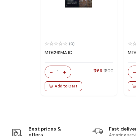
(0)
MT6261MA IC
MT6
-
+
₹ 266
₹ 600
1
Add to Cart
Best prices &
Fast delive
offers
Amazing serv