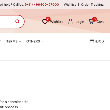
d help? Call Us:
(+91) - 96400-57000
Wishlist
Order Tracking
0
0
Wishlist
Login
Cart
T
TERMS
OTHERS
₹ 0.00
for a seamless fit
ent process