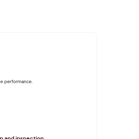
ble performance.
n and inspection.