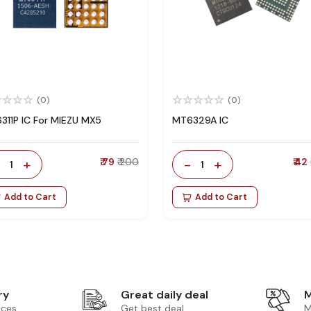
(0)
(0)
311P IC For MIEZU MX5
MT6329A IC
-
+
₹ 79
₹ 200
-
+
₹ 42
1
1
Add to Cart
Add to Cart
ry
Great daily deal
M
ices
Get best deal
M