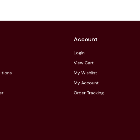
Account
LogIn
View Cart
itions
My Wishlist
My Account
er
Order Tracking