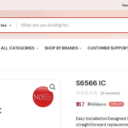
Nee
ries
ALL CATEGORIES
SHOP BY BRANDS
CUSTOMER SUPPOR
S6566 IC
(0 reviews)
₹147
₹300/pcs
51% off
Easy Installation:Designed 
straightforward replacem