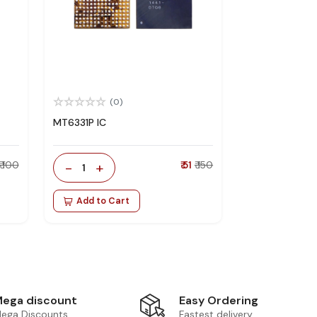
(0)
MT6331P IC
₹ 100
-
+
₹ 51
₹ 150
1
Add to Cart
Easy Ordering
ega discount
Fastest delivery
ega Discounts