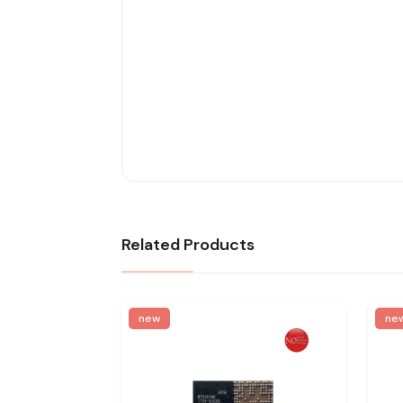
Related Products
new
ne