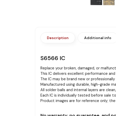
Description
Additional info
S6566 IC
Replace your broken, damaged, or malfuncti
This IC delivers excellent performance and 
The IC may be brand new or professionally r
Manufactured using durable, high-grade mat
All solder balls and internal layers are clean
Each IC is individually tested before sale to
Product images are for reference only; th
No warranty, no guarantee, and no