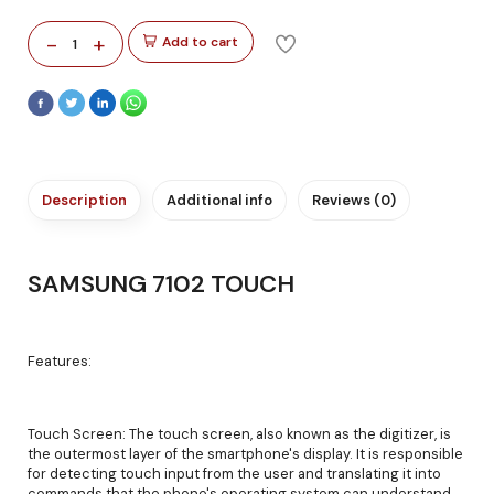
-
+
Add to cart
1
Description
Additional info
Reviews (0)
SAMSUNG 7102 TOUCH
Features:
Touch Screen: The touch screen, also known as the digitizer, is
the outermost layer of the smartphone's display. It is responsible
for detecting touch input from the user and translating it into
commands that the phone's operating system can understand.