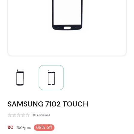
SAMSUNG 7102 TOUCH
(0 reviews)
₹50
69% off
₹160/pcs