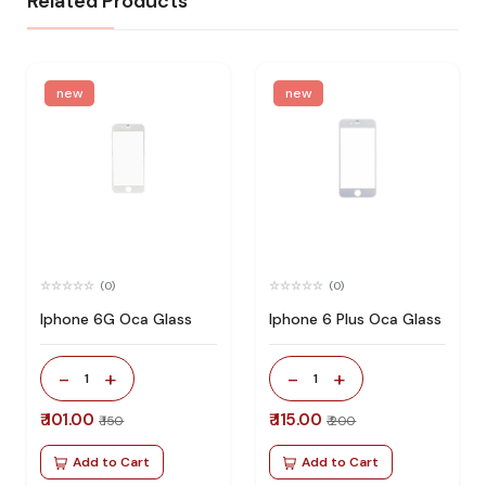
Related Products
new
new
(0)
(0)
Iphone 6G Oca Glass
Iphone 6 Plus Oca Glass
-
+
-
+
1
1
₹ 101.00
₹ 115.00
₹ 150
₹ 200
Add to Cart
Add to Cart