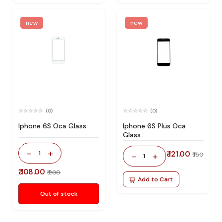
new
new
(0)
(0)
Iphone 6S Oca Glass
Iphone 6S Plus Oca
Glass
-
+
1
₹ 121.00
-
+
₹ 150
1
₹ 108.00
₹ 200
Add to Cart
Out of stock