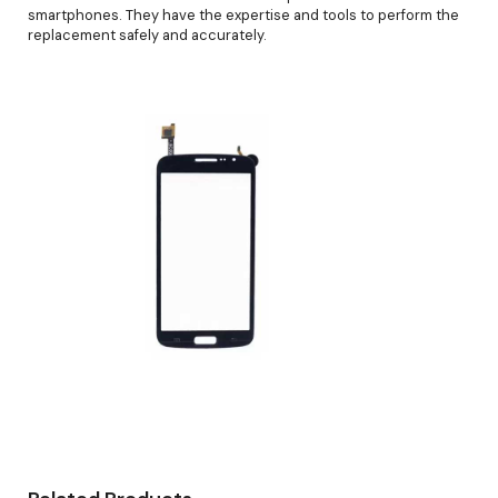
smartphones. They have the expertise and tools to perform the
replacement safely and accurately.