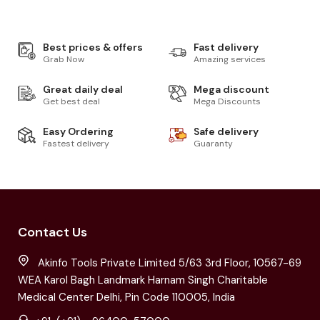
Best prices & offers
Fast delivery
Grab Now
Amazing services
Great daily deal
Mega discount
Get best deal
Mega Discounts
Easy Ordering
Safe delivery
Fastest delivery
Guaranty
Contact Us
Akinfo Tools Private Limited 5/63 3rd Floor, 10567-69
WEA Karol Bagh Landmark Harnam Singh Charitable
Medical Center Delhi, Pin Code 110005, India