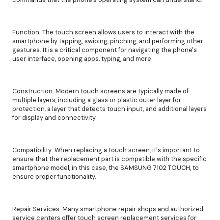
Function: The touch screen allows users to interact with the
smartphone by tapping, swiping, pinching, and performing other
gestures. It is a critical component for navigating the phone's
user interface, opening apps, typing, and more.
Construction: Modern touch screens are typically made of
multiple layers, including a glass or plastic outer layer for
protection, a layer that detects touch input, and additional layers
for display and connectivity.
Compatibility: When replacing a touch screen, it's important to
ensure that the replacement part is compatible with the specific
smartphone model, in this case, the SAMSUNG 7102 TOUCH, to
ensure proper functionality.
Repair Services: Many smartphone repair shops and authorized
service centers offer touch screen replacement services for