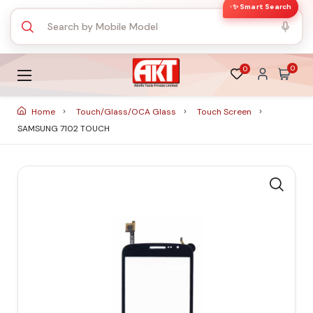
✨ Smart Search
0
0
Home
Touch/Glass/OCA Glass
Touch Screen
SAMSUNG 7102 TOUCH