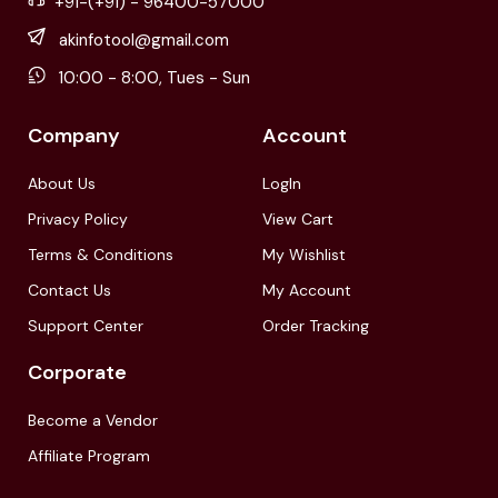
+91-(+91) - 96400-57000
akinfotool@gmail.com
10:00 - 8:00, Tues - Sun
Company
Account
About Us
LogIn
Privacy Policy
View Cart
Terms & Conditions
My Wishlist
Contact Us
My Account
Support Center
Order Tracking
Corporate
Become a Vendor
Affiliate Program