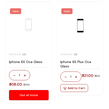
new
new
(0)
(0)
Iphone 6S Oca Glass
Iphone 6S Plus Oca
Glass
-
+
1
₹ 121.00
-
+
₹ 150
1
₹ 108.00
₹ 200
Add to Cart
Out of stock