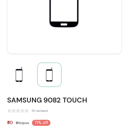
SAMSUNG 9082 TOUCH
(0 reviews)
₹50
71% off
₹170/pcs