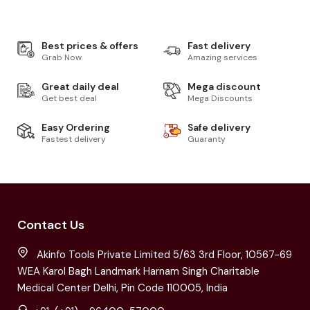
Best prices & offers
Fast delivery
Grab Now
Amazing services
Great daily deal
Mega discount
Get best deal
Mega Discounts
Easy Ordering
Safe delivery
Fastest delivery
Guaranty
Contact Us
Akinfo Tools Private Limited 5/63 3rd Floor, 10567-69
WEA Karol Bagh Landmark Harnam Singh Charitable
Medical Center Delhi, Pin Code 110005, India