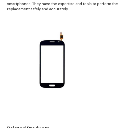
smartphones. They have the expertise and tools to perform the
replacement safely and accurately.