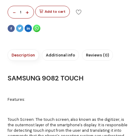
-
+
Add to cart
1
Description
Additional info
Reviews (0)
SAMSUNG 9082 TOUCH
Features:
Touch Screen: The touch screen, also known as the digitizer, is
the outermost layer of the smartphone's display. It is responsible
for detecting touch input from the user and translating it into
commands that the phone's operating system can understand.