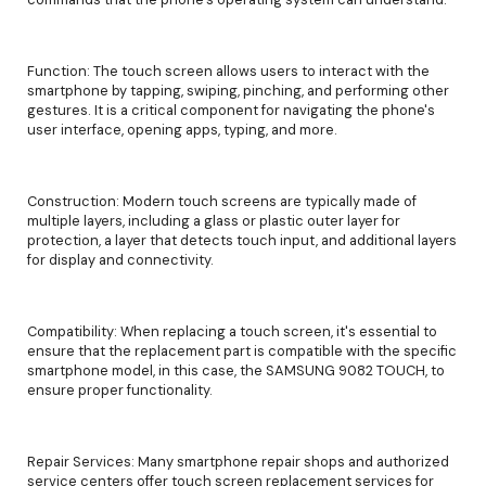
Function: The touch screen allows users to interact with the
smartphone by tapping, swiping, pinching, and performing other
gestures. It is a critical component for navigating the phone's
user interface, opening apps, typing, and more.
Construction: Modern touch screens are typically made of
multiple layers, including a glass or plastic outer layer for
protection, a layer that detects touch input, and additional layers
for display and connectivity.
Compatibility: When replacing a touch screen, it's essential to
ensure that the replacement part is compatible with the specific
smartphone model, in this case, the SAMSUNG 9082 TOUCH, to
ensure proper functionality.
Repair Services: Many smartphone repair shops and authorized
service centers offer touch screen replacement services for