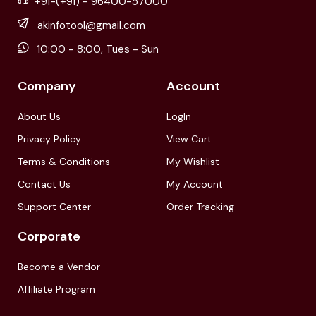
+91-(+91) - 96400-57000
akinfotool@gmail.com
10:00 - 8:00, Tues - Sun
Company
Account
About Us
LogIn
Privacy Policy
View Cart
Terms & Conditions
My Wishlist
Contact Us
My Account
Support Center
Order Tracking
Corporate
Become a Vendor
Affiliate Program