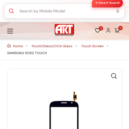
✨ Smart Search
0
0
Home
Touch/Glass/OCA Glass
Touch Screen
SAMSUNG 9082 TOUCH