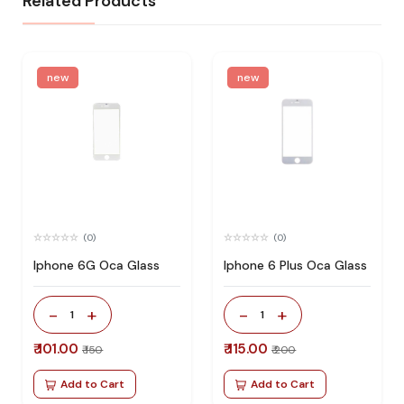
Related Products
new
new
(0)
(0)
Iphone 6G Oca Glass
Iphone 6 Plus Oca Glass
-
+
-
+
1
1
₹ 101.00
₹ 115.00
₹ 150
₹ 200
Add to Cart
Add to Cart