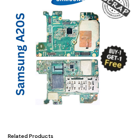
Related Products