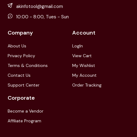
akinfotool@gmail.com
10:00 - 8:00, Tues - Sun
Company
Account
About Us
LogIn
Privacy Policy
View Cart
Terms & Conditions
My Wishlist
Contact Us
My Account
Support Center
Order Tracking
Corporate
Become a Vendor
Affiliate Program