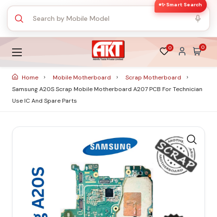
✨ Smart Search
0
0
Home
Mobile Motherboard
Scrap Motherboard
Samsung A20S Scrap Mobile Motherboard A207 PCB For Technician
Use IC And Spare Parts