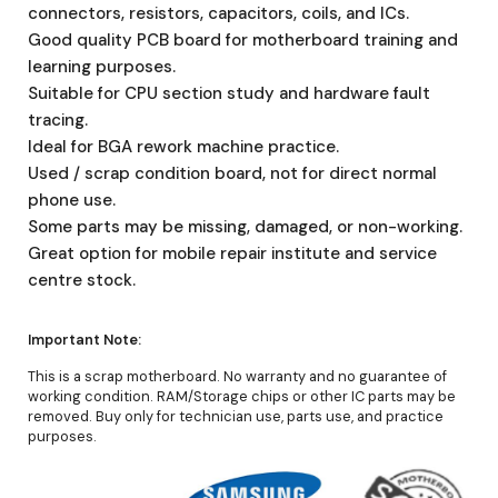
connectors, resistors, capacitors, coils, and ICs.
Good quality PCB board for motherboard training and
learning purposes.
Suitable for CPU section study and hardware fault
tracing.
Ideal for BGA rework machine practice.
Used / scrap condition board, not for direct normal
phone use.
Some parts may be missing, damaged, or non-working.
Great option for mobile repair institute and service
centre stock.
Important Note:
This is a scrap motherboard. No warranty and no guarantee of
working condition. RAM/Storage chips or other IC parts may be
removed. Buy only for technician use, parts use, and practice
purposes.