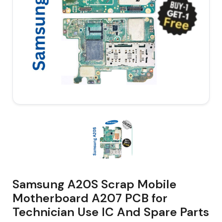
Samsung A20S Scrap Mobile
Motherboard A207 PCB for
Technician Use IC And Spare Parts