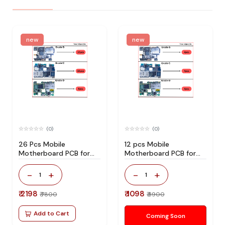
new
new
(0)
(0)
26 Pcs Mobile
12 pcs Mobile
Motherboard PCB for
Motherboard PCB for
Technician Use IC And
Technician Use IC And
Spare Parts
Spare Parts
-
+
-
+
1
1
₹ 2198
₹ 1098
₹ 7800
₹ 3900
Add to Cart
Coming Soon