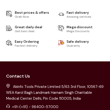
Best prices & offers
Fast delivery
Grab Now
Amazing services
Great daily deal
Mega discount
Get best deal
Mega Discounts
Easy Ordering
Safe delivery
Fastest delivery
Guaranty
Contact Us
Akinfo Tools Private Limited 5/63 3rd Floor, 10567-69
WEA Karol Bagh Landmark Harnam Singh Charitable
Medical Center Delhi, Pin Code 110005, India
+91-(+91) - 96400-57000