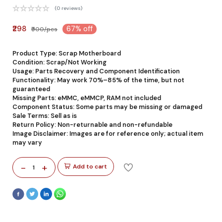
(0 reviews)
₹298
67% off
₹900/pcs
Product Type: Scrap Motherboard
Condition: Scrap/Not Working
Usage: Parts Recovery and Component Identification
Functionality: May work 70%–85% of the time, but not
guaranteed
Missing Parts: eMMC, eMMCP, RAM not included
Component Status: Some parts may be missing or damaged
Sale Terms: Sell as is
Return Policy: Non-returnable and non-refundable
Image Disclaimer: Images are for reference only; actual item
may vary
-
+
Add to cart
1