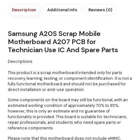
Description
Additional info
Reviews (0)
Samsung A20S Scrap Mobile
Motherboard A207 PCB for
Technician Use IC And Spare Parts
Descriptions
This product is a scrap motherboard intended only for parts
recovery, learning, testing, or component identification. It is not a
fully functional motherboard and should not be purchased for
direct installation or end-use operation.
Some components on the board may still be functional, with an
estimated working condition of approximately 70% to 85%;
however, this is only an estimate and no guarantee of
functionality is provided. This board is suitable for technicians,
repair professionals, and students who need spare parts or
reference components.
Please note that this motherboard does not include eMMC,