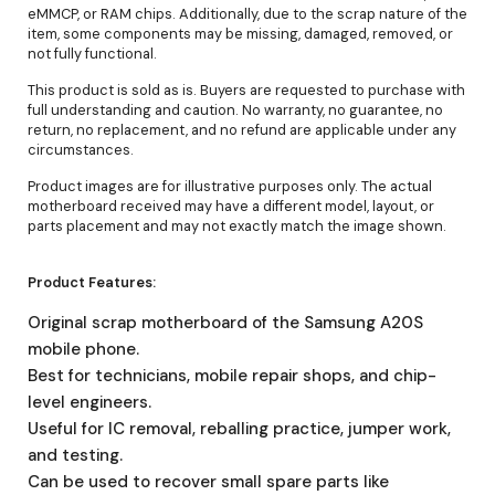
eMMCP, or RAM chips. Additionally, due to the scrap nature of the
item, some components may be missing, damaged, removed, or
not fully functional.
This product is sold as is. Buyers are requested to purchase with
full understanding and caution. No warranty, no guarantee, no
return, no replacement, and no refund are applicable under any
circumstances.
Product images are for illustrative purposes only. The actual
motherboard received may have a different model, layout, or
parts placement and may not exactly match the image shown.
Product Features:
Original scrap motherboard of the Samsung A20S
mobile phone.
Best for technicians, mobile repair shops, and chip-
level engineers.
Useful for IC removal, reballing practice, jumper work,
and testing.
Can be used to recover small spare parts like