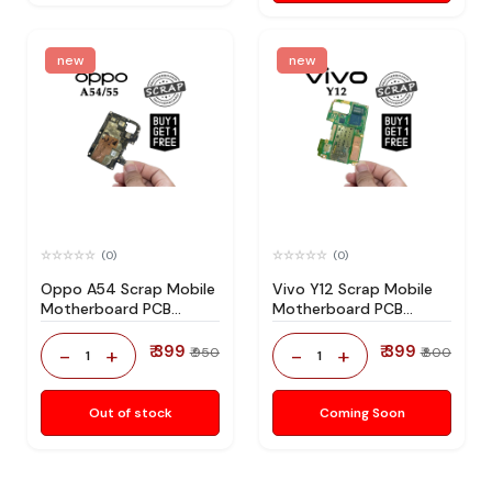
new
new
(0)
(0)
Oppo A54 Scrap Mobile
Vivo Y12 Scrap Mobile
Motherboard PCB
Motherboard PCB
Mediatek CPU for
Mediatek CPU for
Technician Use IC And
Technician Use IC And
₹ 399
₹ 399
-
+
-
+
₹ 950
₹ 800
1
1
Spare Parts
Spare Parts
Out of stock
Coming Soon