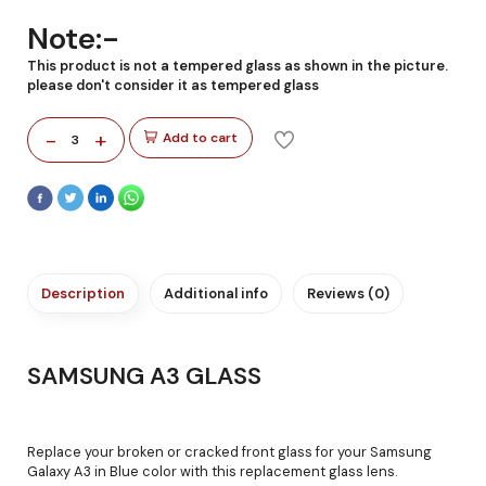
Note:-
This product is not a tempered glass as shown in the picture.
please don't consider it as tempered glass
-
+
Add to cart
3
Description
Additional info
Reviews (0)
SAMSUNG A3 GLASS
Replace your broken or cracked front glass for your Samsung
Galaxy A3 in Blue color with this replacement glass lens.