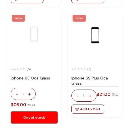
new
new
(0)
(0)
Iphone 6S Oca Glass
Iphone 6S Plus Oca
Glass
-
+
1
₹ 121.00
-
+
₹ 150
1
₹ 108.00
₹ 200
Add to Cart
Out of stock