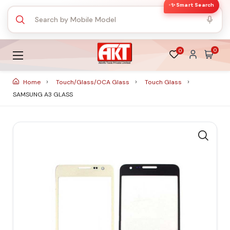
✨ Smart Search
0
0
Home
Touch/Glass/OCA Glass
Touch Glass
SAMSUNG A3 GLASS