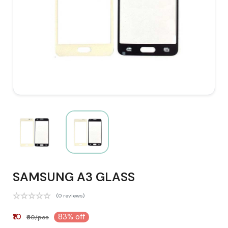
SAMSUNG A3 GLASS
(0 reviews)
₹10
83% off
₹60/pcs