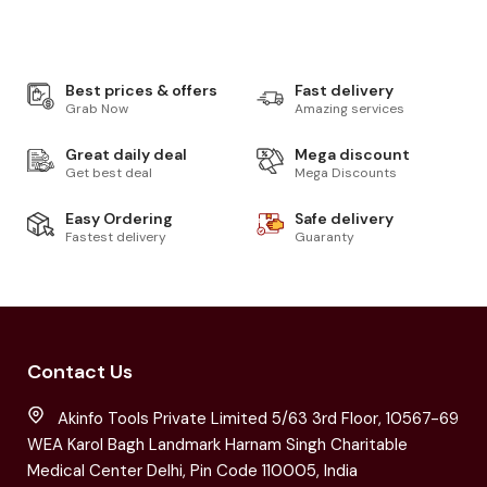
Best prices & offers
Fast delivery
Grab Now
Amazing services
Great daily deal
Mega discount
Get best deal
Mega Discounts
Easy Ordering
Safe delivery
Fastest delivery
Guaranty
Contact Us
Akinfo Tools Private Limited 5/63 3rd Floor, 10567-69
WEA Karol Bagh Landmark Harnam Singh Charitable
Medical Center Delhi, Pin Code 110005, India