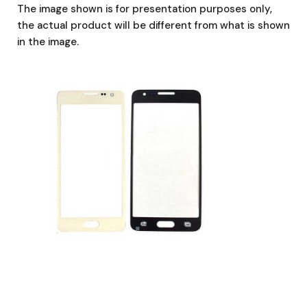
The image shown is for presentation purposes only,
the actual product will be different from what is shown
in the image.