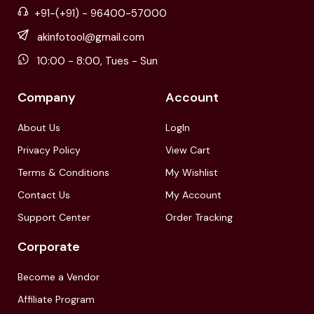
+91-(+91) - 96400-57000
akinfotool@gmail.com
10:00 - 8:00, Tues - Sun
Company
Account
About Us
LogIn
Privacy Policy
View Cart
Terms & Conditions
My Wishlist
Contact Us
My Account
Support Center
Order Tracking
Corporate
Become a Vendor
Affiliate Program