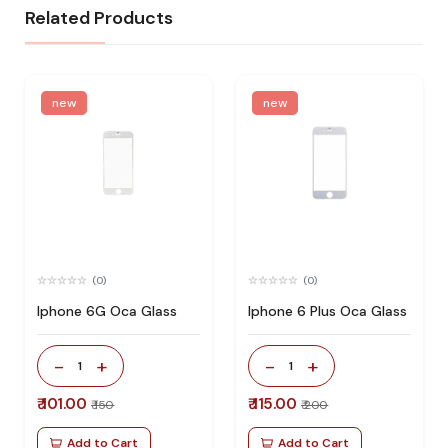
Related Products
new
new
(0)
(0)
Iphone 6G Oca Glass
Iphone 6 Plus Oca Glass
-
+
-
+
1
1
₹ 101.00
₹ 115.00
₹ 150
₹ 200
Add to Cart
Add to Cart