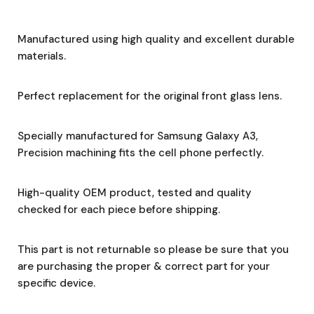
Manufactured using high quality and excellent durable
materials.
Perfect replacement for the original front glass lens.
Specially manufactured for Samsung Galaxy A3,
Precision machining fits the cell phone perfectly.
High-quality OEM product, tested and quality
checked for each piece before shipping.
This part is not returnable so please be sure that you
are purchasing the proper & correct part for your
specific device.