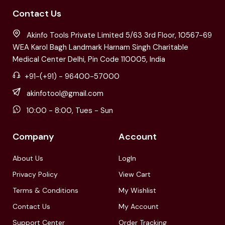
Contact Us
Akinfo Tools Private Limited 5/63 3rd Floor, 10567-69
WEA Karol Bagh Landmark Harnam Singh Charitable
Medical Center Delhi, Pin Code 110005, India
+91-(+91) - 96400-57000
akinfotool@gmail.com
10:00 - 8:00, Tues - Sun
Company
Account
About Us
LogIn
Privacy Policy
View Cart
Terms & Conditions
My Wishlist
Contact Us
My Account
Support Center
Order Tracking