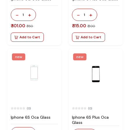
-
+
-
+
1
1
₹ 101.00
₹ 115.00
₹ 150
₹ 200
Add to Cart
Add to Cart
new
new
(0)
(0)
Iphone 6S Oca Glass
Iphone 6S Plus Oca
Glass