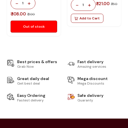
-
+
1
₹ 121.00
-
+
₹ 150
1
₹ 108.00
₹ 200
Add to Cart
Out of stock
Best prices & offers
Fast delivery
Grab Now
Amazing services
Great daily deal
Mega discount
Get best deal
Mega Discounts
Easy Ordering
Safe delivery
Fastest delivery
Guaranty