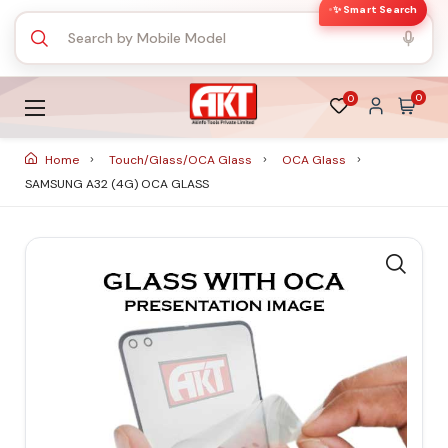
✨ Smart Search
0
0
Home
Touch/Glass/OCA Glass
OCA Glass
SAMSUNG A32 (4G) OCA GLASS