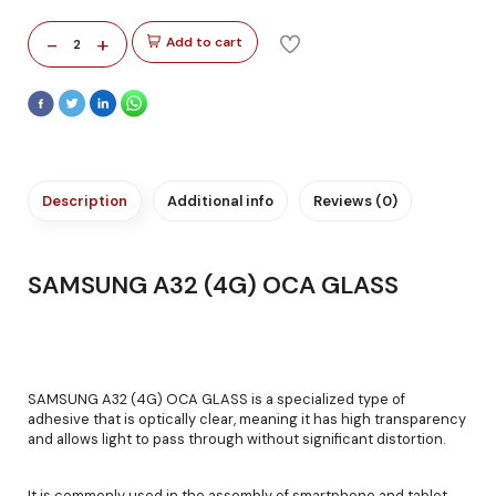
-
+
Add to cart
2
Description
Additional info
Reviews (0)
SAMSUNG A32 (4G) OCA GLASS
SAMSUNG A32 (4G) OCA GLASS is a specialized type of
adhesive that is optically clear, meaning it has high transparency
and allows light to pass through without significant distortion.
It is commonly used in the assembly of smartphone and tablet