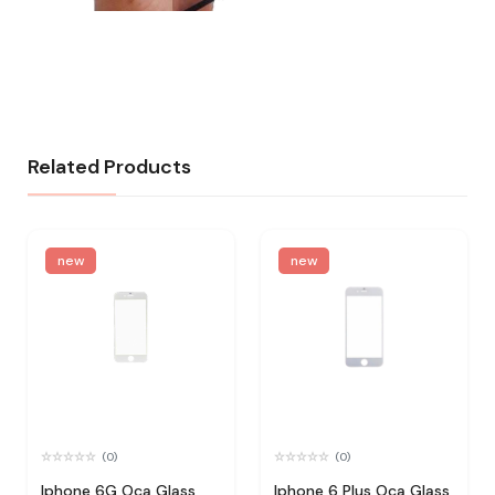
Related Products
new
new
(0)
(0)
Iphone 6G Oca Glass
Iphone 6 Plus Oca Glass