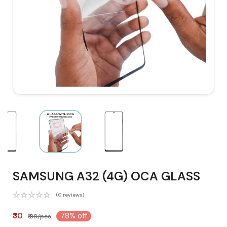
SAMSUNG A32 (4G) OCA GLASS
(0 reviews)
₹30
78% off
₹138/pcs