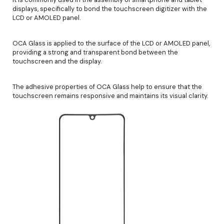
displays, specifically to bond the touchscreen digitizer with the
LCD or AMOLED panel.
OCA Glass is applied to the surface of the LCD or AMOLED panel,
providing a strong and transparent bond between the
touchscreen and the display.
The adhesive properties of OCA Glass help to ensure that the
touchscreen remains responsive and maintains its visual clarity.