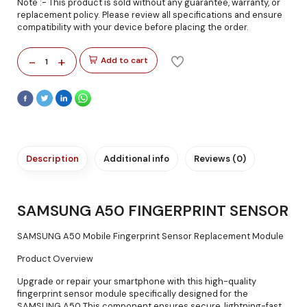
Note :- This product is sold without any guarantee, warranty, or
replacement policy. Please review all specifications and ensure
compatibility with your device before placing the order.
-
+
Add to cart
1
Description
Additional info
Reviews (0)
SAMSUNG A50 FINGERPRINT SENSOR
SAMSUNG A50 Mobile Fingerprint Sensor Replacement Module
Product Overview
Upgrade or repair your smartphone with this high-quality
fingerprint sensor module specifically designed for the
SAMSUNG A50 This component ensures secure, lightning-fast