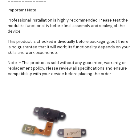
Important Note
Professional installation is highly recommended. Please test the
module's functionality before final assembly and sealing of the
device.
This product is checked individually before packaging, but there
is no guarantee that it will work; its functionality depends on your
skills and work experience.
Note :- This product is sold without any guarantee, warranty, or
replacement policy. Please review all specifications and ensure
compatibility with your device before placing the order