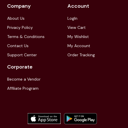
Company
Account
About Us
LogIn
Privacy Policy
View Cart
Terms & Conditions
My Wishlist
Contact Us
My Account
Support Center
Order Tracking
Corporate
Become a Vendor
Affiliate Program