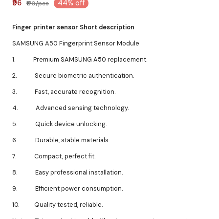
₹96
44% off
₹170/pcs
Finger printer sensor Short description
SAMSUNG A50 Fingerprint Sensor Module
1. Premium SAMSUNG A50 replacement.
2. Secure biometric authentication.
3. Fast, accurate recognition.
4. Advanced sensing technology.
5. Quick device unlocking.
6. Durable, stable materials.
7. Compact, perfect fit.
8. Easy professional installation.
9. Efficient power consumption.
10. Quality tested, reliable.