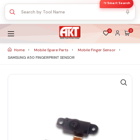
✨ Smart Search
0
0
Home
Mobile Spare Parts
Mobile Finger Sensor
SAMSUNG A50 FINGERPRINT SENSOR