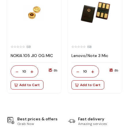
(0)
(0)
NOKIA 105 JIO OG MIC
Lenovo/Note 3 Mic
₹ 5
₹ 8
-
+
-
+
₹ 18
₹ 18
10
10
Add to Cart
Add to Cart
Best prices & offers
Fast delivery
Grab Now
Amazing services