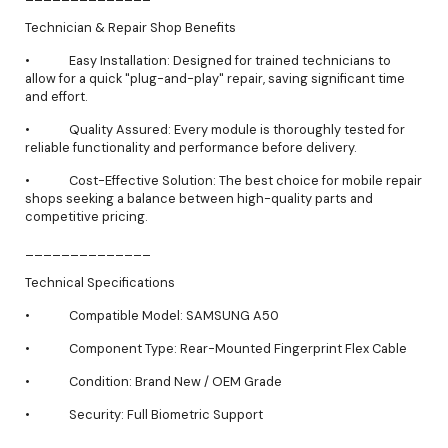
Technician & Repair Shop Benefits
• Easy Installation: Designed for trained technicians to
allow for a quick "plug-and-play" repair, saving significant time
and effort.
• Quality Assured: Every module is thoroughly tested for
reliable functionality and performance before delivery.
• Cost-Effective Solution: The best choice for mobile repair
shops seeking a balance between high-quality parts and
competitive pricing.
______________
Technical Specifications
• Compatible Model: SAMSUNG A50
• Component Type: Rear-Mounted Fingerprint Flex Cable
• Condition: Brand New / OEM Grade
• Security: Full Biometric Support
______________