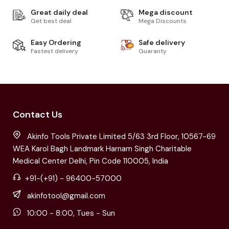
Great daily deal
Mega discount
Get best deal
Mega Discounts
Easy Ordering
Safe delivery
Fastest delivery
Guaranty
Contact Us
Akinfo Tools Private Limited 5/63 3rd Floor, 10567-69
WEA Karol Bagh Landmark Harnam Singh Charitable
Medical Center Delhi, Pin Code 110005, India
+91-(+91) - 96400-57000
akinfotool@gmail.com
10:00 - 8:00, Tues - Sun