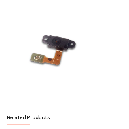
Related Products