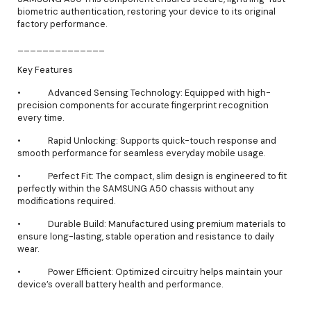
biometric authentication, restoring your device to its original
factory performance.
______________
Key Features
• Advanced Sensing Technology: Equipped with high-
precision components for accurate fingerprint recognition
every time.
• Rapid Unlocking: Supports quick-touch response and
smooth performance for seamless everyday mobile usage.
• Perfect Fit: The compact, slim design is engineered to fit
perfectly within the SAMSUNG A50 chassis without any
modifications required.
• Durable Build: Manufactured using premium materials to
ensure long-lasting, stable operation and resistance to daily
wear.
• Power Efficient: Optimized circuitry helps maintain your
device’s overall battery health and performance.
______________