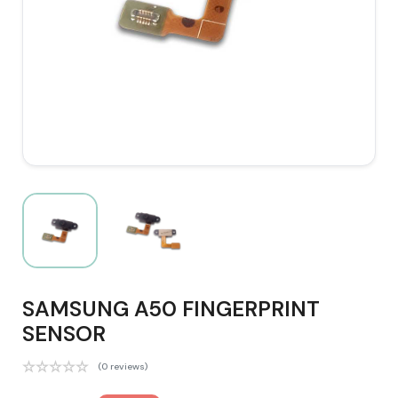
SAMSUNG A50 FINGERPRINT
SENSOR
(0 reviews)