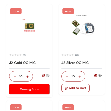
new
new
(0)
(0)
J2 Gold OG MIC
J2 Silver OG MIC
₹ 8
₹ 8
-
+
-
+
₹ 19
₹ 19
10
10
Add to Cart
Coming Soon
new
new