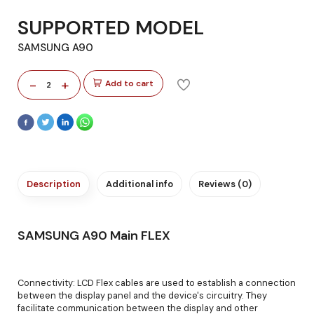
SUPPORTED MODEL
SAMSUNG A90
-
+
Add to cart
2
Description
Additional info
Reviews (0)
SAMSUNG A90 Main FLEX
Connectivity: LCD Flex cables are used to establish a connection
between the display panel and the device's circuitry. They
facilitate communication between the display and other