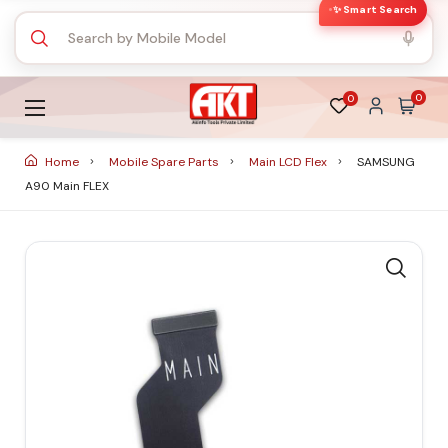
✨ Smart Search
0
0
Home
Mobile Spare Parts
Main LCD Flex
SAMSUNG
A90 Main FLEX