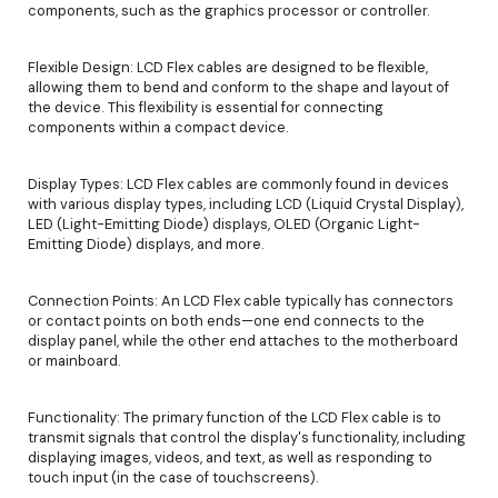
components, such as the graphics processor or controller.
Flexible Design: LCD Flex cables are designed to be flexible,
allowing them to bend and conform to the shape and layout of
the device. This flexibility is essential for connecting
components within a compact device.
Display Types: LCD Flex cables are commonly found in devices
with various display types, including LCD (Liquid Crystal Display),
LED (Light-Emitting Diode) displays, OLED (Organic Light-
Emitting Diode) displays, and more.
Connection Points: An LCD Flex cable typically has connectors
or contact points on both ends—one end connects to the
display panel, while the other end attaches to the motherboard
or mainboard.
Functionality: The primary function of the LCD Flex cable is to
transmit signals that control the display's functionality, including
displaying images, videos, and text, as well as responding to
touch input (in the case of touchscreens).