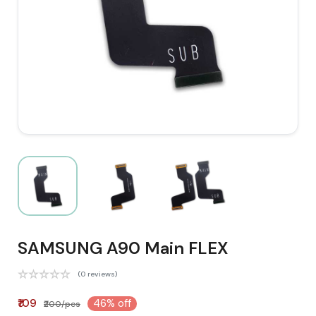
SAMSUNG A90 Main FLEX
(0 reviews)
₹109
46% off
₹200/pcs