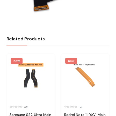
Related Products
new
new
(0)
(0)
Samsung S22 Ultra Main
Redmi Note 11 (4G) Main