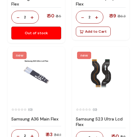
Flex
Flex
₹ 50
₹ 39
-
+
-
+
₹ 85
₹ 66.3
2
2
Add to Cart
Out of stock
new
new
(0)
(0)
Samsung A36 Main Flex
Samsung S23 Ultra Lcd
Flex
₹ 83
-
+
₹ 141.1
2
₹ 50
₹ 85